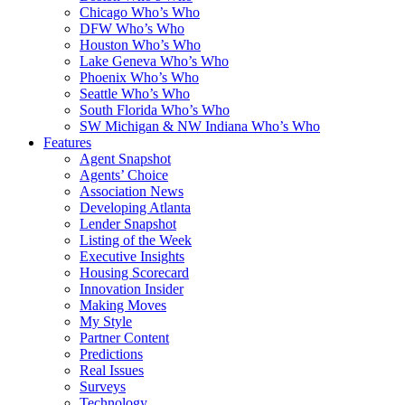
Chicago Who’s Who
DFW Who’s Who
Houston Who’s Who
Lake Geneva Who’s Who
Phoenix Who’s Who
Seattle Who’s Who
South Florida Who’s Who
SW Michigan & NW Indiana Who’s Who
Features
Agent Snapshot
Agents’ Choice
Association News
Developing Atlanta
Lender Snapshot
Listing of the Week
Executive Insights
Housing Scorecard
Innovation Insider
Making Moves
My Style
Partner Content
Predictions
Real Issues
Surveys
Technology