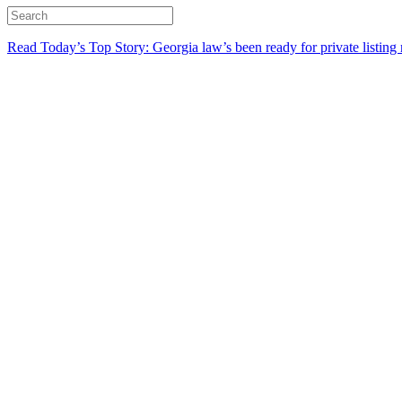
Read Today’s Top Story: Georgia law’s been ready for private listing