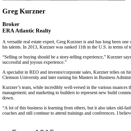
Greg Kurzner
Broker
ERA Atlantic Realty
A
versatile real estate expert, Greg Kurzner is and has long been one
his talents. In 2013, Kurzner was ranked 11th in the U.S. in terms of t
“Selling or buying should be a story-telling experience,” Kurzner says
successful and joyous experience.”
A specialist in REO and investor/corporate sales, Kurzner relies on hi
Clemson University and later earning his Masters in Business Adminis
Kurzner’s team, while incredibly well-versed in the various nuances t
management; and marketing to builders to represent new build commu
down.
“A lot of this business is learning from others, but it also takes old-f
coaches and still continue to attend trainings and conferences. I bel