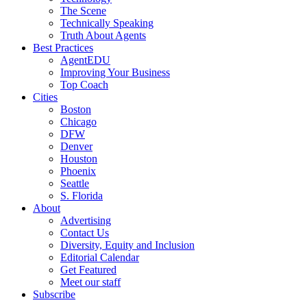
The Scene
Technically Speaking
Truth About Agents
Best Practices
AgentEDU
Improving Your Business
Top Coach
Cities
Boston
Chicago
DFW
Denver
Houston
Phoenix
Seattle
S. Florida
About
Advertising
Contact Us
Diversity, Equity and Inclusion
Editorial Calendar
Get Featured
Meet our staff
Subscribe