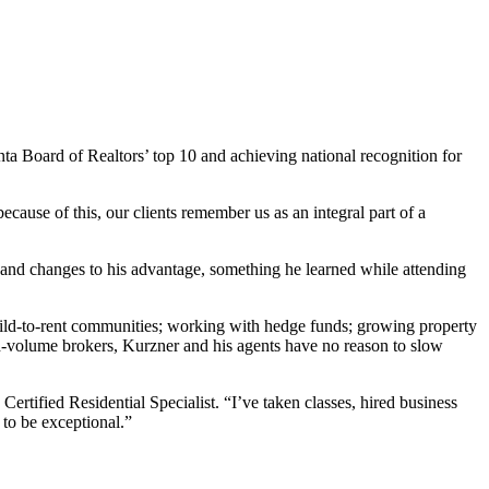
nta Board of Realtors’ top 10 and achieving national recognition for
cause of this, our clients remember us as an integral part of a
ds and changes to his advantage, something he learned while attending
build-to-rent communities; working with hedge funds; growing property
-volume brokers, Kurzner and his agents have no reason to slow
 Certified Residential Specialist. “I’ve taken classes, hired business
 to be exceptional.”