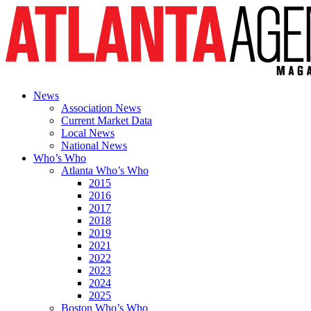
News
Association News
Current Market Data
Local News
National News
Who’s Who
Atlanta Who’s Who
2015
2016
2017
2018
2019
2021
2022
2023
2024
2025
Boston Who’s Who