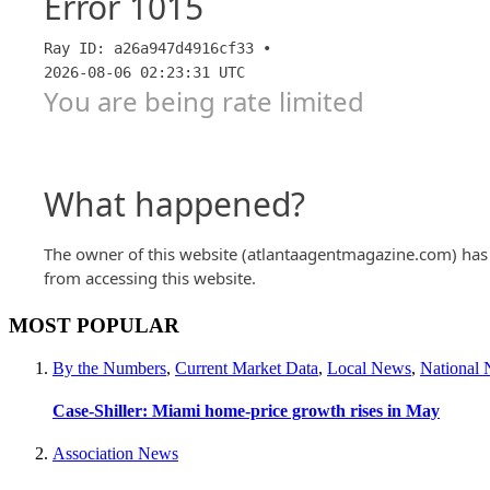
MOST POPULAR
By the Numbers
,
Current Market Data
,
Local News
,
National
Case-Shiller: Miami home-price growth rises in May
Association News