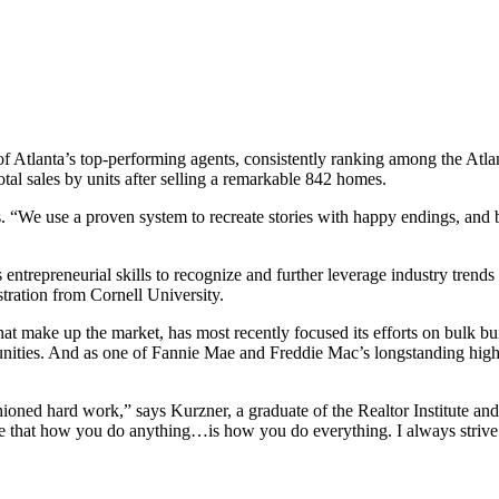
 of Atlanta’s top-performing agents, consistently ranking among the Atla
otal sales by units after selling a remarkable 842 homes.
. “We use a proven system to recreate stories with happy endings, and be
s entrepreneurial skills to recognize and further leverage industry tren
tration from Cornell University.
hat make up the market, has most recently focused its efforts on bulk 
nities. And as one of Fannie Mae and Freddie Mac’s longstanding high
ashioned hard work,” says Kurzner, a graduate of the Realtor Institute and
ieve that how you do anything…is how you do everything. I always strive