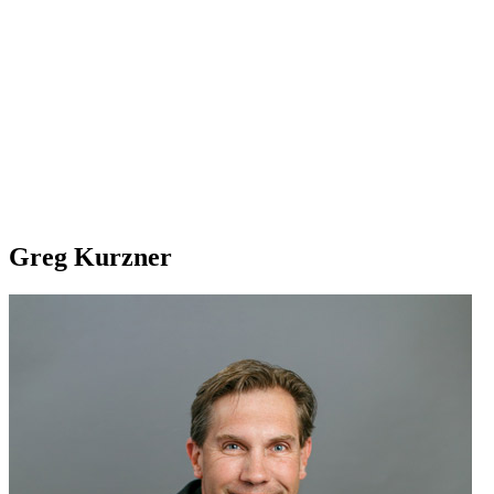
Greg Kurzner