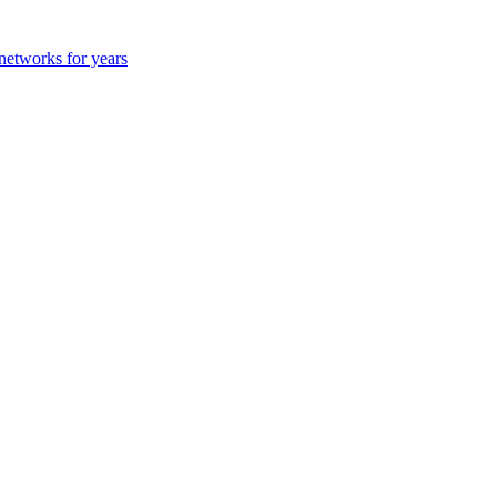
 networks for years