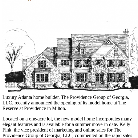
Luxury Atlanta home builder, The Providence Group of Georgia,
LLC, recently announced the opening of its model home at The
Reserve at Providence in Milton.
Located on a one-acre lot, the new model home incorporates many
elegant features and is available for a summer move-in date. Kelly
Fink, the vice president of marketing and online sales for The
Providence Group of Georgia, LLC, commented on the rapid sales