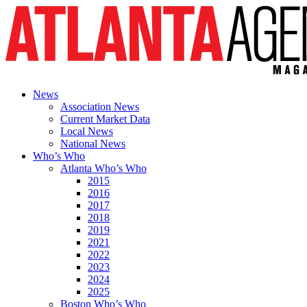
News
Association News
Current Market Data
Local News
National News
Who’s Who
Atlanta Who’s Who
2015
2016
2017
2018
2019
2021
2022
2023
2024
2025
Boston Who’s Who