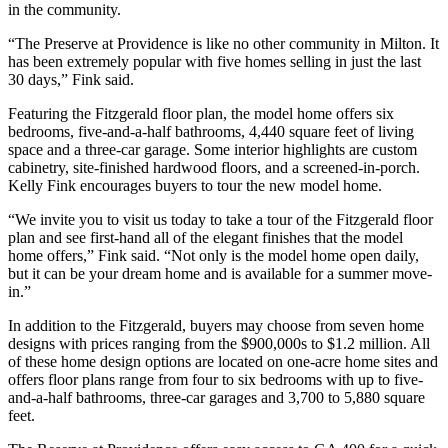
in the community.
“The Preserve at Providence is like no other community in Milton. It
has been extremely popular with five homes selling in just the last
30 days,” Fink said.
Featuring the Fitzgerald floor plan, the model home offers six
bedrooms, five-and-a-half bathrooms, 4,440 square feet of living
space and a three-car garage. Some interior highlights are custom
cabinetry, site-finished hardwood floors, and a screened-in-porch.
Kelly Fink encourages buyers to tour the new model home.
“We invite you to visit us today to take a tour of the Fitzgerald floor
plan and see first-hand all of the elegant finishes that the model
home offers,” Fink said. “Not only is the model home open daily,
but it can be your dream home and is available for a summer move-
in.”
In addition to the Fitzgerald, buyers may choose from seven home
designs with prices ranging from the $900,000s to $1.2 million. All
of these home design options are located on one-acre home sites and
offers floor plans range from four to six bedrooms with up to five-
and-a-half bathrooms, three-car garages and 3,700 to 5,880 square
feet.