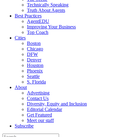
Technically Speaking
Truth About Agents
Best Practices
AgentEDU
Improving Your Business
Top Coach
Cities
Boston
Chicago
DFW
Denver
Houston
Phoenix
Seattle
S. Florida
About
Advertising
Contact Us
Diversity, Equity and Inclusion
Editorial Calendar
Get Featured
Meet our staff
Subscribe