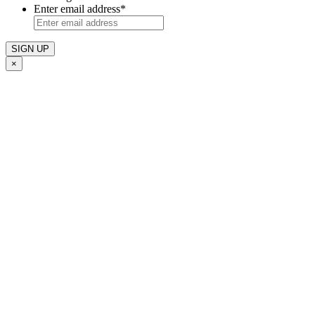
Enter email address
*
×