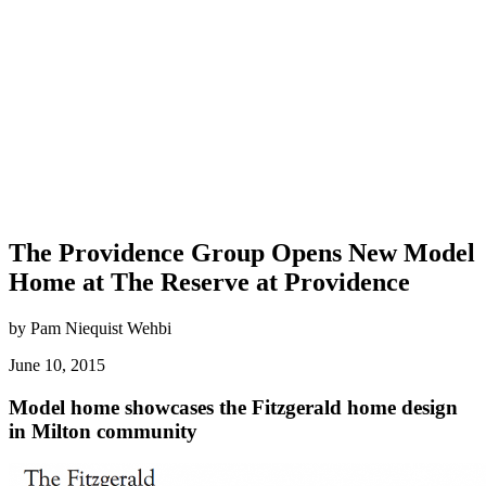
The Providence Group Opens New Model
Home at The Reserve at Providence
by Pam Niequist Wehbi
June 10, 2015
Model home showcases the Fitzgerald home design
in Milton community