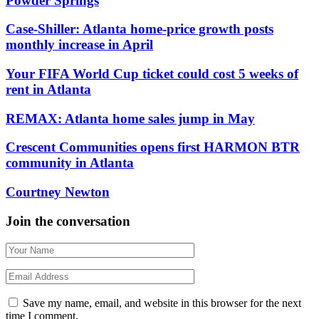
Powder Springs
Case-Shiller: Atlanta home-price growth posts
monthly increase in April
Your FIFA World Cup ticket could cost 5 weeks of
rent in Atlanta
REMAX: Atlanta home sales jump in May
Crescent Communities opens first HARMON BTR
community in Atlanta
Courtney Newton
Join the conversation
Save my name, email, and website in this browser for the next
time I comment.