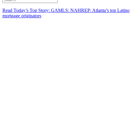
Read Today’s Top Story: GAMLS: NAHREP: Atlanta’s top Latino
mortgage originators