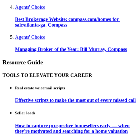
Agents' Choice
Best Brokerage Website: compass.com/homes-for-
sale/atlanta-ga, Compass
Agents' Choice
Managing Broker of the Year: Bill Murray, Compass
Resource Guide
TOOLS TO ELEVATE YOUR CAREER
Real estate voicemail scripts
Effective scripts to make the most out of every missed call
Seller leads
How to capture prospective homesellers early — when
they're motivated and searching for a home valuation