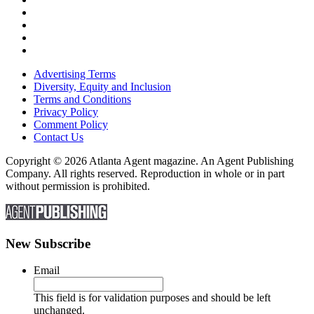
Advertising Terms
Diversity, Equity and Inclusion
Terms and Conditions
Privacy Policy
Comment Policy
Contact Us
Copyright © 2026 Atlanta Agent magazine. An Agent Publishing
Company. All rights reserved. Reproduction in whole or in part
without permission is prohibited.
New Subscribe
Email
This field is for validation purposes and should be left
unchanged.