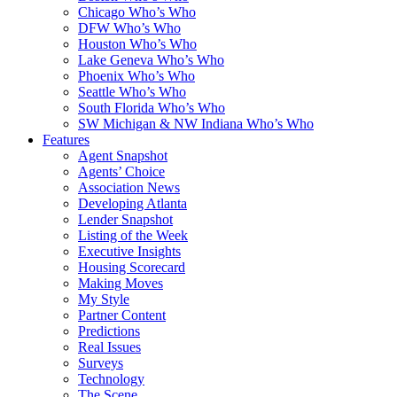
Chicago Who’s Who
DFW Who’s Who
Houston Who’s Who
Lake Geneva Who’s Who
Phoenix Who’s Who
Seattle Who’s Who
South Florida Who’s Who
SW Michigan & NW Indiana Who’s Who
Features
Agent Snapshot
Agents’ Choice
Association News
Developing Atlanta
Lender Snapshot
Listing of the Week
Executive Insights
Housing Scorecard
Making Moves
My Style
Partner Content
Predictions
Real Issues
Surveys
Technology
The Scene