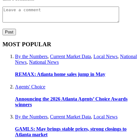
MOST POPULAR
By the Numbers
,
Current Market Data
,
Local News
,
National
News
,
National News
REMAX: Atlanta home sales jump in May
Agents' Choice
Announcing the 2026 Atlanta Agents’ Choice Awards
winners
By the Numbers
,
Current Market Data
,
Local News
GAMLS: May brings stable prices, strong closings to
Atlanta market