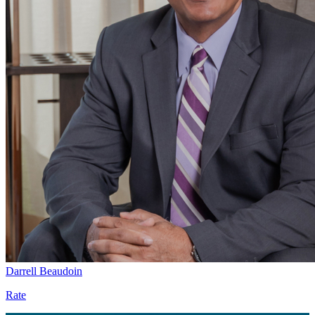
Darrell Beaudoin
Rate