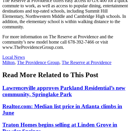
The Reserve at Providence offers easy access to GA 400 for a quick
commute to work, as well as access to popular dining, entertainment
destinations and top-rated schools, including Summit Hill
Elementary, Northwestern Middle and Cambridge High schools. In
addition, the elementary school is within walking distance to the
community.
For more information on The Reserve at Providence and the
community’s new model home call 678-392-7466 or visit
www.TheProvidenceGroup.com.
Posted
Local News
In:
Tags:
Milton
,
The Providence Group
,
The Reserve at Providence
Read More Related to This Post
Lawrenceville approves Parkland Residential’s new
community, Springlake Park
Realtor.com: Median list price in Atlanta climbs in
June
Traton Homes begins selling at Linden Grove in