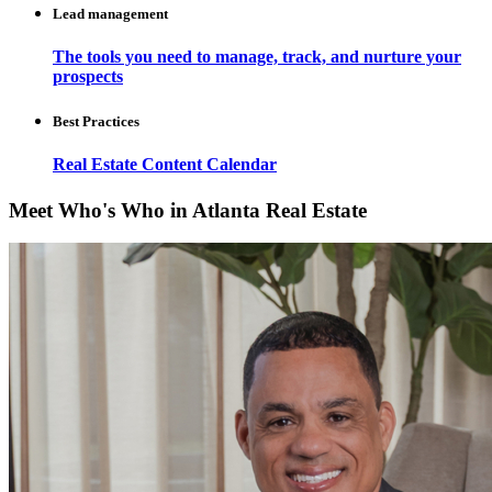
Lead management
The tools you need to manage, track, and nurture your
prospects
Best Practices
Real Estate Content Calendar
Meet Who's Who in Atlanta Real Estate