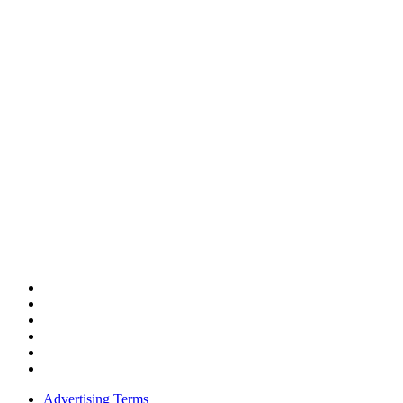
Advertising Terms