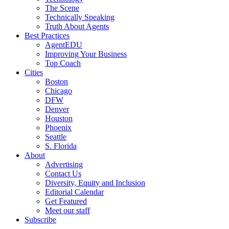
The Scene
Technically Speaking
Truth About Agents
Best Practices
AgentEDU
Improving Your Business
Top Coach
Cities
Boston
Chicago
DFW
Denver
Houston
Phoenix
Seattle
S. Florida
About
Advertising
Contact Us
Diversity, Equity and Inclusion
Editorial Calendar
Get Featured
Meet our staff
Subscribe