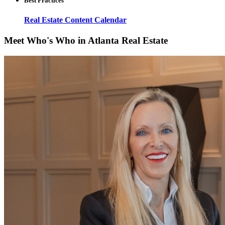
Best Practices
Real Estate Content Calendar
Meet Who's Who in Atlanta Real Estate