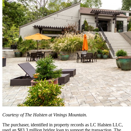
Courtesy of The Halsten at Vinings Mountain.
The purchaser, identified in property records as LC Halsten LLC,
used an $83.3 million bridge loan to support the transaction. The