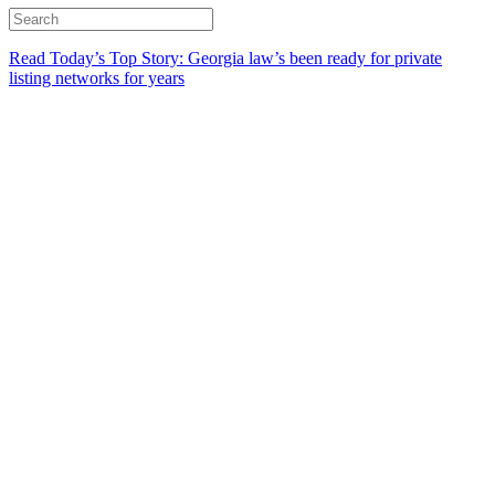
Read Today’s Top Story: Georgia law’s been ready for private
listing networks for years