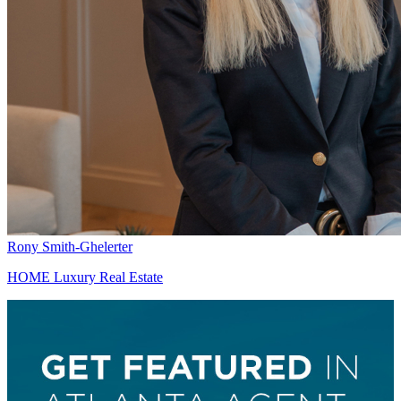
Rony Smith-Ghelerter
HOME Luxury Real Estate