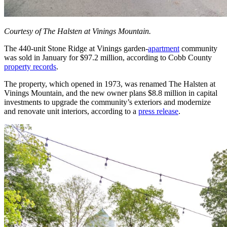
Courtesy of The Halsten at Vinings Mountain.
The 440-unit Stone Ridge at Vinings garden-
apartment
community
was sold in January for $97.2 million, according to Cobb County
property records
.
The property, which opened in 1973, was renamed The Halsten at
Vinings Mountain, and the new owner plans $8.8 million in capital
investments to upgrade the community’s exteriors and modernize
and renovate unit interiors, according to a
press release
.