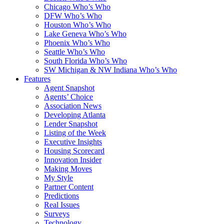
Chicago Who’s Who
DFW Who’s Who
Houston Who’s Who
Lake Geneva Who’s Who
Phoenix Who’s Who
Seattle Who’s Who
South Florida Who’s Who
SW Michigan & NW Indiana Who’s Who
Features
Agent Snapshot
Agents’ Choice
Association News
Developing Atlanta
Lender Snapshot
Listing of the Week
Executive Insights
Housing Scorecard
Innovation Insider
Making Moves
My Style
Partner Content
Predictions
Real Issues
Surveys
Technology