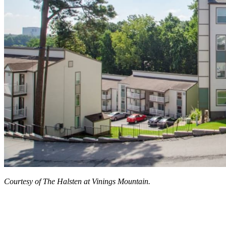
Courtesy of The Halsten at Vinings Mountain.