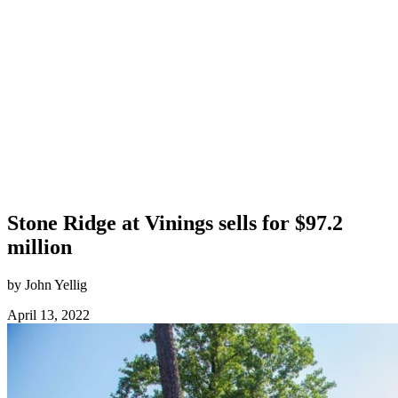
Stone Ridge at Vinings sells for $97.2
million
by John Yellig
April 13, 2022