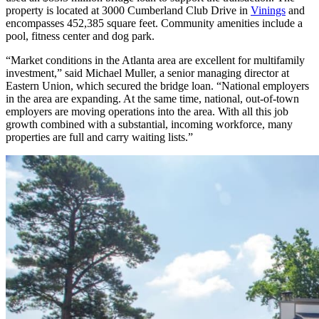
property is located at 3000 Cumberland Club Drive in
Vinings
and
encompasses 452,385 square feet.
Community amenities include a
pool, fitness center and dog park.
“Market conditions in the Atlanta area are excellent for multifamily
investment,” said Michael Muller, a senior managing director at
Eastern Union, which secured the bridge loan. “National employers
in the area are expanding. At the same time, national, out-of-town
employers are moving operations into the area. With all this job
growth combined with a substantial, incoming workforce, many
properties are full and carry waiting lists.”