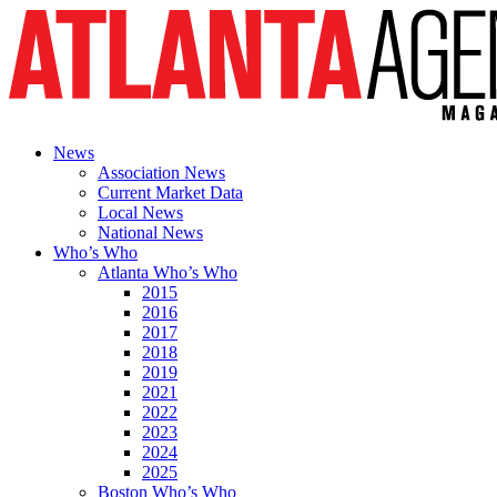
News
Association News
Current Market Data
Local News
National News
Who’s Who
Atlanta Who’s Who
2015
2016
2017
2018
2019
2021
2022
2023
2024
2025
Boston Who’s Who