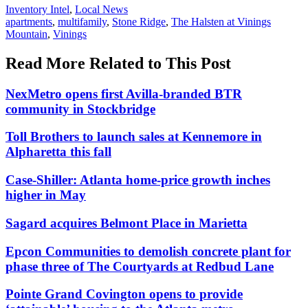
Posted
Inventory Intel
,
Local News
In:
Tags:
apartments
,
multifamily
,
Stone Ridge
,
The Halsten at Vinings
Mountain
,
Vinings
Read More Related to This Post
NexMetro opens first Avilla-branded BTR
community in Stockbridge
Toll Brothers to launch sales at Kennemore in
Alpharetta this fall
Case-Shiller: Atlanta home-price growth inches
higher in May
Sagard acquires Belmont Place in Marietta
Epcon Communities to demolish concrete plant for
phase three of The Courtyards at Redbud Lane
Pointe Grand Covington opens to provide