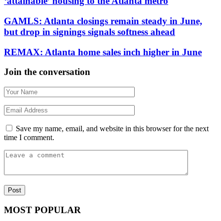
‘attainable’ housing to the Atlanta metro
GAMLS: Atlanta closings remain steady in June,
but drop in signings signals softness ahead
REMAX: Atlanta home sales inch higher in June
Join the conversation
Save my name, email, and website in this browser for the next
time I comment.
MOST POPULAR