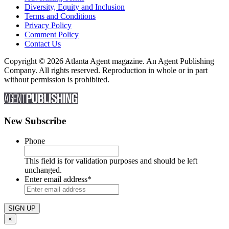
Diversity, Equity and Inclusion
Terms and Conditions
Privacy Policy
Comment Policy
Contact Us
Copyright © 2026 Atlanta Agent magazine. An Agent Publishing
Company. All rights reserved. Reproduction in whole or in part
without permission is prohibited.
New Subscribe
Phone
This field is for validation purposes and should be left
unchanged.
Enter email address
*
×