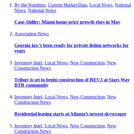
By the Numbers
,
Current Market Data
,
Local News
,
National
News
,
National News
Case-Shiller: Miami home-price growth rises in May
Association News
Georgia law’s been ready for private listing networks for
years
Inventory Intel
,
Local News
,
New Construction
,
New
Construction News
Trilogy is set to begin construction of REV3 at Stars Way
BTR community
Inventory Intel
,
Local News
,
New Construction
,
New
Construction News
Residential leasing starts at Atlanta’s newest skyscraper
Inventory Intel
,
Local News
,
New Construction
,
New
Construction News