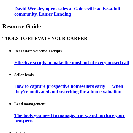
David Weekley opens sales at Gainseville active-adult
community, Lanier Landing
Resource Guide
TOOLS TO ELEVATE YOUR CAREER
Real estate voicemail scripts
Effective scripts to make the most out of every missed call
Seller leads
How to capture prospective homesellers early — when
they're motivated and searching for a home valuation
Lead management
The tools you need to manage, track, and nurture your
prospects