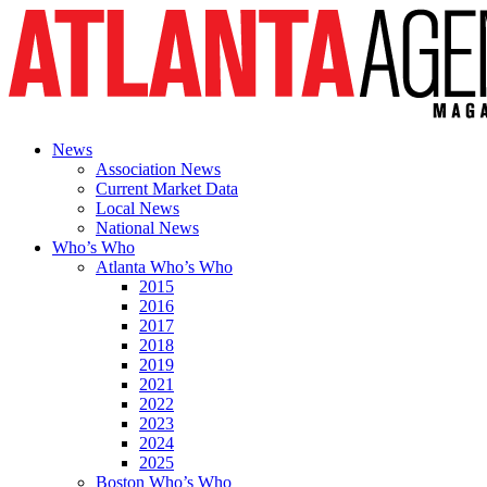
News
Association News
Current Market Data
Local News
National News
Who’s Who
Atlanta Who’s Who
2015
2016
2017
2018
2019
2021
2022
2023
2024
2025
Boston Who’s Who