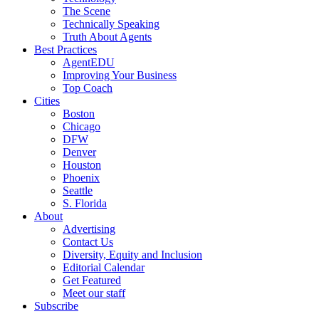
The Scene
Technically Speaking
Truth About Agents
Best Practices
AgentEDU
Improving Your Business
Top Coach
Cities
Boston
Chicago
DFW
Denver
Houston
Phoenix
Seattle
S. Florida
About
Advertising
Contact Us
Diversity, Equity and Inclusion
Editorial Calendar
Get Featured
Meet our staff
Subscribe