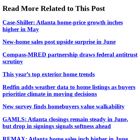
Read More Related to This Post
Case-Shiller: Atlanta home-price growth inches
higher in May
New-home sales post upside surprise in June
Compass-MRED partnership draws federal antitrust
scrutiny
This year’s top exterior home trends
Redfin adds weather data to home listings as buyers
prioritize climate in moving decisions
New survey finds homebuyers value walkability
GAMLS: Atlanta closings remain steady in June,
but drop in signings signals softness ahead
REMAX: Atlanta home sales inch higher in June