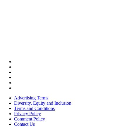
Advertising Terms
Diversity, Equity and Inclusion
Terms and Conditions
Privacy Policy
Comment Policy
Contact Us