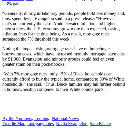
2.3% gain.
“Generally, during inflationary periods, people hold less money and,
thus, spend less,” Evangelou said in a press release. “However,
that’s not currently the case. Amid elevated inflation and higher
interest rates, the U.S. economy grew more than expected, easing
inflation fears for the time being. As a result, mortgage rates
surpassed the 7% threshold this week.”
Noting the impact rising mortgage rates have on homebuyer
borrowing costs, which have increased monthly mortgage payments
by $1,000, Evangelou said minority groups could feel an even
greater strain on their pocketbooks.
“With 7% mortgage rates, only 15% of Black households can
currently afford to buy the typical home, compared to 30% of White
households,” she said. “Thus, Black families may fall further behind
in homeownership compared to their White counterparts.”
Posted
By the Numbers
,
Lending
,
National News
In:
Tags:
Freddie Mac
,
mortgage rates
,
Nadia Evangelou
,
Sam Khater