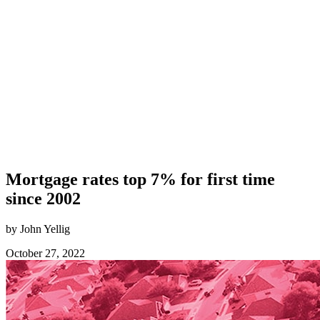
Mortgage rates top 7% for first time
since 2002
by John Yellig
October 27, 2022