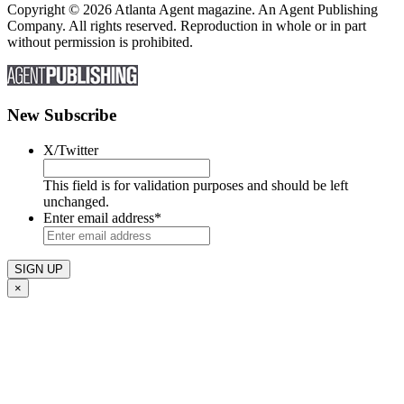
Copyright © 2026 Atlanta Agent magazine. An Agent Publishing
Company. All rights reserved. Reproduction in whole or in part
without permission is prohibited.
New Subscribe
X/Twitter
This field is for validation purposes and should be left
unchanged.
Enter email address
*
×