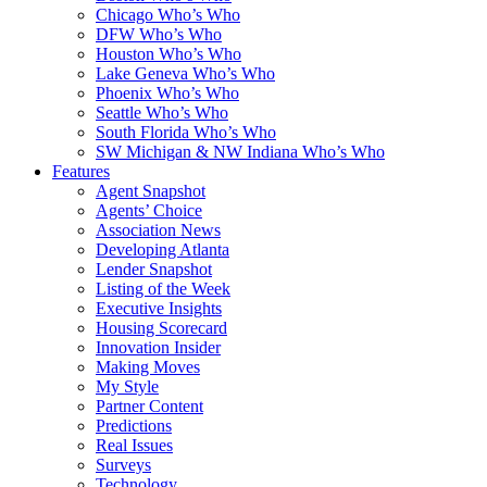
Chicago Who’s Who
DFW Who’s Who
Houston Who’s Who
Lake Geneva Who’s Who
Phoenix Who’s Who
Seattle Who’s Who
South Florida Who’s Who
SW Michigan & NW Indiana Who’s Who
Features
Agent Snapshot
Agents’ Choice
Association News
Developing Atlanta
Lender Snapshot
Listing of the Week
Executive Insights
Housing Scorecard
Innovation Insider
Making Moves
My Style
Partner Content
Predictions
Real Issues
Surveys
Technology