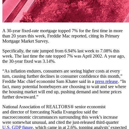
A 30-year fixed-rate mortgage topped 7% for the first time in more
than 20 years this week, Freddie Mac reported, citing its Primary
Mortgage Market Survey.
Specifically, the rate jumped from 6.94% last week to 7.08% this
week. The last time the rate topped 7% was April 2002. A year ago,
the 30-year fixed was 3.14%.
“As inflation endures, consumers are seeing higher costs at every
turn, causing further declines in consumer confidence this month,”
Freddie Mac chief economist Sam Khater said in a
press release
. “In
fact, many potential homebuyers are choosing to wait and see where
the housing market will end up, pushing demand and home prices
further downward.”
National Association of REALTORS® senior economist
and director of forecasting Nadia Evangelou said the
macroeconomic circumstances surrounding this week’s increase
were somewhat unusual, and cited the just-released third-quarter
U.S. GDP figure
, which came in at 2.6%, topping analysts’ expected