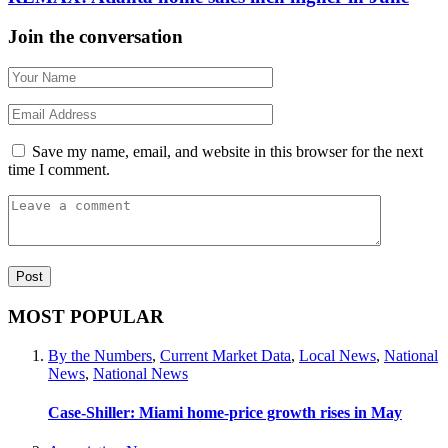
Join the conversation
Save my name, email, and website in this browser for the next
time I comment.
MOST POPULAR
By the Numbers
,
Current Market Data
,
Local News
,
National
News
,
National News
Case-Shiller: Miami home-price growth rises in May