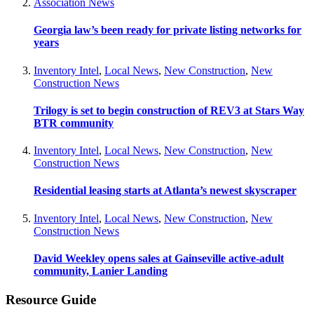
Association News
Georgia law’s been ready for private listing networks for
years
Inventory Intel
,
Local News
,
New Construction
,
New
Construction News
Trilogy is set to begin construction of REV3 at Stars Way
BTR community
Inventory Intel
,
Local News
,
New Construction
,
New
Construction News
Residential leasing starts at Atlanta’s newest skyscraper
Inventory Intel
,
Local News
,
New Construction
,
New
Construction News
David Weekley opens sales at Gainseville active-adult
community, Lanier Landing
Resource Guide