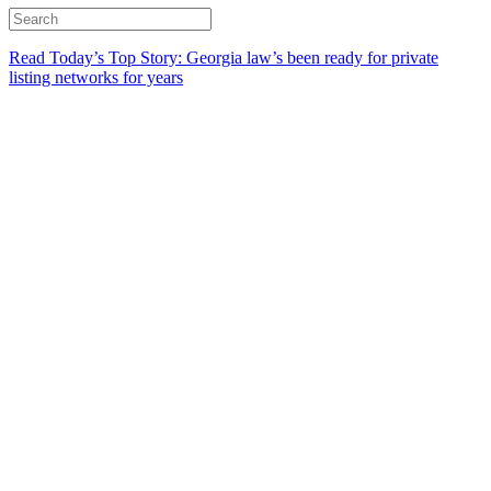
Read Today’s Top Story: Georgia law’s been ready for private
listing networks for years