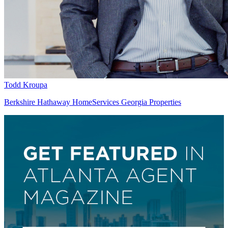
Todd Kroupa
Berkshire Hathaway HomeServices Georgia Properties