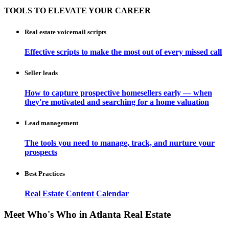
TOOLS TO ELEVATE YOUR CAREER
Real estate voicemail scripts
Effective scripts to make the most out of every missed call
Seller leads
How to capture prospective homesellers early — when
they're motivated and searching for a home valuation
Lead management
The tools you need to manage, track, and nurture your
prospects
Best Practices
Real Estate Content Calendar
Meet Who's Who in Atlanta Real Estate