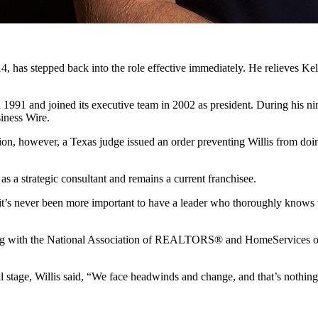
, has stepped back into the role effective immediately. He relieves K
in 1991 and joined its executive team in 2002 as president. During his
siness Wire.
tion, however, a Texas judge issued an order preventing Willis from do
 as a strategic consultant and remains a current franchisee.
 it’s never been more important to have a leader who thoroughly knows us
along with the National Association of REALTORS® and HomeServices 
l stage, Willis said, “We face headwinds and change, and that’s nothin