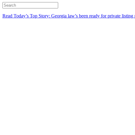
Read Today’s Top Story: Georgia law’s been ready for private listing