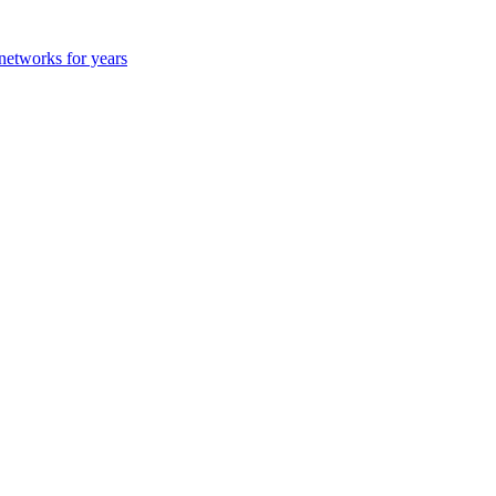
 networks for years