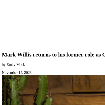
Mark Willis returns to his former role as
by Emily Mack
November 15, 2023