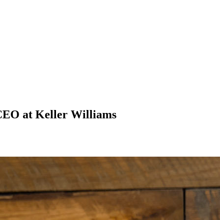
 CEO at Keller Williams