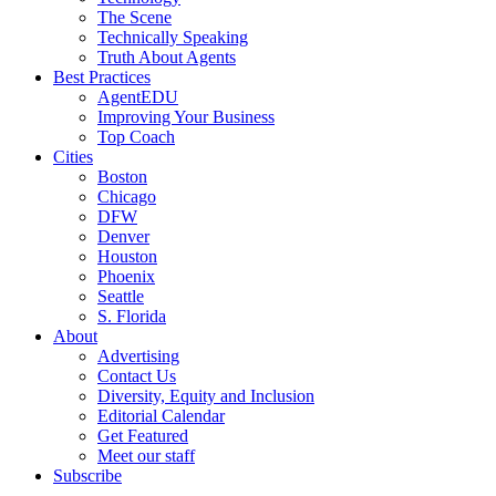
The Scene
Technically Speaking
Truth About Agents
Best Practices
AgentEDU
Improving Your Business
Top Coach
Cities
Boston
Chicago
DFW
Denver
Houston
Phoenix
Seattle
S. Florida
About
Advertising
Contact Us
Diversity, Equity and Inclusion
Editorial Calendar
Get Featured
Meet our staff
Subscribe