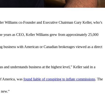
eller Williams co-Founder and Executive Chairman Gary Keller, who’s
 nine years as CEO, Keller Williams grew from approximately 25,000
ing business with American or Canadian brokerages viewed as a direct
 and understands business at the highest level,” Keller said in a
of America, was
found liable of conspiring to inflate commissions
. The
g new.”