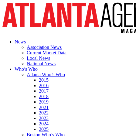
News
Association News
Current Market Data
Local News
National News
Who’s Who
Atlanta Who’s Who
2015
2016
2017
2018
2019
2021
2022
2023
2024
2025
Boston Who’s Who