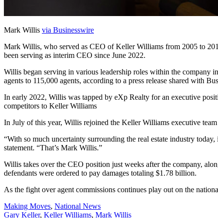
Mark Willis
via Businesswire
Mark Willis, who served as CEO of Keller Williams from 2005 to 2014
been serving as interim CEO since June 2022.
Willis began serving in various leadership roles within the company 
agents to 115,000 agents, according to a press release shared with Bu
In early 2022, Willis was tapped by eXp Realty for an executive posi
competitors to Keller Williams
In July of this year, Willis rejoined the Keller Williams executive team
“With so much uncertainty surrounding the real estate industry today,
statement. “That’s Mark Willis.”
Willis takes over the CEO position just weeks after the company, 
defendants were ordered to pay damages totaling $1.78 billion.
As the fight over agent commissions continues play out on the nationa
Posted
Making Moves
,
National News
In:
Tags:
Gary Keller
,
Keller Williams
,
Mark Willis