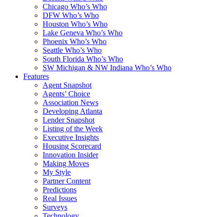
Chicago Who’s Who
DFW Who’s Who
Houston Who’s Who
Lake Geneva Who’s Who
Phoenix Who’s Who
Seattle Who’s Who
South Florida Who’s Who
SW Michigan & NW Indiana Who’s Who
Features
Agent Snapshot
Agents’ Choice
Association News
Developing Atlanta
Lender Snapshot
Listing of the Week
Executive Insights
Housing Scorecard
Innovation Insider
Making Moves
My Style
Partner Content
Predictions
Real Issues
Surveys
Technology