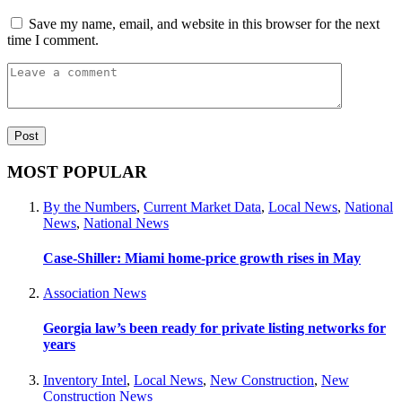
Save my name, email, and website in this browser for the next
time I comment.
MOST POPULAR
By the Numbers
,
Current Market Data
,
Local News
,
National
News
,
National News
Case-Shiller: Miami home-price growth rises in May
Association News
Georgia law’s been ready for private listing networks for
years
Inventory Intel
,
Local News
,
New Construction
,
New
Construction News