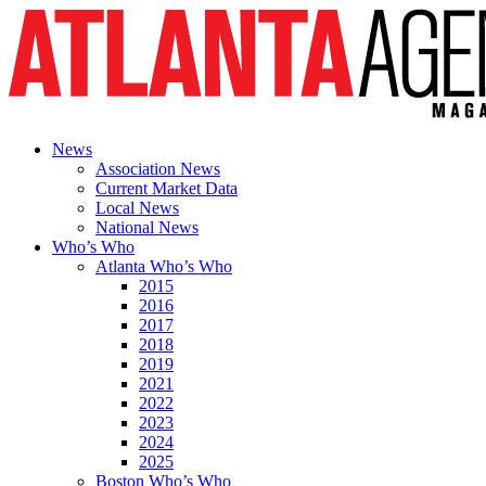
News
Association News
Current Market Data
Local News
National News
Who’s Who
Atlanta Who’s Who
2015
2016
2017
2018
2019
2021
2022
2023
2024
2025
Boston Who’s Who