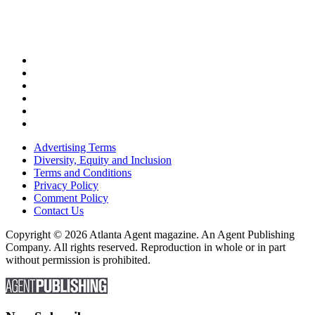
Advertising Terms
Diversity, Equity and Inclusion
Terms and Conditions
Privacy Policy
Comment Policy
Contact Us
Copyright © 2026 Atlanta Agent magazine. An Agent Publishing
Company. All rights reserved. Reproduction in whole or in part
without permission is prohibited.