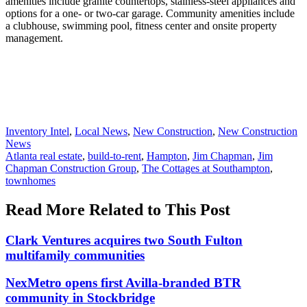
amenities include granite countertops, stainless-steel appliances and
options for a one- or two-car garage. Community amenities include
a clubhouse, swimming pool, fitness center and onsite property
management.
Posted
Inventory Intel
,
Local News
,
New Construction
,
New Construction
In:
News
Tags:
Atlanta real estate
,
build-to-rent
,
Hampton
,
Jim Chapman
,
Jim
Chapman Construction Group
,
The Cottages at Southampton
,
townhomes
Read More Related to This Post
Clark Ventures acquires two South Fulton
multifamily communities
NexMetro opens first Avilla-branded BTR
community in Stockbridge