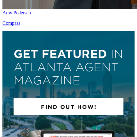
Amy Pedersen
Compass