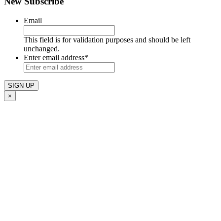
New Subscribe
Email
This field is for validation purposes and should be left
unchanged.
Enter email address
*
×