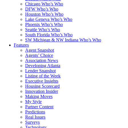
Chicago Who’s Who
DFW Who’s Who
Houston Who’s Who
Lake Geneva Who’s Who
Phoenix Who’s Who
Seattle Who’s Who
South Florida Who’s Who
SW Michigan & NW Indiana Who’s Who
Features
Agent Snapshot
Agents’ Choice
Association News
Developing Atlanta
Lender Snapshot
Listing of the Week
Executive Insights
Housing Scorecard
Innovation Insider
Making Moves
My Style
Partner Content
Predictions
Real Issues
Surveys
Technology