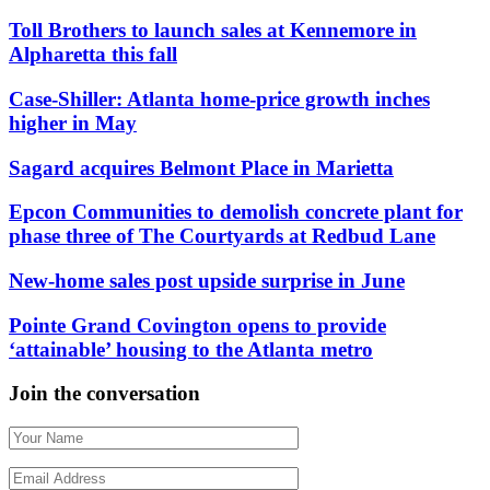
Toll Brothers to launch sales at Kennemore in
Alpharetta this fall
Case-Shiller: Atlanta home-price growth inches
higher in May
Sagard acquires Belmont Place in Marietta
Epcon Communities to demolish concrete plant for
phase three of The Courtyards at Redbud Lane
New-home sales post upside surprise in June
Pointe Grand Covington opens to provide
‘attainable’ housing to the Atlanta metro
Join the conversation