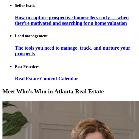
Seller leads
How to capture prospective homesellers early — when
they're motivated and searching for a home valuation
Lead management
The tools you need to manage, track, and nurture your
prospects
Best Practices
Real Estate Content Calendar
Meet Who's Who in Atlanta Real Estate