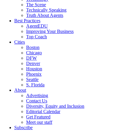
The Scene
Technically Speaking
Truth About Agents
Best Practices
AgentEDU
Improving Your Business
Top Coach
Cities
Boston
Chicago
DFW
Denver
Houston
Phoenix
Seattle
S. Florida
About
Advertising
Contact Us
Diversity, Equity and Inclusion
Editorial Calendar
Get Featured
Meet our staff
Subscribe