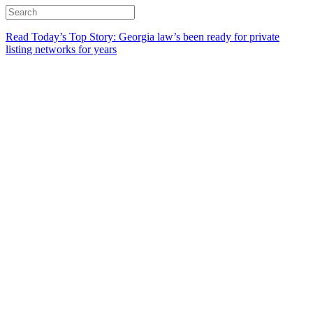
Read Today’s Top Story: Georgia law’s been ready for private
listing networks for years