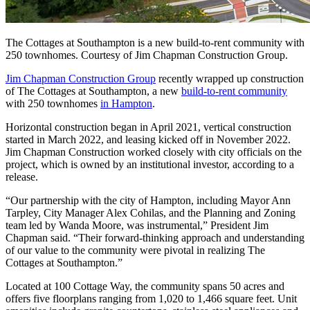
The Cottages at Southampton is a new build-to-rent community with
250 townhomes. Courtesy of Jim Chapman Construction Group.
Jim Chapman Construction Group
recently wrapped up construction
of The Cottages at Southampton, a new
build-to-rent community
with 250 townhomes
in Hampton
.
Horizontal construction began in April 2021, vertical construction
started in March 2022, and leasing kicked off in November 2022.
Jim Chapman Construction worked closely with city officials on the
project, which is owned by an institutional investor, according to a
release.
“Our partnership with the city of Hampton, including Mayor Ann
Tarpley, City Manager Alex Cohilas, and the Planning and Zoning
team led by Wanda Moore, was instrumental,” President Jim
Chapman said. “Their forward-thinking approach and understanding
of our value to the community were pivotal in realizing The
Cottages at Southampton.”
Located at 100 Cottage Way, the community spans 50 acres and
offers five floorplans ranging from 1,020 to 1,466 square feet. Unit