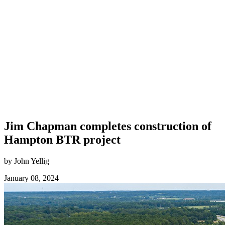
Jim Chapman completes construction of
Hampton BTR project
by John Yellig
January 08, 2024