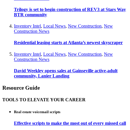
Trilogy is set to begin construction of REV3 at Stars Way
BTR community
Inventory Intel
,
Local News
,
New Construction
,
New
Construction News
Residential leasing starts at Atlanta’s newest skyscraper
Inventory Intel
,
Local News
,
New Construction
,
New
Construction News
David Weekley opens sales at Gainseville active-adult
community, Lanier Landing
Resource Guide
TOOLS TO ELEVATE YOUR CAREER
Real estate voicemail scripts
Effective scripts to make the most out of every missed call