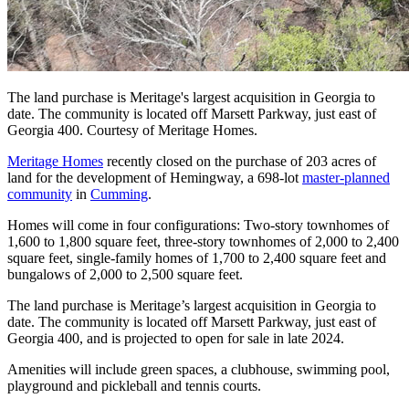
The land purchase is Meritage's largest acquisition in Georgia to
date. The community is located off Marsett Parkway, just east of
Georgia 400. Courtesy of Meritage Homes.
Meritage Homes
recently closed on the purchase of 203 acres of
land for the development of Hemingway, a 698-lot
master-planned
community
in
Cumming
.
Homes will come in four configurations: Two-story townhomes of
1,600 to 1,800 square feet, three-story townhomes of 2,000 to 2,400
square feet, single-family homes of 1,700 to 2,400 square feet and
bungalows of 2,000 to 2,500 square feet.
The land purchase is Meritage’s largest acquisition in Georgia to
date. The community is located off Marsett Parkway, just east of
Georgia 400, and is projected to open for sale in late 2024.
Amenities will include green spaces, a clubhouse, swimming pool,
playground and pickleball and tennis courts.