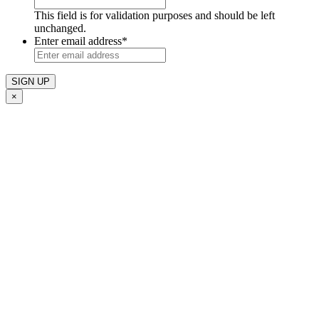
This field is for validation purposes and should be left
unchanged.
Enter email address
*
×