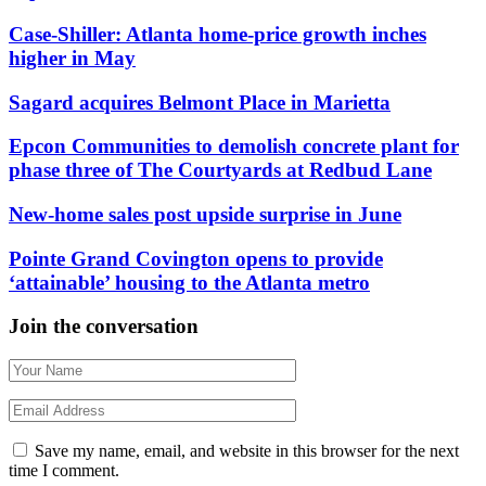
Case-Shiller: Atlanta home-price growth inches
higher in May
Sagard acquires Belmont Place in Marietta
Epcon Communities to demolish concrete plant for
phase three of The Courtyards at Redbud Lane
New-home sales post upside surprise in June
Pointe Grand Covington opens to provide
‘attainable’ housing to the Atlanta metro
Join the conversation
Save my name, email, and website in this browser for the next
time I comment.