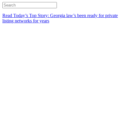
Read Today’s Top Story: Georgia law’s been ready for private
listing networks for years