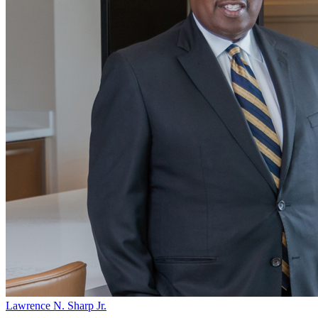
Lawrence N. Sharp Jr.