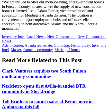
“We are thrilled to offer our money-saving, energy-efficient homes
in Forsyth County, an area where the supply of new construction
homes is limited,” said Adam Corder, vice president of land
acquisition for Meritage’s Atlanta division. “The location is
convenient to major employment hubs and offers excellent
accessibility to both downtown Atlanta and the North Georgia
mountains.”
Posted
Inventory Intel
,
Local News
,
New Construction
,
New Construction
In:
News
Tags:
Adam Corder
,
Atlanta real estate
,
Cumming
,
Hemingway
,
Inventory
Intel
,
Master-planned community
,
Meritage Homes
Read More Related to This Post
Clark Ventures acquires two South Fulton
multifamily communities
NexMetro opens first Avilla-branded BTR
community in Stockbridge
Toll Brothers to launch sales at Kennemore in
Alpharetta this fall