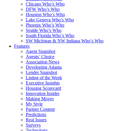
Chicago Who’s Who
DFW Who’s Who
Houston Who’s Who
Lake Geneva Who’s Who
Phoenix Who’s Who
Seattle Who’s Who
South Florida Who’s Who
SW Michigan & NW Indiana Who’s Who
Features
Agent Snapshot
Agents’ Choice
Association News
Developing Atlanta
Lender Snapshot
Listing of the Week
Executive Insights
Housing Scorecard
Innovation Insider
Making Moves
My Style
Partner Content
Predictions
Real Issues
Surveys
Technology