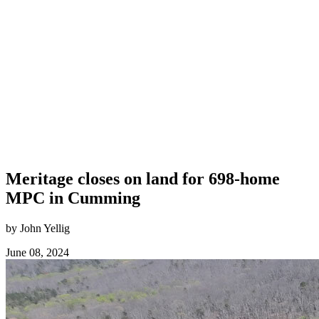
Meritage closes on land for 698-home
MPC in Cumming
by John Yellig
June 08, 2024