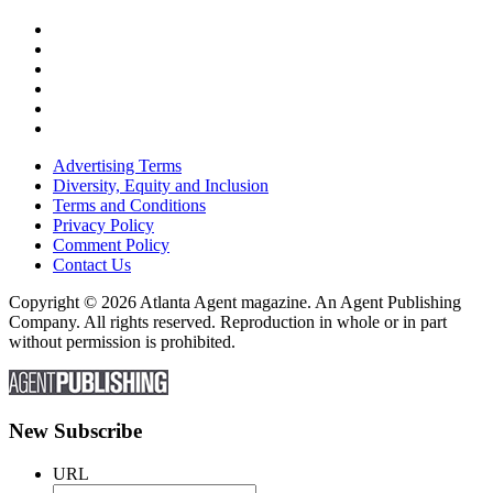
Advertising Terms
Diversity, Equity and Inclusion
Terms and Conditions
Privacy Policy
Comment Policy
Contact Us
Copyright © 2026 Atlanta Agent magazine. An Agent Publishing
Company. All rights reserved. Reproduction in whole or in part
without permission is prohibited.
New Subscribe
URL