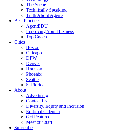
The Scene
Technically Speaking
Truth About Agents
Best Practices
AgentEDU
Improving Your Business
Top Coach
Cities
Boston
Chicago
DFW
Denver
Houston
Phoenix
Seattle
S. Florida
About
Advertising
Contact Us
Diversity, Equity and Inclusion
Editorial Calendar
Get Featured
Meet our staff
Subscribe