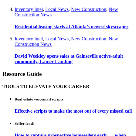
Inventory Intel
,
Local News
,
New Construction
,
New
Construction News
Residential leasing starts at Atlanta’s newest skyscraper
Inventory Intel
,
Local News
,
New Construction
,
New
Construction News
David Weekley opens sales at Gainseville active-adult
community, Lanier Landing
Resource Guide
TOOLS TO ELEVATE YOUR CAREER
Real estate voicemail scripts
Effective scripts to make the most out of every missed call
Seller leads
How to capture prospective homesellers early — when