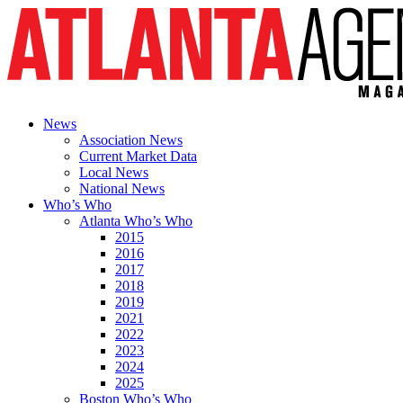
News
Association News
Current Market Data
Local News
National News
Who’s Who
Atlanta Who’s Who
2015
2016
2017
2018
2019
2021
2022
2023
2024
2025
Boston Who’s Who