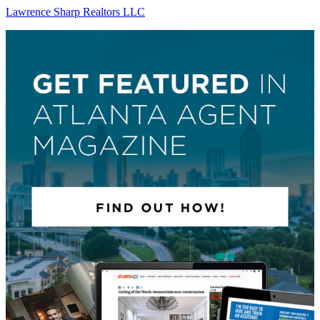
Lawrence Sharp Realtors LLC