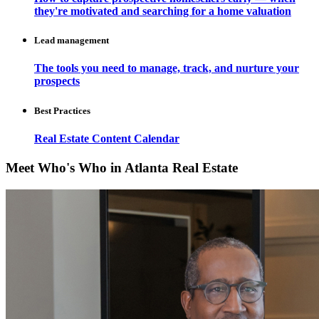
they're motivated and searching for a home valuation
Lead management
The tools you need to manage, track, and nurture your
prospects
Best Practices
Real Estate Content Calendar
Meet Who's Who in Atlanta Real Estate