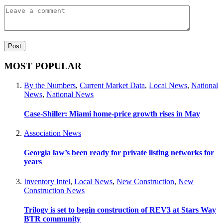
MOST POPULAR
By the Numbers
,
Current Market Data
,
Local News
,
National
News
,
National News
Case-Shiller: Miami home-price growth rises in May
Association News
Georgia law’s been ready for private listing networks for
years
Inventory Intel
,
Local News
,
New Construction
,
New
Construction News
Trilogy is set to begin construction of REV3 at Stars Way
BTR community