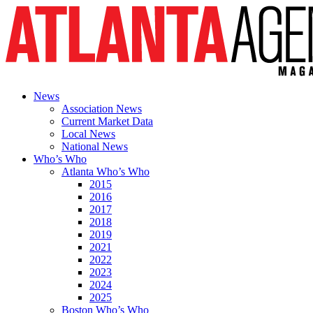
News
Association News
Current Market Data
Local News
National News
Who’s Who
Atlanta Who’s Who
2015
2016
2017
2018
2019
2021
2022
2023
2024
2025
Boston Who’s Who