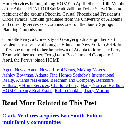
HomeServices before joining HOME in April. She is a Life Member
of the Atlanta REALTORS® Multi-Million Dollar Sales Club and a
recipient of the group’s Phoenix, Crystal Phoenix and President’s
Circle awards. Conklin graduated from the University of Alabama
and currently serves as a commissioner on the Sandy Springs
Planning Commission.
Charlotte Perry, a University of Georgia graduate, got her start in
residential real estate at Douglas Elliman in New York in 2014. In
2016, she returned to her hometown of Atlanta to form The Perry
Team with her mother, Douglas, at Beecham and Company. In
April, the Perrys joined HOME.
Posted
Agent News
,
Agent News
,
Local News
,
Making Moves
In:
Tags:
Ashley Bowman
,
Atlanta Fine Homes Sotheby's International
Realty
,
Atlanta real estate
,
Beecham and Company
,
Berkshire
Hathaway HomeServices
,
Charlotte Perry
,
Harry Norman Realtors
,
HOME Luxury Real Estate
,
Robin Conklin
,
Tracy Morton
Read More Related to This Post
Clark Ventures acquires two South Fulton
multifamily communities