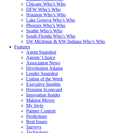
Chicago Who’s Who
DFW Who’s Who
Houston Who’s Who
Lake Geneva Who’s Who
Phoenix Who’s Who
Seattle Who’s Who
South Florida Who’s Who
SW Michigan & NW Indiana Who’s Who
Features
Agent Snapshot
Agents’ Choice
Association News
Developing Atlanta
Lender Snapshot
Listing of the Week
Executive Insights
Housing Scorecard
Innovation Insider
Making Moves
My Style
Partner Content
Predictions
Real Issues
Surveys
Technology