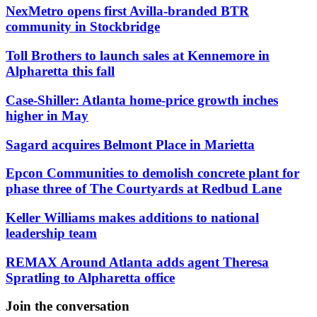
NexMetro opens first Avilla-branded BTR
community in Stockbridge
Toll Brothers to launch sales at Kennemore in
Alpharetta this fall
Case-Shiller: Atlanta home-price growth inches
higher in May
Sagard acquires Belmont Place in Marietta
Epcon Communities to demolish concrete plant for
phase three of The Courtyards at Redbud Lane
Keller Williams makes additions to national
leadership team
REMAX Around Atlanta adds agent Theresa
Spratling to Alpharetta office
Join the conversation