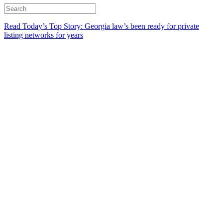
Read Today’s Top Story: Georgia law’s been ready for private
listing networks for years