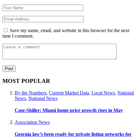
Save my name, email, and website in this browser for the next
time I comment.
MOST POPULAR
By the Numbers
,
Current Market Data
,
Local News
,
National
News
,
National News
Case-Shiller: Miami home-price growth rises in May
Association News
Georgia law’s been ready for private listing networks for