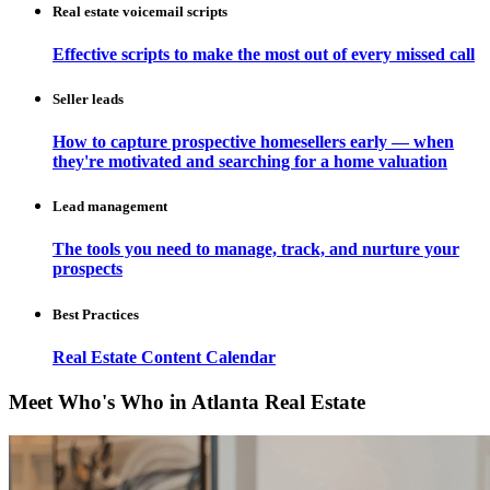
Real estate voicemail scripts
Effective scripts to make the most out of every missed call
Seller leads
How to capture prospective homesellers early — when
they're motivated and searching for a home valuation
Lead management
The tools you need to manage, track, and nurture your
prospects
Best Practices
Real Estate Content Calendar
Meet Who's Who in Atlanta Real Estate