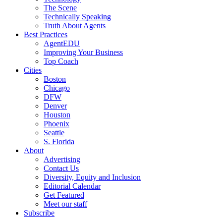
The Scene
Technically Speaking
Truth About Agents
Best Practices
AgentEDU
Improving Your Business
Top Coach
Cities
Boston
Chicago
DFW
Denver
Houston
Phoenix
Seattle
S. Florida
About
Advertising
Contact Us
Diversity, Equity and Inclusion
Editorial Calendar
Get Featured
Meet our staff
Subscribe