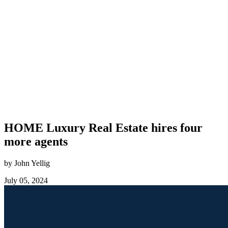
HOME Luxury Real Estate hires four
more agents
by John Yellig
July 05, 2024