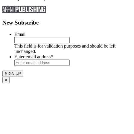
New Subscribe
Email
This field is for validation purposes and should be left
unchanged.
Enter email address
*
×