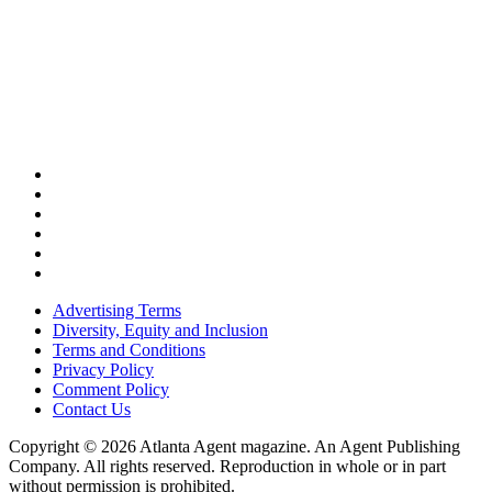
Advertising Terms
Diversity, Equity and Inclusion
Terms and Conditions
Privacy Policy
Comment Policy
Contact Us
Copyright © 2026 Atlanta Agent magazine. An Agent Publishing
Company. All rights reserved. Reproduction in whole or in part
without permission is prohibited.