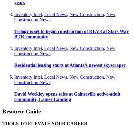
years
Inventory Intel
,
Local News
,
New Construction
,
New
Construction News
Trilogy is set to begin construction of REV3 at Stars Way
BTR community
Inventory Intel
,
Local News
,
New Construction
,
New
Construction News
Residential leasing starts at Atlanta’s newest skyscraper
Inventory Intel
,
Local News
,
New Construction
,
New
Construction News
David Weekley opens sales at Gainseville active-adult
community, Lanier Landing
Resource Guide
TOOLS TO ELEVATE YOUR CAREER