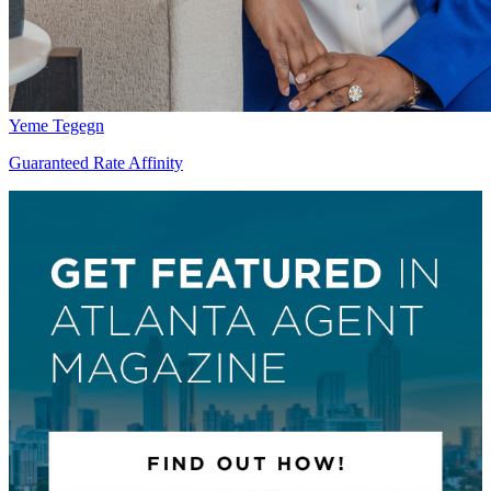
Yeme Tegegn
Guaranteed Rate Affinity