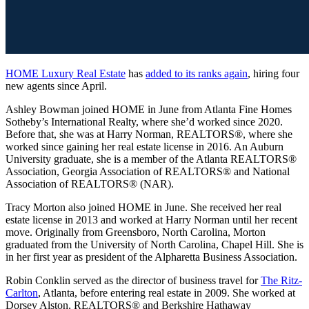
HOME Luxury Real Estate
has
added to its ranks again
, hiring four
new agents since April.
Ashley Bowman joined HOME in June from Atlanta Fine Homes
Sotheby’s International Realty, where she’d worked since 2020.
Before that, she was at Harry Norman, REALTORS®, where she
worked since gaining her real estate license in 2016. An Auburn
University graduate, she is a member of the Atlanta REALTORS®
Association, Georgia Association of REALTORS® and National
Association of REALTORS® (NAR).
Tracy Morton also joined HOME in June. She received her real
estate license in 2013 and worked at Harry Norman until her recent
move. Originally from Greensboro, North Carolina, Morton
graduated from the University of North Carolina, Chapel Hill. She is
in her first year as president of the Alpharetta Business Association.
Robin Conklin served as the director of business travel for
The Ritz-
Carlton
, Atlanta, before entering real estate in 2009. She worked at
Dorsey Alston, REALTORS® and Berkshire Hathaway