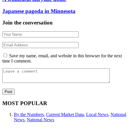
Japanese pagoda in Minnesota
Join the conversation
Save my name, email, and website in this browser for the next
time I comment.
MOST POPULAR
By the Numbers
,
Current Market Data
,
Local News
,
National
News
,
National News