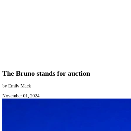
The Bruno stands for auction
by Emily Mack
November 01, 2024