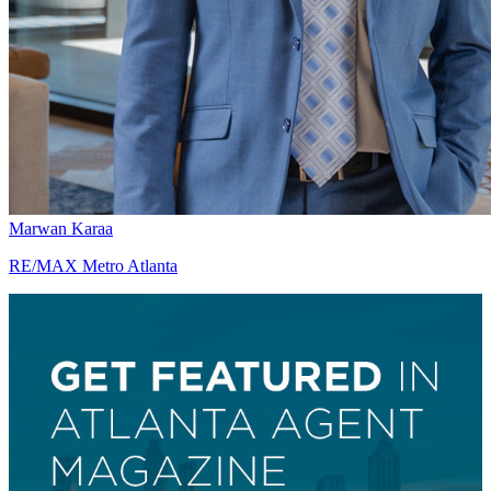
Marwan Karaa
RE/MAX Metro Atlanta