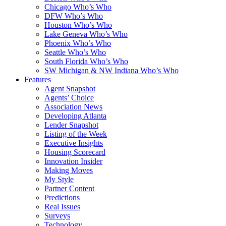
Chicago Who’s Who
DFW Who’s Who
Houston Who’s Who
Lake Geneva Who’s Who
Phoenix Who’s Who
Seattle Who’s Who
South Florida Who’s Who
SW Michigan & NW Indiana Who’s Who
Features
Agent Snapshot
Agents’ Choice
Association News
Developing Atlanta
Lender Snapshot
Listing of the Week
Executive Insights
Housing Scorecard
Innovation Insider
Making Moves
My Style
Partner Content
Predictions
Real Issues
Surveys
Technology