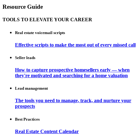
Resource Guide
TOOLS TO ELEVATE YOUR CAREER
Real estate voicemail scripts
Effective scripts to make the most out of every missed call
Seller leads
How to capture prospective homesellers early — when
they're motivated and searching for a home valuation
Lead management
The tools you need to manage, track, and nurture your
prospects
Best Practices
Real Estate Content Calendar