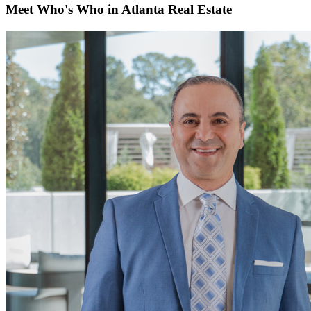
Meet Who's Who in Atlanta Real Estate