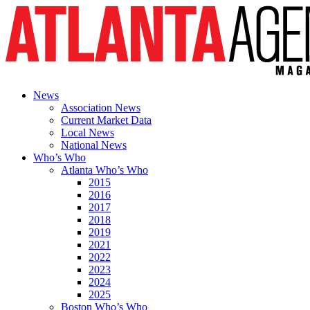
News
Association News
Current Market Data
Local News
National News
Who’s Who
Atlanta Who’s Who
2015
2016
2017
2018
2019
2021
2022
2023
2024
2025
Boston Who’s Who