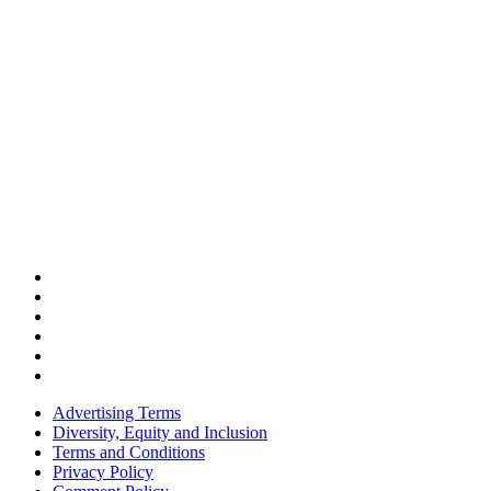
Advertising Terms
Diversity, Equity and Inclusion
Terms and Conditions
Privacy Policy