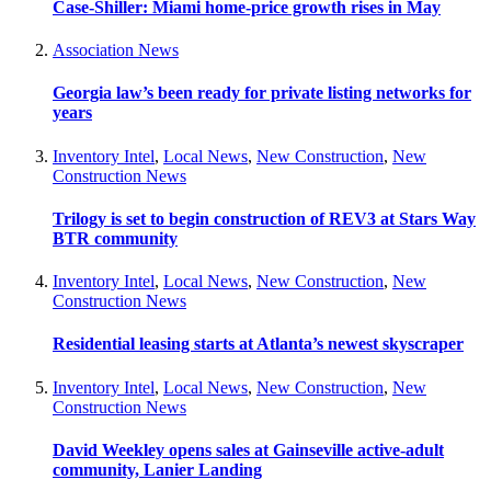
Case-Shiller: Miami home-price growth rises in May
Association News
Georgia law’s been ready for private listing networks for
years
Inventory Intel
,
Local News
,
New Construction
,
New
Construction News
Trilogy is set to begin construction of REV3 at Stars Way
BTR community
Inventory Intel
,
Local News
,
New Construction
,
New
Construction News
Residential leasing starts at Atlanta’s newest skyscraper
Inventory Intel
,
Local News
,
New Construction
,
New
Construction News
David Weekley opens sales at Gainseville active-adult
community, Lanier Landing