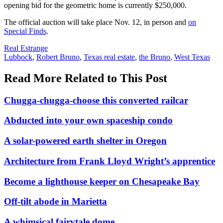
opening bid for the geometric home is currently $250,000.
The official auction will take place Nov. 12, in person and
on
Special Finds
.
Posted
Real Estrange
In:
Tags:
Lubbock
,
Robert Bruno
,
Texas real estate
,
the Bruno
,
West Texas
Read More Related to This Post
Chugga-chugga-choose this converted railcar
Abducted into your own spaceship condo
A solar-powered earth shelter in Oregon
Architecture from Frank Lloyd Wright’s apprentice
Become a lighthouse keeper on Chesapeake Bay
Off-tilt abode in Marietta
A whimsical fairytale dome