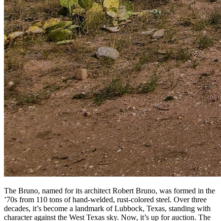
The Bruno, named for its architect Robert Bruno, was formed in the
’70s from 110 tons of hand-welded, rust-colored steel. Over three
decades, it’s become a landmark of Lubbock, Texas, standing with
character against the West Texas sky. Now, it’s up for auction. The