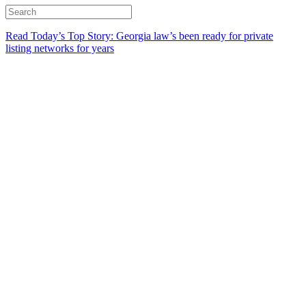
Read Today’s Top Story: Georgia law’s been ready for private
listing networks for years