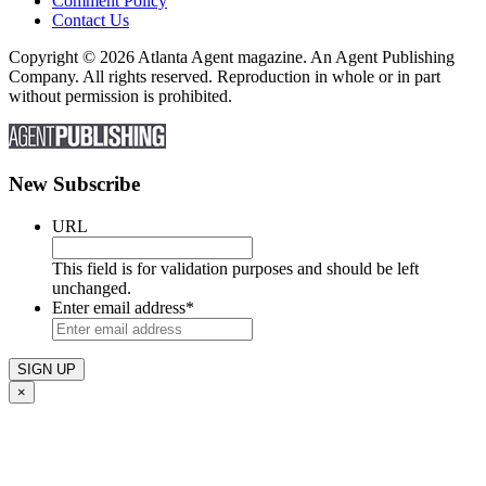
Comment Policy
Contact Us
Copyright © 2026 Atlanta Agent magazine. An Agent Publishing
Company. All rights reserved. Reproduction in whole or in part
without permission is prohibited.
New Subscribe
URL
This field is for validation purposes and should be left
unchanged.
Enter email address
*
×