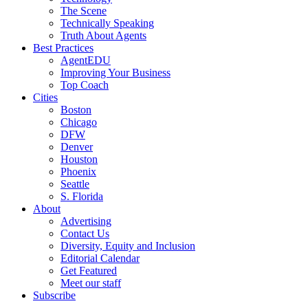
The Scene
Technically Speaking
Truth About Agents
Best Practices
AgentEDU
Improving Your Business
Top Coach
Cities
Boston
Chicago
DFW
Denver
Houston
Phoenix
Seattle
S. Florida
About
Advertising
Contact Us
Diversity, Equity and Inclusion
Editorial Calendar
Get Featured
Meet our staff
Subscribe