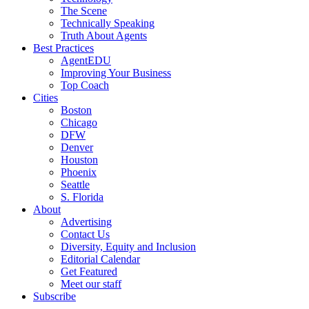
The Scene
Technically Speaking
Truth About Agents
Best Practices
AgentEDU
Improving Your Business
Top Coach
Cities
Boston
Chicago
DFW
Denver
Houston
Phoenix
Seattle
S. Florida
About
Advertising
Contact Us
Diversity, Equity and Inclusion
Editorial Calendar
Get Featured
Meet our staff
Subscribe