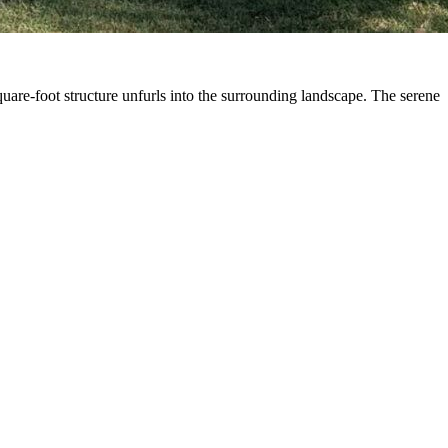
quare-foot structure unfurls into the surrounding landscape. The serene