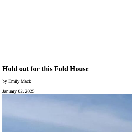
Hold out for this Fold House
by Emily Mack
January 02, 2025