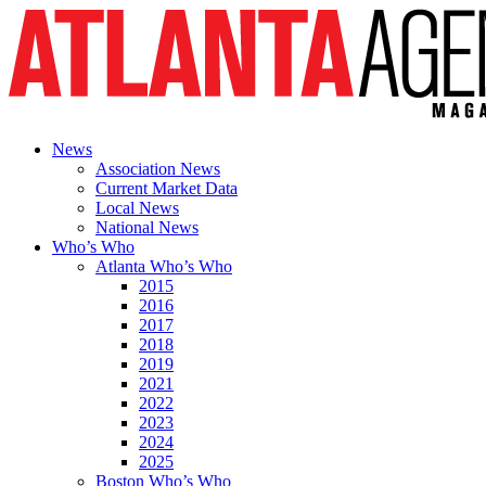
News
Association News
Current Market Data
Local News
National News
Who’s Who
Atlanta Who’s Who
2015
2016
2017
2018
2019
2021
2022
2023
2024
2025
Boston Who’s Who