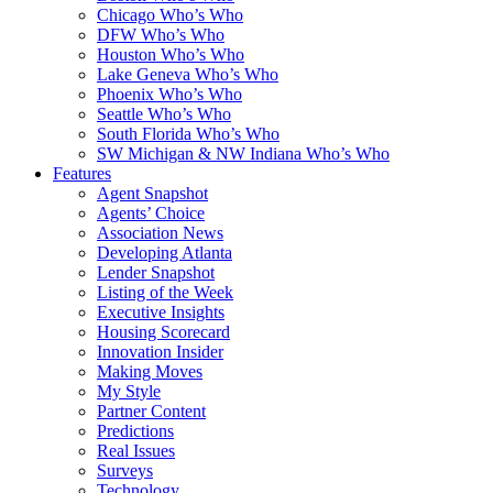
Chicago Who’s Who
DFW Who’s Who
Houston Who’s Who
Lake Geneva Who’s Who
Phoenix Who’s Who
Seattle Who’s Who
South Florida Who’s Who
SW Michigan & NW Indiana Who’s Who
Features
Agent Snapshot
Agents’ Choice
Association News
Developing Atlanta
Lender Snapshot
Listing of the Week
Executive Insights
Housing Scorecard
Innovation Insider
Making Moves
My Style
Partner Content
Predictions
Real Issues
Surveys
Technology