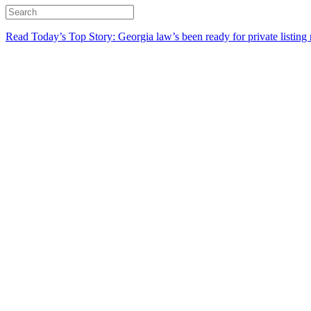
Read Today’s Top Story: Georgia law’s been ready for private listing