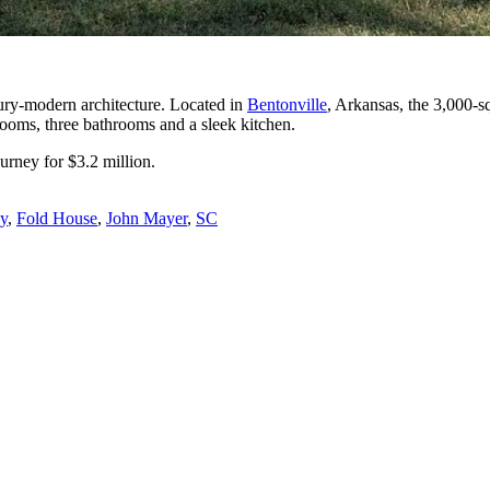
ry-modern architecture. Located in
Bentonville
, Arkansas, the 3,000-s
drooms, three bathrooms and a sleek kitchen.
urney for $3.2 million.
ey
,
Fold House
,
John Mayer
,
SC