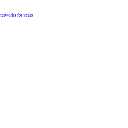
 networks for years