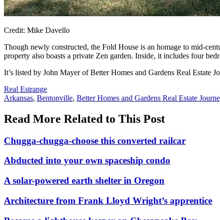
Credit: Mike Davello
Though newly constructed, the Fold House is an homage to mid-centu
property also boasts a private Zen garden. Inside, it includes four be
It’s listed by John Mayer of Better Homes and Gardens Real Estate Jo
Posted
Real Estrange
In:
Tags:
Arkansas
,
Bentonville
,
Better Homes and Gardens Real Estate Journ
Read More Related to This Post
Chugga-chugga-choose this converted railcar
Abducted into your own spaceship condo
A solar-powered earth shelter in Oregon
Architecture from Frank Lloyd Wright’s apprentice