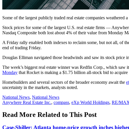
Some of the largest publicly traded real estate companies weathered a 
Stock prices for some of the largest U.S. real estate firms — Anyw
Nasdaq Composite
both lost about 4% of their value from Monday M
A Friday rally enabled both indexes to reclaim some, but not all, of
end of trading Friday.
Douglas Elliman navigated those headwinds and saw its stock price i
The week’s biggest real estate winner was Redfin Corp., which saw i
Monday
that Rocket is making a $1.75 billion all-stock bid to acqu
Homebuilders and several sectors of the broader economy await the
e
uncertainty in the markets, analysts noted.
Posted
National News
,
National News
In:
Tags:
Anywhere Real Estate Inc.
,
compass
,
eXp World Holdings
,
RE/MA
Read More Related to This Post
Case-Shiller: Atlanta home-price growth inches highe