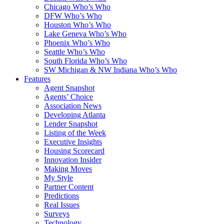
Chicago Who’s Who
DFW Who’s Who
Houston Who’s Who
Lake Geneva Who’s Who
Phoenix Who’s Who
Seattle Who’s Who
South Florida Who’s Who
SW Michigan & NW Indiana Who’s Who
Features
Agent Snapshot
Agents’ Choice
Association News
Developing Atlanta
Lender Snapshot
Listing of the Week
Executive Insights
Housing Scorecard
Innovation Insider
Making Moves
My Style
Partner Content
Predictions
Real Issues
Surveys
Technology