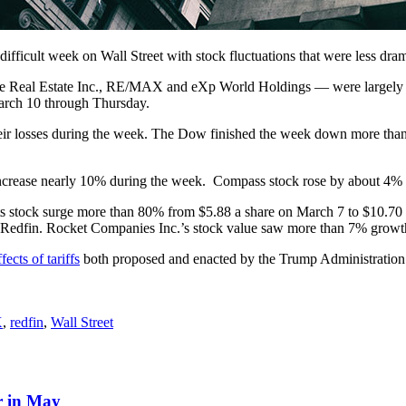
difficult week on Wall Street with stock fluctuations that were less dra
here Real Estate Inc., RE/MAX and eXp World Holdings — were largely 
arch 10 through Thursday.
 their losses during the week. The Dow finished the week down more than
ncrease nearly 10% during the week. Compass stock rose by about 4% b
ts stock surge more than 80% from $5.88 a share on March 7 to $10.70
ire Redfin. Rocket Companies Inc.’s stock value saw more than 7% growt
ffects of tariffs
both proposed and enacted by the Trump Administration.
X
,
redfin
,
Wall Street
r in May