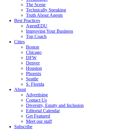
The Scene
Technically Speaking
Truth About Agents
Best Practices
AgentEDU
Improving Your Business
Top Coach
Cities
Boston
Chicago
DFW
Denver
Houston
Phoenix
Seattle
S. Florida
About
Advertising
Contact Us
Diversity, Equity and Inclusion
Editorial Calendar
Get Featured
Meet our staff
Subscribe