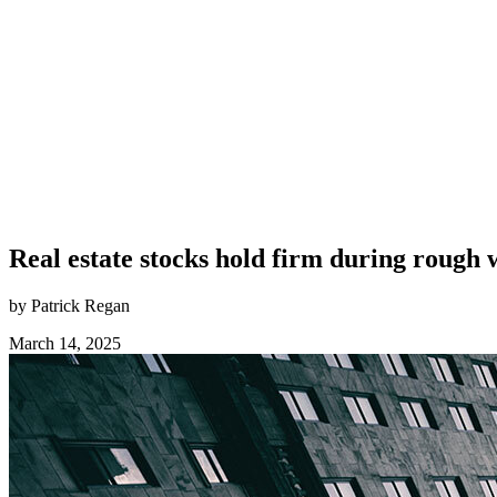
Real estate stocks hold firm during rough 
by Patrick Regan
March 14, 2025