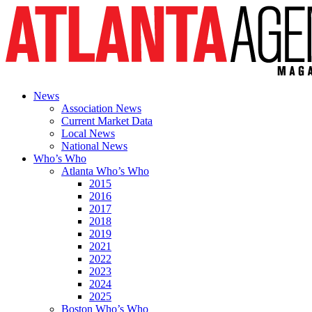
News
Association News
Current Market Data
Local News
National News
Who’s Who
Atlanta Who’s Who
2015
2016
2017
2018
2019
2021
2022
2023
2024
2025
Boston Who’s Who