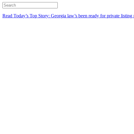
Read Today’s Top Story: Georgia law’s been ready for private listing