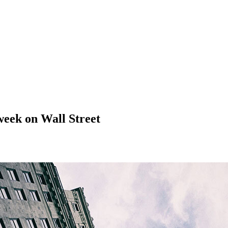
week on Wall Street