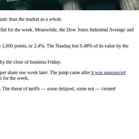
matic than the market as a whole.
flat for the week. Meanwhile, the Dow Jones Industrial Average and
 1,000 points, or 2.4%. The Nasdaq lost 0.48% of its value by the
y the close of business Friday
.
 per share one week later. The jump came after
it was announced
h for the week.
 The threat of tariffs — some delayed, some not — created