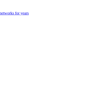
 networks for years