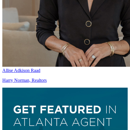
Allise Adkison Raad
Harry Norman, Realtors