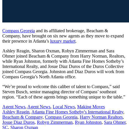
Compass Georgia
and its affiliated brokerage, Beacham &
Company, have brought on six new agents as they move to expand
their presence in Atlanta’s
luxury market
.
Ashley Reagin, Sharon Oxman, Robyn Zimmerman and Sara
Ohmer joined Beacham & Company from Harry Norman, Realtors,
while Ryan Johnston, formerly with Atlanta Fine Homes Sotheby’s
International Realty, and Josue Diaz Duros of the Duros Collective
joined Compass Georgia. Johnston and Diaz Duros will work from
Compass Georgia’s North Atlanta office.
“We’re proud to welcome this caliber of talent to Compass,” said
Steven Busch, senior managing director of Compass’ southeast
region. “Each of these agents brings something unique to the table.”
Posted
Agent News
,
Agent News
,
Local News
,
Making Moves
In:
Tags:
Ashley Reagin
,
Atlanta Fine Homes Sotheby's International Realty
,
Beacham & Company
,
Compass Georgia
,
Harry Norman Realtors
,
Josue Diaz Duros
,
Robyn Zimmerman
,
Ryan Johnston
,
Sara Ohmer
,
SC
,
Sharon Oxman