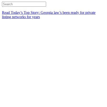
Read Today’s Top Story: Georgia law’s been ready for private
listing networks for years