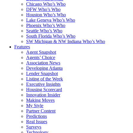
Chicago Who’s Who
DFW Who’s Who
Houston Who’s Who
Lake Geneva Who’s Who
Phoenix Who’s Who
Seattle Who’s Who
South Florida Who’s Who
SW Michigan & NW Indiana Who’s Who
Features
Agent Snapshot
Agents’ Choice
Association News
Developing Atlanta
Lender Snapshot
Listing of the Week
Executive Insights
Housing Scorecard
Innovation Insider
Making Moves
My Style
Partner Content
Predictions
Real Issues
Surveys
Technology