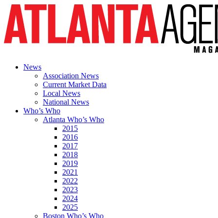
News
Association News
Current Market Data
Local News
National News
Who’s Who
Atlanta Who’s Who
2015
2016
2017
2018
2019
2021
2022
2023
2024
2025
Boston Who’s Who