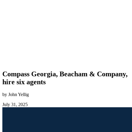
Compass Georgia, Beacham & Company,
hire six agents
by John Yellig
July 31, 2025