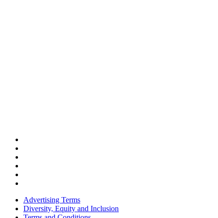
Advertising Terms
Diversity, Equity and Inclusion
Terms and Conditions