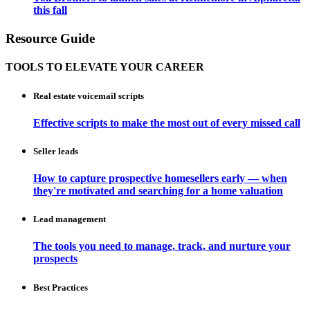
this fall
Resource Guide
TOOLS TO ELEVATE YOUR CAREER
Real estate voicemail scripts
Effective scripts to make the most out of every missed call
Seller leads
How to capture prospective homesellers early — when
they're motivated and searching for a home valuation
Lead management
The tools you need to manage, track, and nurture your
prospects
Best Practices