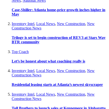
News
,
National News
Case-Shiller: Atlanta home-price growth inches higher in
May
Inventory Intel
,
Local News
,
New Construction
,
New
Construction News
Trilogy is set to begin construction of REV3 at Stars Way
BTR community
Top Coach
Let’s be honest about what coaching really is
Inventory Intel
,
Local News
,
New Construction
,
New
Construction News
Residential leasing starts at Atlanta’s newest skyscraper
Inventory Intel
,
Local News
,
New Construction
,
New
Construction News
Toll Brothers to launch sales at Kennemore in Alpharetta