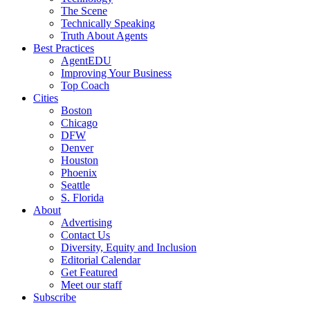
The Scene
Technically Speaking
Truth About Agents
Best Practices
AgentEDU
Improving Your Business
Top Coach
Cities
Boston
Chicago
DFW
Denver
Houston
Phoenix
Seattle
S. Florida
About
Advertising
Contact Us
Diversity, Equity and Inclusion
Editorial Calendar
Get Featured
Meet our staff
Subscribe