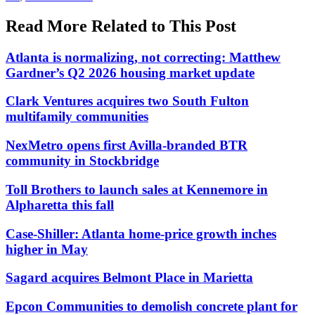
Read More Related to This Post
Atlanta is normalizing, not correcting: Matthew
Gardner’s Q2 2026 housing market update
Clark Ventures acquires two South Fulton
multifamily communities
NexMetro opens first Avilla-branded BTR
community in Stockbridge
Toll Brothers to launch sales at Kennemore in
Alpharetta this fall
Case-Shiller: Atlanta home-price growth inches
higher in May
Sagard acquires Belmont Place in Marietta
Epcon Communities to demolish concrete plant for