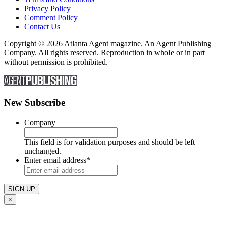
Privacy Policy
Comment Policy
Contact Us
Copyright © 2026 Atlanta Agent magazine. An Agent Publishing
Company. All rights reserved. Reproduction in whole or in part
without permission is prohibited.
New Subscribe
Company
This field is for validation purposes and should be left
unchanged.
Enter email address
*
×