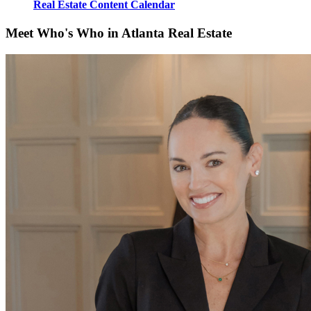
Real Estate Content Calendar
Meet Who's Who in Atlanta Real Estate