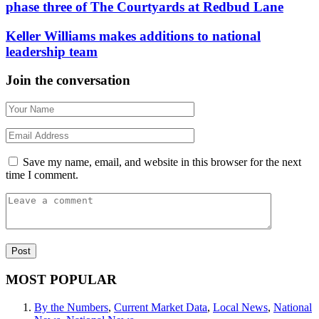
phase three of The Courtyards at Redbud Lane
Keller Williams makes additions to national
leadership team
Join the conversation
Save my name, email, and website in this browser for the next
time I comment.
MOST POPULAR
By the Numbers
,
Current Market Data
,
Local News
,
National