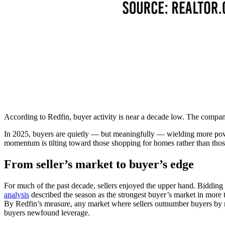
According to Redfin, buyer activity is near a decade low. The compan
In 2025, buyers are quietly — but meaningfully — wi
elding more pow
momentum is tilting toward those shopping for homes rather than thos
From seller’s market to buyer’s edge
For much of the past decade, sellers enjoyed the upper hand. Bidding 
analysis
described the season as the strongest buyer’s market in more t
By Redfin’s measure, any market where sellers outnumber buyers by m
buyers newfound leverage.