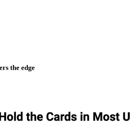
ers the edge