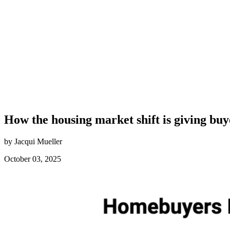
How the housing market shift is giving buy
by Jacqui Mueller
October 03, 2025