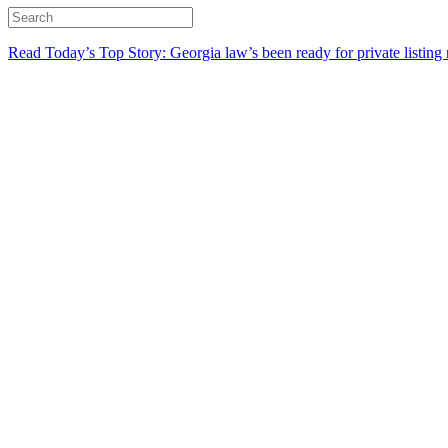
Read Today’s Top Story: Georgia law’s been ready for private listing