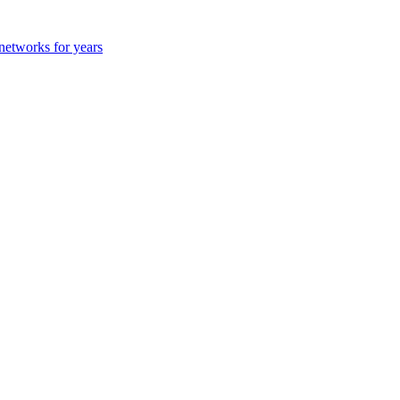
 networks for years