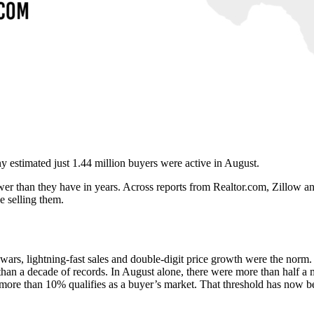
y estimated just 1.44 million buyers were active in August.
er than they have in years. Across reports from Realtor.com, Zillow and
e selling them.
wars, lightning-fast sales and double-digit price growth were the norm
han a decade of records. In August alone, there were more than half a mi
ore than 10% qualifies as a buyer’s market. That threshold has now be