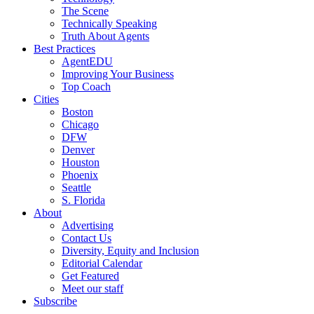
The Scene
Technically Speaking
Truth About Agents
Best Practices
AgentEDU
Improving Your Business
Top Coach
Cities
Boston
Chicago
DFW
Denver
Houston
Phoenix
Seattle
S. Florida
About
Advertising
Contact Us
Diversity, Equity and Inclusion
Editorial Calendar
Get Featured
Meet our staff
Subscribe