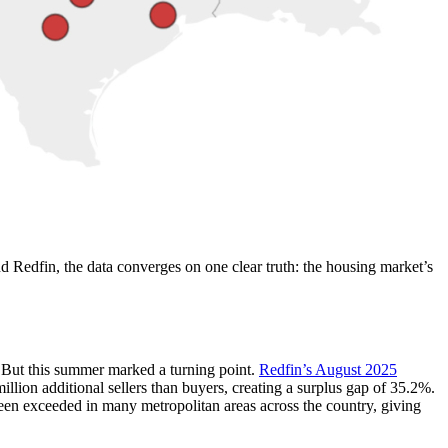
 Redfin, the data converges on one clear truth: the housing market’s
. But this summer marked a turning point.
Redfin’s August 2025
llion additional sellers than buyers, creating a surplus gap of 35.2%.
en exceeded in many metropolitan areas across the country, giving