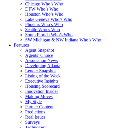
Chicago Who’s Who
DFW Who’s Who
Houston Who’s Who
Lake Geneva Who’s Who
Phoenix Who’s Who
Seattle Who’s Who
South Florida Who’s Who
SW Michigan & NW Indiana Who’s Who
Features
Agent Snapshot
Agents’ Choice
Association News
Developing Atlanta
Lender Snapshot
Listing of the Week
Executive Insights
Housing Scorecard
Innovation Insider
Making Moves
My Style
Partner Content
Predictions
Real Issues
Surveys
Technology