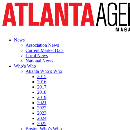
News
Association News
Current Market Data
Local News
National News
Who’s Who
Atlanta Who’s Who
2015
2016
2017
2018
2019
2021
2022
2023
2024
2025
Boston Who’s Who