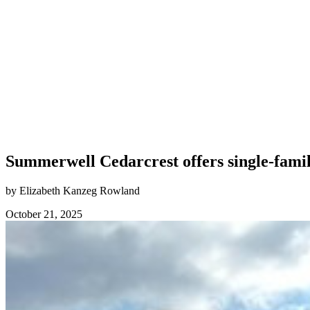
Summerwell Cedarcrest offers single-fami
by Elizabeth Kanzeg Rowland
October 21, 2025