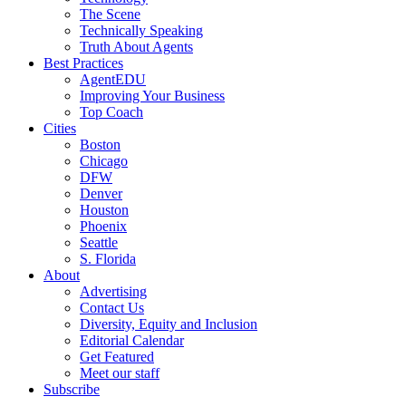
The Scene
Technically Speaking
Truth About Agents
Best Practices
AgentEDU
Improving Your Business
Top Coach
Cities
Boston
Chicago
DFW
Denver
Houston
Phoenix
Seattle
S. Florida
About
Advertising
Contact Us
Diversity, Equity and Inclusion
Editorial Calendar
Get Featured
Meet our staff
Subscribe