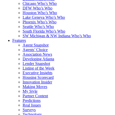
Chicago Who’s Who
DFW Who’s Who
Houston Who’s Who
Lake Geneva Who’s Who
Phoenix Who’s Who
Seattle Who’s Who
South Florida Who’s Who
SW Michigan & NW Indiana Who’s Who
Features
Agent Snapshot
Agents’ Choice
Association News
Developing Atlanta
Lender Snapshot
Listing of the Week
Executive Insights
Housing Scorecard
Innovation Insider
Making Moves
My Style
Partner Content
Predictions
Real Issues
Surveys
Technology