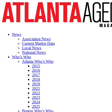
News
Association News
Current Market Data
Local News
National News
Who’s Who
Atlanta Who’s Who
2015
2016
2017
2018
2019
2021
2022
2023
2024
2025
Boston Who’s Who