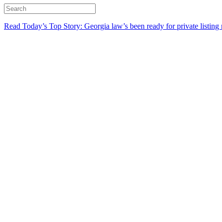
Read Today’s Top Story: Georgia law’s been ready for private listing