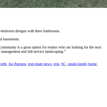
ve-bedroom designs with three bathrooms.
ed basements.
community is a great option for renters who are looking for the next
te management and full-service landscaping.”
orth
,
Joe Parsons
,
real estate news
,
rent
,
SC
,
single-family home
,