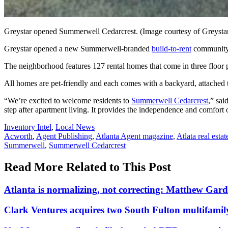
Greystar opened Summerwell Cedarcrest. (Image courtesy of Greysta
Greystar opened a new Summerwell-branded
build-to-rent
community 
The neighborhood features 127 rental homes that come in three floor 
All homes are pet-friendly and each comes with a backyard, attached
“We’re excited to welcome residents to
Summerwell Cedarcrest
,” sai
step after apartment living. It provides the independence and comfort
Posted
Inventory Intel
,
Local News
In:
Tags:
Acworth
,
Agent Publishing
,
Atlanta Agent magazine
,
Atlata real estat
Summerwell
,
Summerwell Cedarcrest
Read More Related to This Post
Atlanta is normalizing, not correcting: Matthew Gar
Clark Ventures acquires two South Fulton multifami