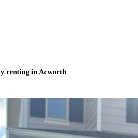
ly renting in Acworth