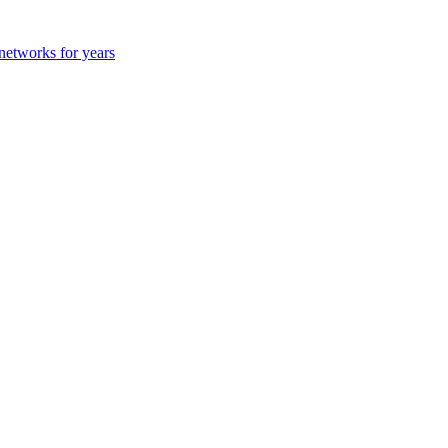
 networks for years