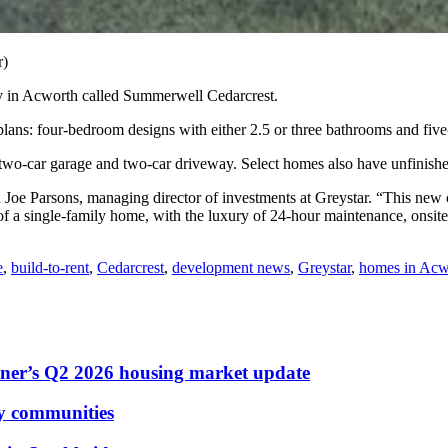
r)
in Acworth called Summerwell Cedarcrest.
plans: four-bedroom designs with either 2.5 or three bathrooms and fi
 two-car garage and two-car driveway. Select homes also have unfinish
d Joe Parsons, managing director of investments at Greystar. “This new 
 of a single-family home, with the luxury of 24-hour maintenance, onsi
e
,
build-to-rent
,
Cedarcrest
,
development news
,
Greystar
,
homes in Acw
dner’s Q2 2026 housing market update
ly communities