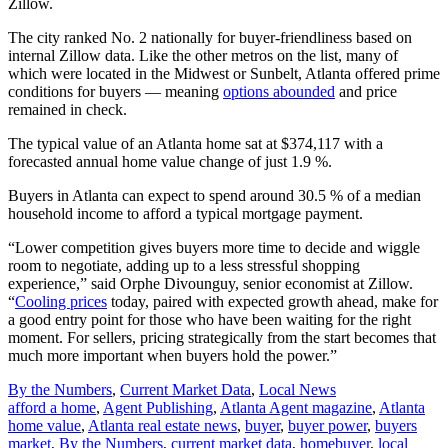
Zillow.
The city ranked No. 2 nationally for buyer-friendliness based on
internal Zillow data. Like the other metros on the list, many of
which were located in the Midwest or Sunbelt, Atlanta offered prime
conditions for buyers — meaning
options abounded
and price
remained in check.
The typical value of an Atlanta home sat at $374,117 with a
forecasted annual home value change of just 1.9 %.
Buyers in Atlanta can expect to spend around 30.5 % of a median
household income to afford a typical mortgage payment.
“Lower competition gives buyers more time to decide and wiggle
room to negotiate, adding up to a less stressful shopping
experience,” said Orphe Divounguy, senior economist at Zillow.
“
Cooling prices
today, paired with expected growth ahead, make for
a good entry point for those who have been waiting for the right
moment. For sellers, pricing strategically from the start becomes that
much more important when buyers hold the power.”
Posted
By the Numbers
,
Current Market Data
,
Local News
In:
Tags:
afford a home
,
Agent Publishing
,
Atlanta Agent magazine
,
Atlanta
home value
,
Atlanta real estate news
,
buyer
,
buyer power
,
buyers
market
,
By the Numbers
,
current market data
,
homebuyer
,
local