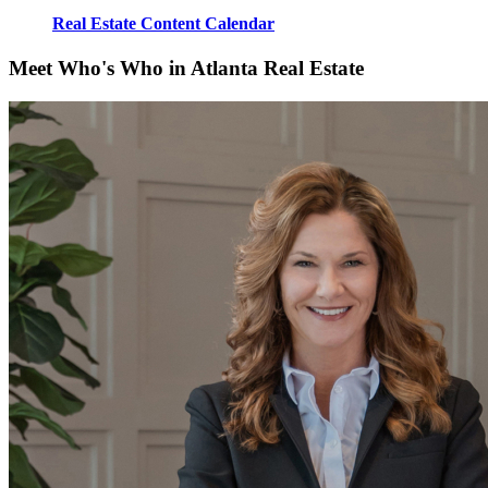
Real Estate Content Calendar
Meet Who's Who in Atlanta Real Estate