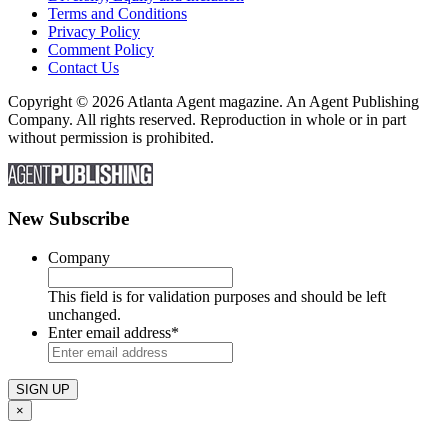
Terms and Conditions
Privacy Policy
Comment Policy
Contact Us
Copyright © 2026 Atlanta Agent magazine. An Agent Publishing
Company. All rights reserved. Reproduction in whole or in part
without permission is prohibited.
New Subscribe
Company
This field is for validation purposes and should be left
unchanged.
Enter email address
*
×