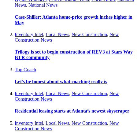
News
,
National News
Case-Shiller: Atlanta home-price growth inches higher in
May
Inventory Intel
,
Local News
,
New Construction
,
New
Construction News
Trilogy is set to begin construction of REV3 at Stars Way
BTR community
Top Coach
Let’s be honest about what coaching really is
Inventory Intel
,
Local News
,
New Construction
,
New
Construction News
Residential leasing starts at Atlanta’s newest skyscraper
Inventory Intel
,
Local News
,
New Construction
,
New
Construction News