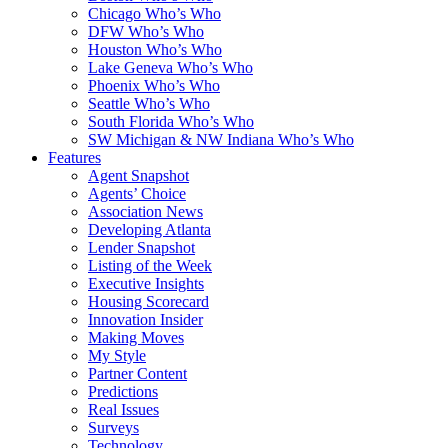
Chicago Who’s Who
DFW Who’s Who
Houston Who’s Who
Lake Geneva Who’s Who
Phoenix Who’s Who
Seattle Who’s Who
South Florida Who’s Who
SW Michigan & NW Indiana Who’s Who
Features
Agent Snapshot
Agents’ Choice
Association News
Developing Atlanta
Lender Snapshot
Listing of the Week
Executive Insights
Housing Scorecard
Innovation Insider
Making Moves
My Style
Partner Content
Predictions
Real Issues
Surveys
Technology