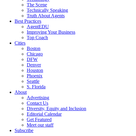
The Scene
Technically Speaking
Truth About Agents
Best Practices
AgentEDU
Improving Your Business
Top Coach
Cities
Boston
Chicago
DFW
Denver
Houston
Phoenix
Seattle
S. Florida
About
Advertising
Contact Us
Diversity, Equity and Inclusion
Editorial Calendar
Get Featured
Meet our staff
Subscribe