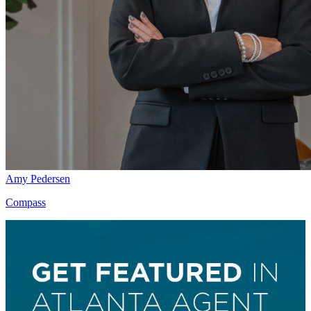
Amy Pedersen
Compass