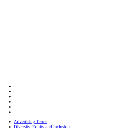
Advertising Terms
Diversity, Equity and Inclusion