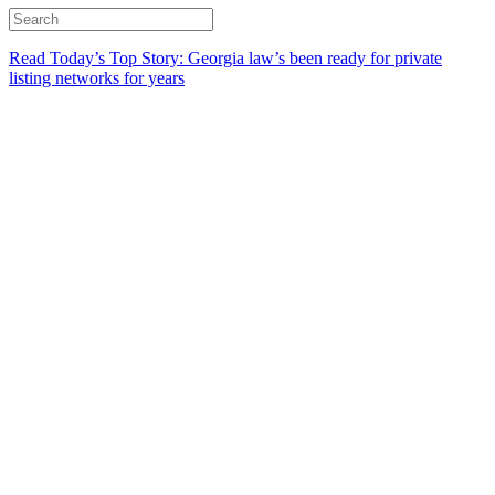
Read Today’s Top Story: Georgia law’s been ready for private
listing networks for years