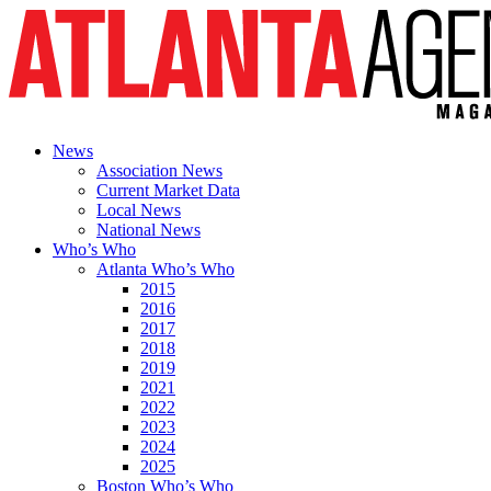
News
Association News
Current Market Data
Local News
National News
Who’s Who
Atlanta Who’s Who
2015
2016
2017
2018
2019
2021
2022
2023
2024
2025
Boston Who’s Who