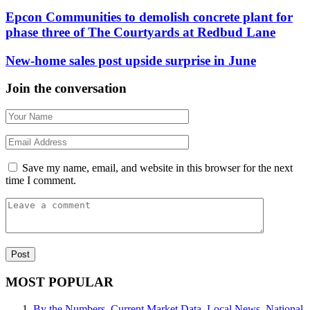
Epcon Communities to demolish concrete plant for
phase three of The Courtyards at Redbud Lane
New-home sales post upside surprise in June
Join the conversation
Save my name, email, and website in this browser for the next
time I comment.
MOST POPULAR
By the Numbers
,
Current Market Data
,
Local News
,
National