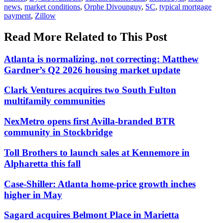
news
,
market conditions
,
Orphe Divounguy
,
SC
,
typical mortgage
payment
,
Zillow
Read More Related to This Post
Atlanta is normalizing, not correcting: Matthew
Gardner’s Q2 2026 housing market update
Clark Ventures acquires two South Fulton
multifamily communities
NexMetro opens first Avilla-branded BTR
community in Stockbridge
Toll Brothers to launch sales at Kennemore in
Alpharetta this fall
Case-Shiller: Atlanta home-price growth inches
higher in May
Sagard acquires Belmont Place in Marietta