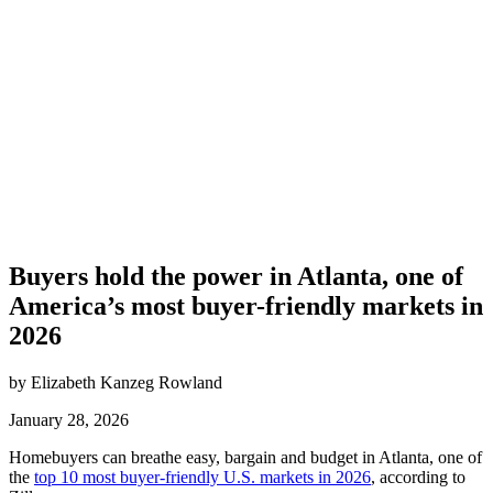
Buyers hold the power in Atlanta, one of
America’s most buyer-friendly markets in
2026
by Elizabeth Kanzeg Rowland
January 28, 2026
Homebuyers can breathe easy, bargain and budget in Atlanta, one of
the
top 10 most buyer-friendly U.S. markets in 2026
, according to