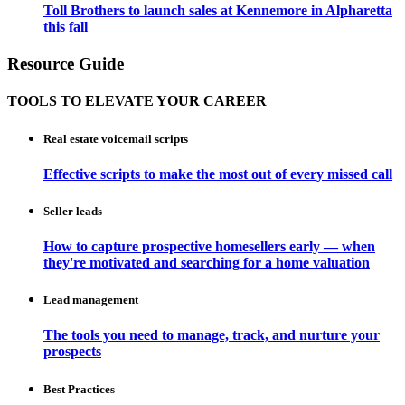
Toll Brothers to launch sales at Kennemore in Alpharetta
this fall
Resource Guide
TOOLS TO ELEVATE YOUR CAREER
Real estate voicemail scripts
Effective scripts to make the most out of every missed call
Seller leads
How to capture prospective homesellers early — when
they're motivated and searching for a home valuation
Lead management
The tools you need to manage, track, and nurture your
prospects
Best Practices