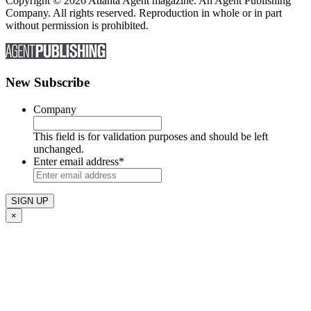
Copyright © 2026 Atlanta Agent magazine. An Agent Publishing
Company. All rights reserved. Reproduction in whole or in part
without permission is prohibited.
New Subscribe
Company
This field is for validation purposes and should be left
unchanged.
Enter email address
*
×