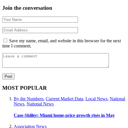
Join the conversation
Save my name, email, and website in this browser for the next
time I comment.
MOST POPULAR
By the Numbers
,
Current Market Data
,
Local News
,
National
News
,
National News
Case-Shiller: Miami home-price growth rises in May
Association News