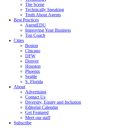
The Scene
Technically Speaking
Truth About Agents
Best Practices
AgentEDU
Improving Your Business
Top Coach
Cities
Boston
Chicago
DFW
Denver
Houston
Phoenix
Seattle
S. Florida
About
Advertising
Contact Us
Diversity, Equity and Inclusion
Editorial Calendar
Get Featured
Meet our staff
Subscribe