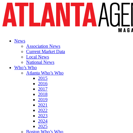
News
Association News
Current Market Data
Local News
National News
Who’s Who
Atlanta Who’s Who
2015
2016
2017
2018
2019
2021
2022
2023
2024
2025
Boston Who’s Who