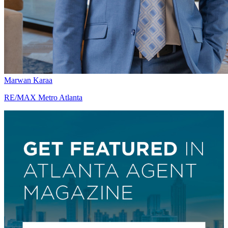
Marwan Karaa
RE/MAX Metro Atlanta