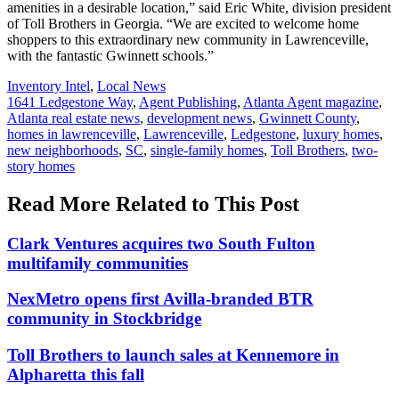
amenities in a desirable location,” said Eric White, division president
of Toll Brothers in Georgia. “We are excited to welcome home
shoppers to this extraordinary new community in Lawrenceville,
with the fantastic Gwinnett schools.”
Posted
Inventory Intel
,
Local News
In:
Tags:
1641 Ledgestone Way
,
Agent Publishing
,
Atlanta Agent magazine
,
Atlanta real estate news
,
development news
,
Gwinnett County
,
homes in lawrenceville
,
Lawrenceville
,
Ledgestone
,
luxury homes
,
new neighborhoods
,
SC
,
single-family homes
,
Toll Brothers
,
two-
story homes
Read More Related to This Post
Clark Ventures acquires two South Fulton
multifamily communities
NexMetro opens first Avilla-branded BTR
community in Stockbridge
Toll Brothers to launch sales at Kennemore in
Alpharetta this fall