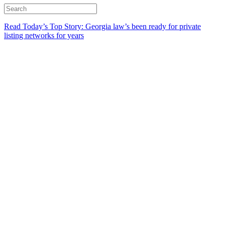
Read Today’s Top Story: Georgia law’s been ready for private
listing networks for years