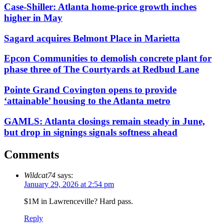
Case-Shiller: Atlanta home-price growth inches
higher in May
Sagard acquires Belmont Place in Marietta
Epcon Communities to demolish concrete plant for
phase three of The Courtyards at Redbud Lane
Pointe Grand Covington opens to provide
‘attainable’ housing to the Atlanta metro
GAMLS: Atlanta closings remain steady in June,
but drop in signings signals softness ahead
Comments
Wildcat74
says:
January 29, 2026 at 2:54 pm
$1M in Lawrenceville? Hard pass.
Reply