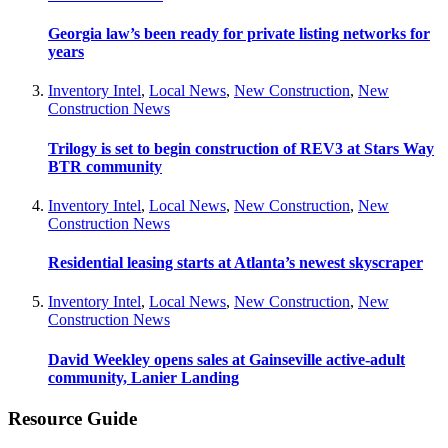
Georgia law’s been ready for private listing networks for
years
Inventory Intel
,
Local News
,
New Construction
,
New
Construction News
Trilogy is set to begin construction of REV3 at Stars Way
BTR community
Inventory Intel
,
Local News
,
New Construction
,
New
Construction News
Residential leasing starts at Atlanta’s newest skyscraper
Inventory Intel
,
Local News
,
New Construction
,
New
Construction News
David Weekley opens sales at Gainseville active-adult
community, Lanier Landing
Resource Guide