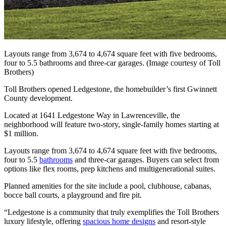
Layouts range from 3,674 to 4,674 square feet with five bedrooms,
four to 5.5 bathrooms and three-car garages. (Image courtesy of Toll
Brothers)
Toll Brothers opened Ledgestone, the homebuilder’s first Gwinnett
County development.
Located at 1641 Ledgestone Way in Lawrenceville, the
neighborhood will feature two-story, single-family homes starting at
$1 million.
Layouts range from 3,674 to 4,674 square feet with five bedrooms,
four to 5.5
bathrooms
and three-car garages. Buyers can select from
options like flex rooms, prep kitchens and multigenerational suites.
Planned amenities for the site include a pool, clubhouse, cabanas,
bocce ball courts, a playground and fire pit.
“Ledgestone is a community that truly exemplifies the Toll Brothers
luxury lifestyle, offering
spacious home designs
and resort-style