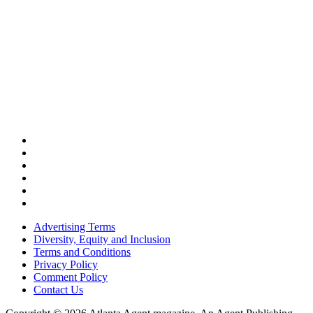
Advertising Terms
Diversity, Equity and Inclusion
Terms and Conditions
Privacy Policy
Comment Policy
Contact Us