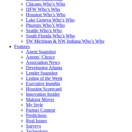
Chicago Who’s Who
DFW Who’s Who
Houston Who’s Who
Lake Geneva Who’s Who
Phoenix Who’s Who
Seattle Who’s Who
South Florida Who’s Who
SW Michigan & NW Indiana Who’s Who
Features
Agent Snapshot
Agents’ Choice
Association News
Developing Atlanta
Lender Snapshot
Listing of the Week
Executive Insights
Housing Scorecard
Innovation Insider
Making Moves
My Style
Partner Content
Predictions
Real Issues
Surveys
Technology