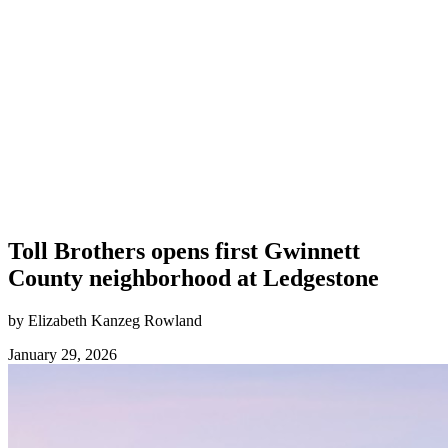
Toll Brothers opens first Gwinnett
County neighborhood at Ledgestone
by Elizabeth Kanzeg Rowland
January 29, 2026