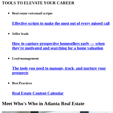
TOOLS TO ELEVATE YOUR CAREER
Real estate voicemail scripts
Effective scripts to make the most out of every missed call
Seller leads
How to capture prospective homesellers early — when
they're motivated and searching for a home valuation
Lead management
The tools you need to manage, track, and nurture your
prospects
Best Practices
Real Estate Content Calendar
Meet Who's Who in Atlanta Real Estate