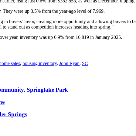
 earlier, rising just 0.6% from $382,858, as well as December, dippin
 They were up 3.5% from the year-ago level of 7,969.
ng in buyers’ favor, creating more opportunity and allowing buyers to be
l to stand out as competition increases heading into spring.”
 over year, inventory was up 6.9% from 16,819 in January 2025.
home sales
,
housing inventory
,
John Ryan
,
SC
community, Springlake Park
ne
der Springs