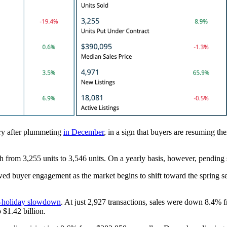
ry after plummeting
in December
, in a sign that buyers are resuming thei
h from 3,255 units to 3,546 units. On a yearly basis, however, pendin
ed buyer engagement as the market begins to shift toward the sprin
t-holiday slowdown
. At just 2,927 transactions, sales were down 8.4%
$1.42 billion.