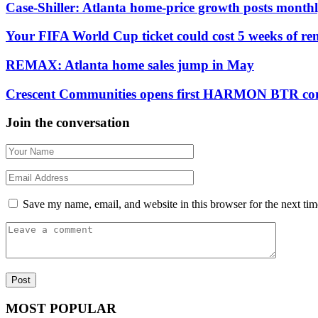
Case-Shiller: Atlanta home-price growth posts monthly
Your FIFA World Cup ticket could cost 5 weeks of ren
REMAX: Atlanta home sales jump in May
Crescent Communities opens first HARMON BTR com
Join the conversation
Save my name, email, and website in this browser for the next ti
MOST POPULAR