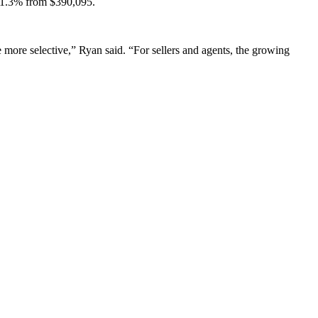
g 1.3% from $390,095.
 more selective,” Ryan said. “For sellers and agents, the growing