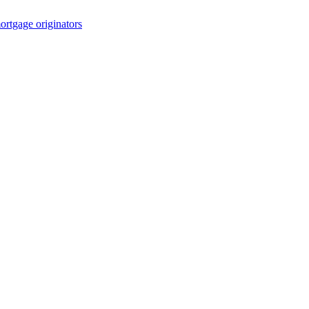
rtgage originators