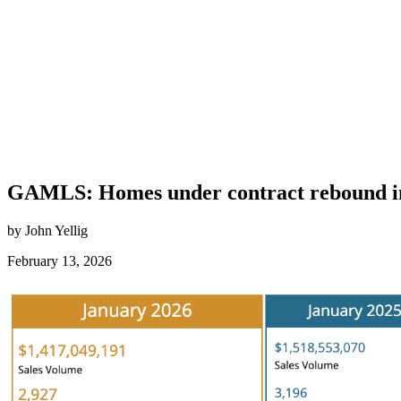
GAMLS: Homes under contract rebound in 
by John Yellig
February 13, 2026