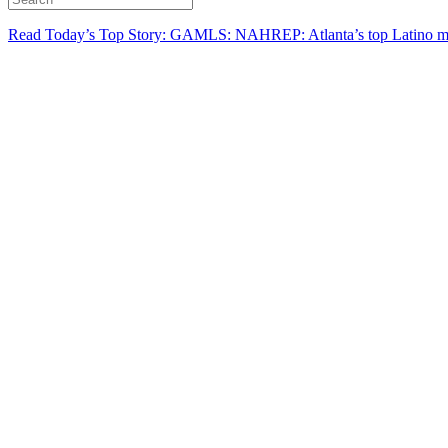
Read Today’s Top Story: GAMLS: NAHREP: Atlanta’s top Latino mo