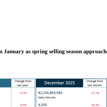
January as spring selling season approach