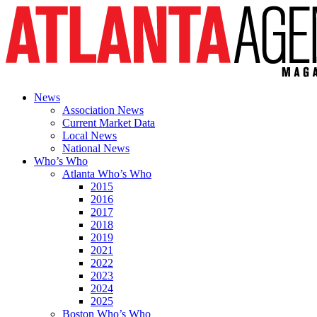
News
Association News
Current Market Data
Local News
National News
Who’s Who
Atlanta Who’s Who
2015
2016
2017
2018
2019
2021
2022
2023
2024
2025
Boston Who’s Who