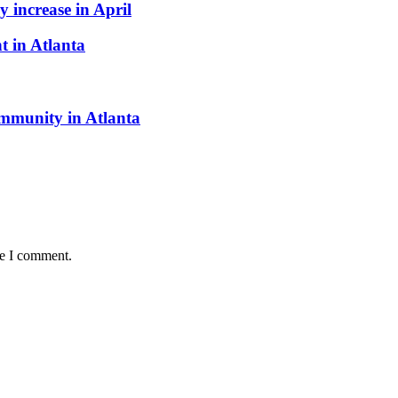
 increase in April
t in Atlanta
munity in Atlanta
me I comment.