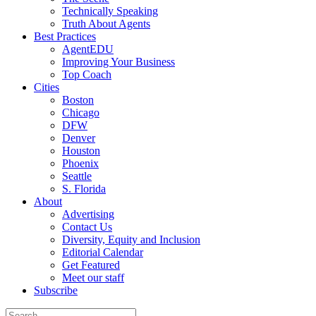
Technically Speaking
Truth About Agents
Best Practices
AgentEDU
Improving Your Business
Top Coach
Cities
Boston
Chicago
DFW
Denver
Houston
Phoenix
Seattle
S. Florida
About
Advertising
Contact Us
Diversity, Equity and Inclusion
Editorial Calendar
Get Featured
Meet our staff
Subscribe