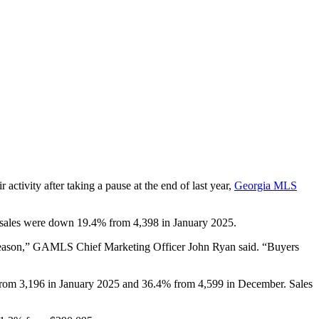
r activity after taking a pause at the end of last year,
Georgia MLS
g sales were down 19.4% from 4,398 in January 2025.
g season,” GAMLS
Chief Marketing Officer John Ryan sai
d. “Buyers
 from 3,196 in January 2025 and 36.4% from 4,599 in December. Sales