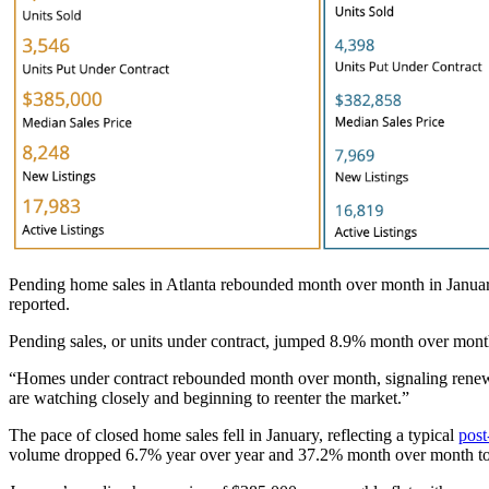
Pending home sales in Atlanta rebounded month over month in Janua
reported.
Pending sales, or units under contract, jumped 8.9% month over mont
“Homes under contract rebounded month over month, signaling renew
are watching closely and beginning to reenter the market.”
The pace of closed home sales fell in January, reflecting a typical
pos
volume dropped 6.7% year over year and 37.2% month over month to 