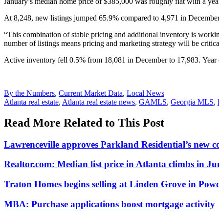
January’s median home price of $385,000 was roughly flat with a year
At 8,248, new listings jumped 65.9% compared to 4,971 in December.
“This combination of stable pricing and additional inventory is worki
number of listings means pricing and marketing strategy will be critica
Active inventory fell 0.5% from 18,081 in December to 17,983. Year
Posted
By the Numbers
,
Current Market Data
,
Local News
In:
Tags:
Atlanta real estate
,
Atlanta real estate news
,
GAMLS
,
Georgia MLS
,
Read More Related to This Post
Lawrenceville approves Parkland Residential’s new 
Realtor.com: Median list price in Atlanta climbs in Ju
Traton Homes begins selling at Linden Grove in Pow
MBA: Purchase applications boost mortgage activity