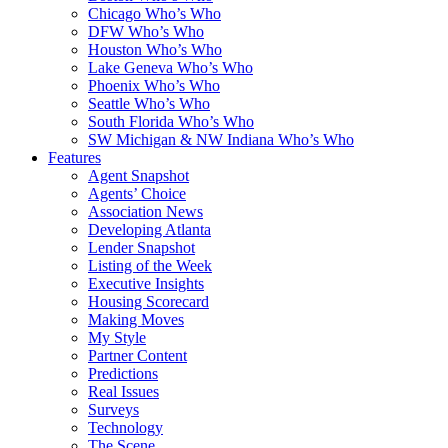
Chicago Who’s Who
DFW Who’s Who
Houston Who’s Who
Lake Geneva Who’s Who
Phoenix Who’s Who
Seattle Who’s Who
South Florida Who’s Who
SW Michigan & NW Indiana Who’s Who
Features
Agent Snapshot
Agents’ Choice
Association News
Developing Atlanta
Lender Snapshot
Listing of the Week
Executive Insights
Housing Scorecard
Making Moves
My Style
Partner Content
Predictions
Real Issues
Surveys
Technology
The Scene