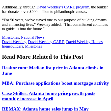
Additionally, through
David Weekley’s CARE program
, the builder
has donated over $400 million to philanthropic causes.
“For 50 years, we’ve stayed true to our purpose of building dreams
and enhancing lives,” Weekley added. “That commitment continues
to guide us into the future.”
Posted
Milestones
,
National News
In:
Tags:
David Weekley
,
David Weekley CARE
,
David Weekley Homes
,
homebuilders
,
Milestones
Read More Related to This Post
Realtor.com: Median list price in Atlanta climbs in
June
MBA: Purchase applications boost mortgage activity
Case-Shiller: Atlanta home-price growth posts
monthly increase in April
REMAX: Atlanta home sales jump in May