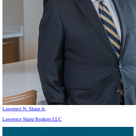
Lawrence N. Sharp Jr.
Lawrence Sharp Realtors LLC