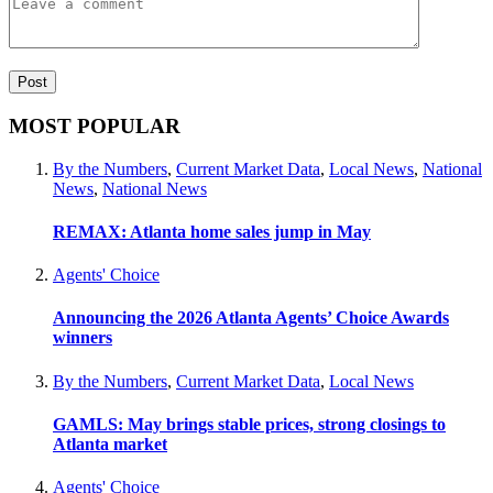
MOST POPULAR
By the Numbers
,
Current Market Data
,
Local News
,
National
News
,
National News
REMAX: Atlanta home sales jump in May
Agents' Choice
Announcing the 2026 Atlanta Agents’ Choice Awards
winners
By the Numbers
,
Current Market Data
,
Local News
GAMLS: May brings stable prices, strong closings to
Atlanta market
Agents' Choice