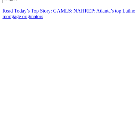
Read Today’s Top Story: GAMLS: NAHREP: Atlanta’s top Latino
mortgage originators