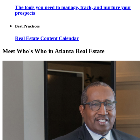
The tools you need to manage, track, and nurture your
prospects
Best Practices
Real Estate Content Calendar
Meet Who's Who in Atlanta Real Estate