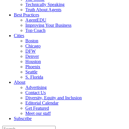
Technically Speaking
Truth About Agents
Best Practices
AgentEDU
Improving Your Business
Top Coach
Cities
Boston
Chicago
DFW
Denver
Houston
Phoenix
Seattle
S. Florida
About
Advertising
Contact Us
Diversity, Equity and Inclusion
Editorial Calendar
Get Featured
Meet our staff
Subscribe