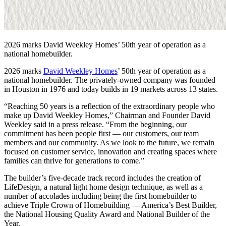
2026 marks David Weekley Homes’ 50th year of operation as a
national homebuilder.
2026 marks
David Weekley Homes
’ 50th year of operation as a
national homebuilder. The privately-owned company was founded
in Houston in 1976 and today builds in 19 markets across 13 states.
“Reaching 50 years is a reflection of the extraordinary people who
make up David Weekley Homes,” Chairman and Founder David
Weekley said in a press release. “From the beginning, our
commitment has been people first — our customers, our team
members and our community. As we look to the future, we remain
focused on customer service, innovation and creating spaces where
families can thrive for generations to come.”
The builder’s five-decade track record includes the creation of
LifeDesign, a natural light home design technique, as well as a
number of accolades including being the first homebuilder to
achieve Triple Crown of Homebuilding — America’s Best Builder,
the National Housing Quality Award and National Builder of the
Year.