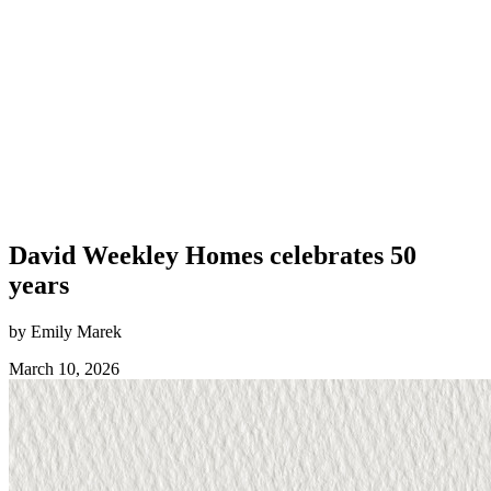
David Weekley Homes celebrates 50
years
by Emily Marek
March 10, 2026