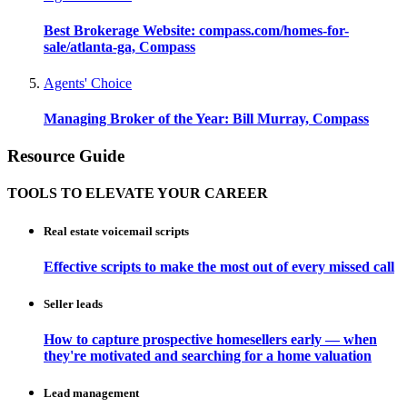
Best Brokerage Website: compass.com/homes-for-
sale/atlanta-ga, Compass
Agents' Choice
Managing Broker of the Year: Bill Murray, Compass
Resource Guide
TOOLS TO ELEVATE YOUR CAREER
Real estate voicemail scripts
Effective scripts to make the most out of every missed call
Seller leads
How to capture prospective homesellers early — when
they're motivated and searching for a home valuation
Lead management