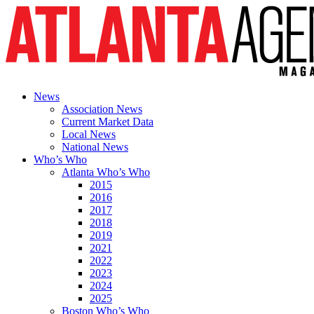
News
Association News
Current Market Data
Local News
National News
Who’s Who
Atlanta Who’s Who
2015
2016
2017
2018
2019
2021
2022
2023
2024
2025
Boston Who’s Who