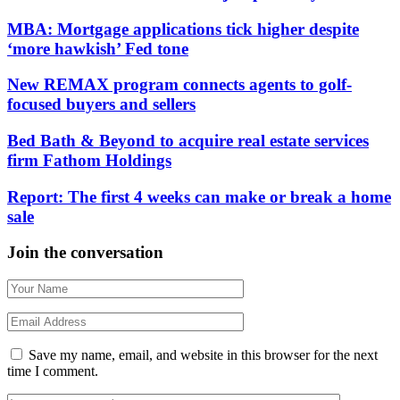
MBA: Mortgage applications tick higher despite
‘more hawkish’ Fed tone
New REMAX program connects agents to golf-
focused buyers and sellers
Bed Bath & Beyond to acquire real estate services
firm Fathom Holdings
Report: The first 4 weeks can make or break a home
sale
Join the conversation
Save my name, email, and website in this browser for the next
time I comment.