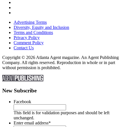
Advertising Terms
Diversity, Equity and Inclusion
Terms and Conditions
Privacy Policy
Comment Policy
Contact Us
Copyright © 2026 Atlanta Agent magazine. An Agent Publishing
Company. All rights reserved. Reproduction in whole or in part
without permission is prohibited.
New Subscribe
Facebook
This field is for validation purposes and should be left
unchanged.
Enter email address
*