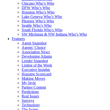
Chicago Who’s Who
DFW Who’s Who
Houston Who’s Who
Lake Geneva Who’s Who
Phoenix Who’s Who
Seattle Who’s Who
South Florida Who’s Who
SW Michigan & NW Indiana Who’s Who
Features
Agent Snapshot
Agents’ Choice
Association News
Developing Atlanta
Lender Snapshot
Listing of the Week
Executive Insights
Housing Scorecard
Making Moves
My Style
Partner Content
Predictions
Real Issues
Surveys
Technology
The Scene