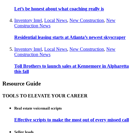
Let’s be honest about what coaching really is
Inventory Intel
,
Local News
,
New Construction
,
New
Construction News
Residential leasing starts at Atlanta’s newest skyscraper
Inventory Intel
,
Local News
,
New Construction
,
New
Construction News
Toll Brothers to launch sales at Kennemore in Alpharetta
this fall
Resource Guide
TOOLS TO ELEVATE YOUR CAREER
Real estate voicemail scripts
Effective scripts to make the most out of every missed call
Seller leads