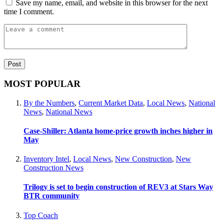
Save my name, email, and website in this browser for the next
time I comment.
MOST POPULAR
By the Numbers
,
Current Market Data
,
Local News
,
National
News
,
National News
Case-Shiller: Atlanta home-price growth inches higher in
May
Inventory Intel
,
Local News
,
New Construction
,
New
Construction News
Trilogy is set to begin construction of REV3 at Stars Way
BTR community
Top Coach