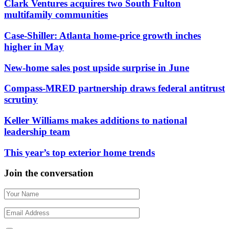
Clark Ventures acquires two South Fulton
multifamily communities
Case-Shiller: Atlanta home-price growth inches
higher in May
New-home sales post upside surprise in June
Compass-MRED partnership draws federal antitrust
scrutiny
Keller Williams makes additions to national
leadership team
This year’s top exterior home trends
Join the conversation