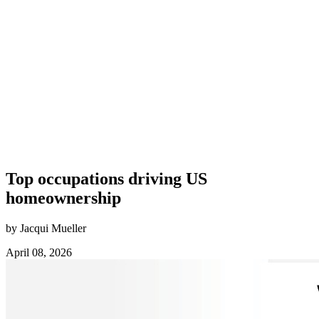
Top occupations driving US
homeownership
by Jacqui Mueller
April 08, 2026