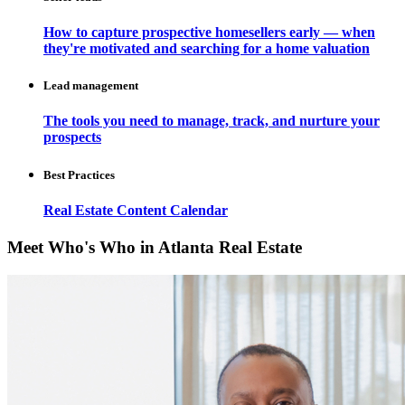
How to capture prospective homesellers early — when
they're motivated and searching for a home valuation
Lead management
The tools you need to manage, track, and nurture your
prospects
Best Practices
Real Estate Content Calendar
Meet Who's Who in Atlanta Real Estate