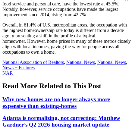
food service and personal care, have the lowest rate at 45.5%.
Notably, however, service occupations have made the largest
improvement since 2014, rising from 42.7%.
Overall, in 61.4% of U.S. metropolitan areas, the occupation with
the highest homeownership rate today is different from a decade
ago, representing a shift in the profile of a typical
homeowner. However, home prices in many of these metros closely
align with local incomes, paving the way for people across all
occupations to own a home.
Posted
National Association of Realtors
,
National News
,
National News
,
In:
News + Features
Tags:
NAR
Read More Related to This Post
Why new homes are no longer always more
expensive than existing-homes
Atlanta is normalizing, not correcting: Matthew
Gardner’s Q2 2026 housing market update