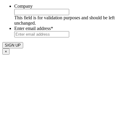
Company
This field is for validation purposes and should be left
unchanged.
Enter email address
*
×