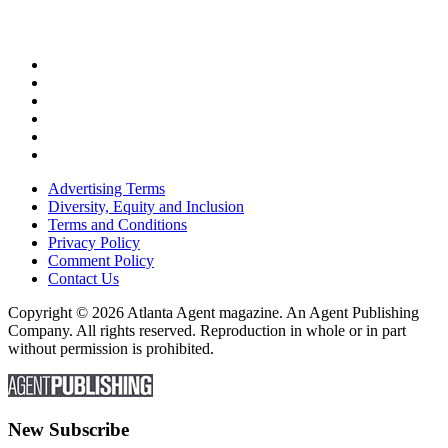
Advertising Terms
Diversity, Equity and Inclusion
Terms and Conditions
Privacy Policy
Comment Policy
Contact Us
Copyright © 2026 Atlanta Agent magazine. An Agent Publishing
Company. All rights reserved. Reproduction in whole or in part
without permission is prohibited.
New Subscribe