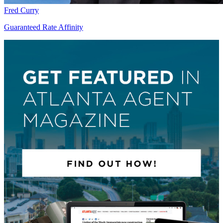
Fred Curry
Guaranteed Rate Affinity