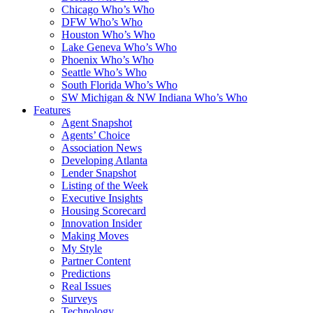
Chicago Who’s Who
DFW Who’s Who
Houston Who’s Who
Lake Geneva Who’s Who
Phoenix Who’s Who
Seattle Who’s Who
South Florida Who’s Who
SW Michigan & NW Indiana Who’s Who
Features
Agent Snapshot
Agents’ Choice
Association News
Developing Atlanta
Lender Snapshot
Listing of the Week
Executive Insights
Housing Scorecard
Innovation Insider
Making Moves
My Style
Partner Content
Predictions
Real Issues
Surveys
Technology