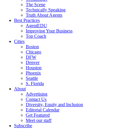
The Scene
Technically Speaking
Truth About Agents
Best Practices
AgentEDU
Improving Your Business
Top Coach
Cities
Boston
Chicago
DFW
Denver
Houston
Phoenix
Seattle
S. Florida
About
Advertising
Contact Us
Diversity, Equity and Inclusion
Editorial Calendar
Get Featured
Meet our staff
Subscribe