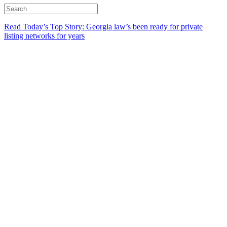
Read Today’s Top Story: Georgia law’s been ready for private
listing networks for years