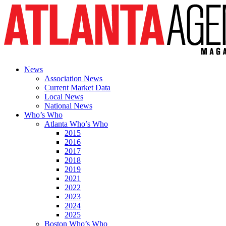
News
Association News
Current Market Data
Local News
National News
Who’s Who
Atlanta Who’s Who
2015
2016
2017
2018
2019
2021
2022
2023
2024
2025
Boston Who’s Who