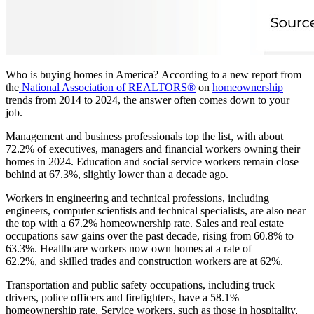
Who is buying homes in America? According to a new report from
the
National Association of REALTORS®
on
homeownership
trends from 2014 to 2024, the answer often comes down to your
job.
Management and business professionals top the list, with about
72.2% of executives, managers and financial workers owning their
homes in 2024. Education and social service workers remain close
behind at 67.3%, slightly lower than a decade ago.
Workers in engineering and technical professions, including
engineers, computer scientists and technical specialists, are also near
the top with a 67.2% homeownership rate. Sales and real estate
occupations saw gains over the past decade, rising from 60.8% to
63.3%. Healthcare workers now own homes at a rate of
62.2%, and skilled trades and construction workers are at 62%.
Transportation and public safety occupations, including truck
drivers, police officers and firefighters, have a 58.1%
homeownership rate. Service workers, such as those in hospitality,