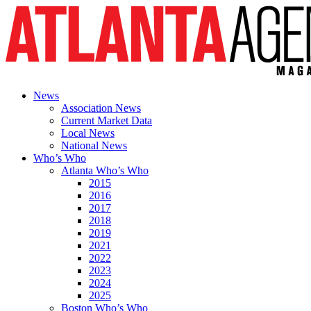
News
Association News
Current Market Data
Local News
National News
Who’s Who
Atlanta Who’s Who
2015
2016
2017
2018
2019
2021
2022
2023
2024
2025
Boston Who’s Who