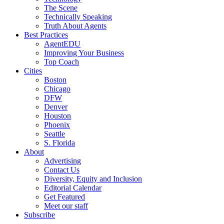
The Scene
Technically Speaking
Truth About Agents
Best Practices
AgentEDU
Improving Your Business
Top Coach
Cities
Boston
Chicago
DFW
Denver
Houston
Phoenix
Seattle
S. Florida
About
Advertising
Contact Us
Diversity, Equity and Inclusion
Editorial Calendar
Get Featured
Meet our staff
Subscribe