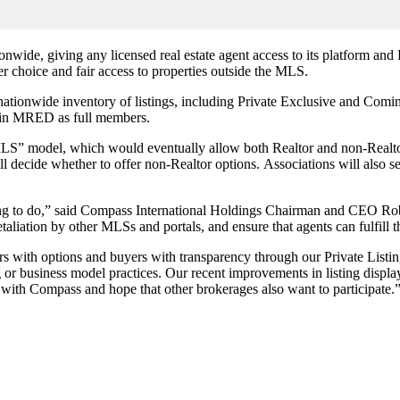
tionwide, giving any licensed real estate agent access to its platform 
r choice and fair access to properties outside the MLS.
 nationwide inventory of listings, including Private Exclusive and C
join MRED as full members.
” model, which would eventually allow both Realtor and non-Realtor 
ll decide whether to offer non-Realtor options. Associations will also s
thing to do,” said Compass International Holdings Chairman and CEO R
etaliation by other MLSs and portals, and ensure that agents can fulfill t
th options and buyers with transparency through our Private Listing
ng or business model practices. Our recent improvements in listing displa
e with Compass and hope that other brokerages also want to participate.