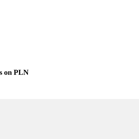
gs on PLN