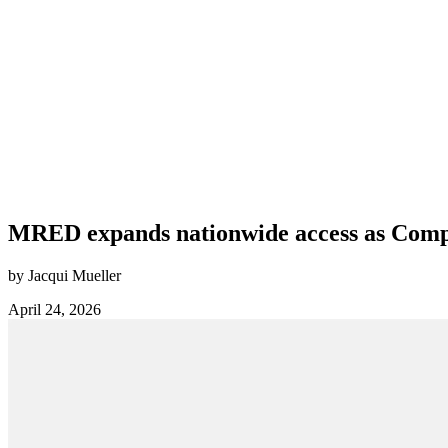
MRED expands nationwide access as Compas
by Jacqui Mueller
April 24, 2026