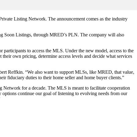
and Private Listing Network. The announcement comes as the industry
oming Soon Listings, through MRED’s PLN. The company will also
participants to access the MLS. Under the new model, access to the
et their own pricing, determine access levels and decide what services
obert Reffkin. “We also want to support MLSs, like MRED, that value,
heir fiduciary duties to their home seller and home buyer clients.”
 Network for a decade. The MLS is meant to facilitate cooperation
y options continue our goal of listening to evolving needs from our
”