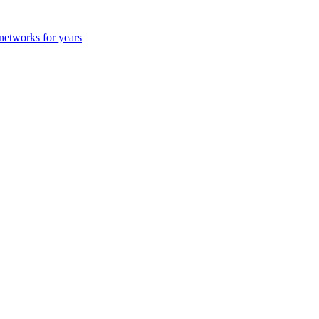
 networks for years