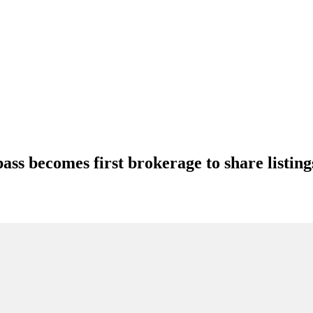
s becomes first brokerage to share listin