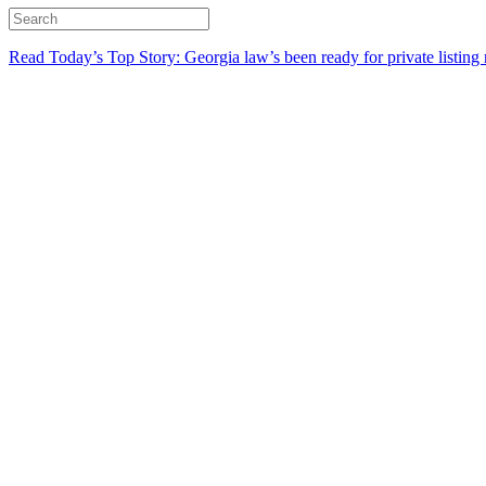
Read Today’s Top Story: Georgia law’s been ready for private listing