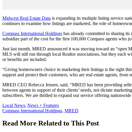
Midwest Real Estate Data
is expanding its multiple listing service na
continues to examine how listings are marketed, the role of homeowne
Compass International Holdings
has already committed to sharing its
subsidize part of the cost for the first 100,000 Compass agents who 
Just last month, MRED announced it was moving toward an “open MLS
MLS will still run through local Realtor associations, but they each wi
or benefits are included.
“Giving homeowners choice in marketing their listings is the right 
support and protect their customers, who are real estate agents, from r
MRED CEO Rebecca Jensen, said, “MRED has been providing sellers wi
between agents in support of their clients’ needs, not dictate marketi
subscribers. We are thrilled to expand our service offering nationwid
Posted
Local News
,
News + Features
In:
Tags:
Compass International Holdings
,
MRED
Read More Related to This Post