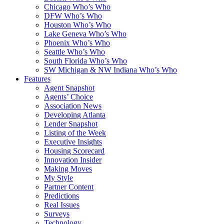
Chicago Who’s Who
DFW Who’s Who
Houston Who’s Who
Lake Geneva Who’s Who
Phoenix Who’s Who
Seattle Who’s Who
South Florida Who’s Who
SW Michigan & NW Indiana Who’s Who
Features
Agent Snapshot
Agents’ Choice
Association News
Developing Atlanta
Lender Snapshot
Listing of the Week
Executive Insights
Housing Scorecard
Innovation Insider
Making Moves
My Style
Partner Content
Predictions
Real Issues
Surveys
Technology