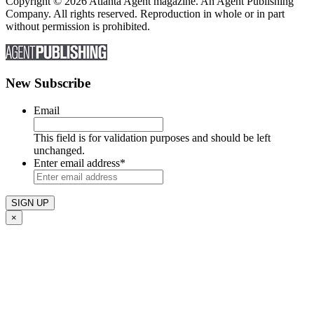
Copyright © 2026 Atlanta Agent magazine. An Agent Publishing
Company. All rights reserved. Reproduction in whole or in part
without permission is prohibited.
New Subscribe
Email
This field is for validation purposes and should be left
unchanged.
Enter email address
*
×