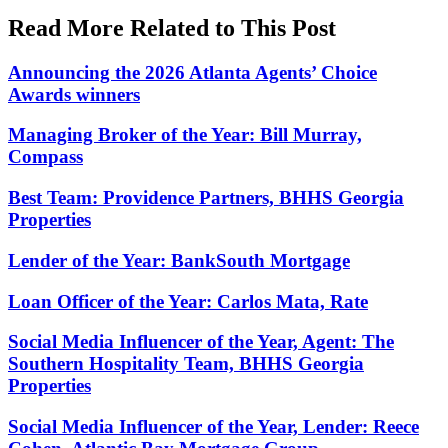
Read More Related to This Post
Announcing the 2026 Atlanta Agents’ Choice
Awards winners
Managing Broker of the Year: Bill Murray,
Compass
Best Team: Providence Partners, BHHS Georgia
Properties
Lender of the Year: BankSouth Mortgage
Loan Officer of the Year: Carlos Mata, Rate
Social Media Influencer of the Year, Agent: The
Southern Hospitality Team, BHHS Georgia
Properties
Social Media Influencer of the Year, Lender: Reece