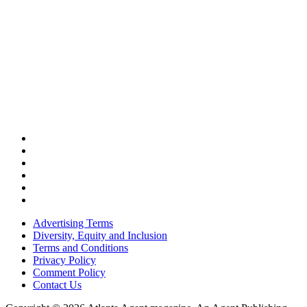
Advertising Terms
Diversity, Equity and Inclusion
Terms and Conditions
Privacy Policy
Comment Policy
Contact Us