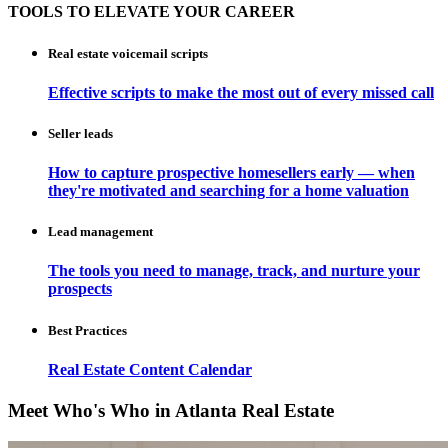
TOOLS TO ELEVATE YOUR CAREER
Real estate voicemail scripts
Effective scripts to make the most out of every missed call
Seller leads
How to capture prospective homesellers early — when
they're motivated and searching for a home valuation
Lead management
The tools you need to manage, track, and nurture your
prospects
Best Practices
Real Estate Content Calendar
Meet Who's Who in Atlanta Real Estate