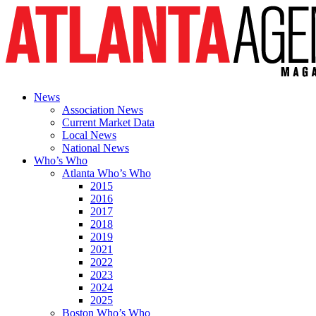
News
Association News
Current Market Data
Local News
National News
Who’s Who
Atlanta Who’s Who
2015
2016
2017
2018
2019
2021
2022
2023
2024
2025
Boston Who’s Who