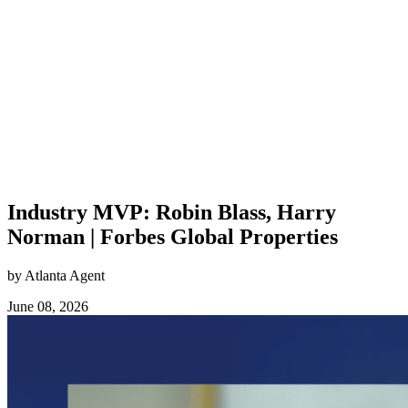
Industry MVP: Robin Blass, Harry
Norman | Forbes Global Properties
by Atlanta Agent
June 08, 2026