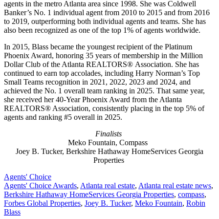
agents in the metro Atlanta area since 1998. She was Coldwell
Banker’s No. 1 individual agent from 2010 to 2015 and from 2016
to 2019, outperforming both individual agents and teams. She has
also been recognized as one of the top 1% of agents worldwide.
In 2015, Blass became the youngest recipient of the Platinum
Phoenix Award, honoring 35 years of membership in the Million
Dollar Club of the Atlanta REALTORS® Association. She has
continued to earn top accolades, including Harry Norman’s Top
Small Teams recognition in 2021, 2022, 2023 and 2024, and
achieved the No. 1 overall team ranking in 2025. That same year,
she received her 40-Year Phoenix Award from the Atlanta
REALTORS® Association, consistently placing in the top 5% of
agents and ranking #5 overall in 2025.
Finalists
Meko Fountain, Compass
Joey B. Tucker, Berkshire Hathaway HomeServices Georgia
Properties
Posted
Agents' Choice
In:
Tags:
Agents' Choice Awards
,
Atlanta real estate
,
Atlanta real estate news
,
Berkshire Hathaway HomeServices Georgia Properties
,
compass
,
Forbes Global Properties
,
Joey B. Tucker
,
Meko Fountain
,
Robin
Blass