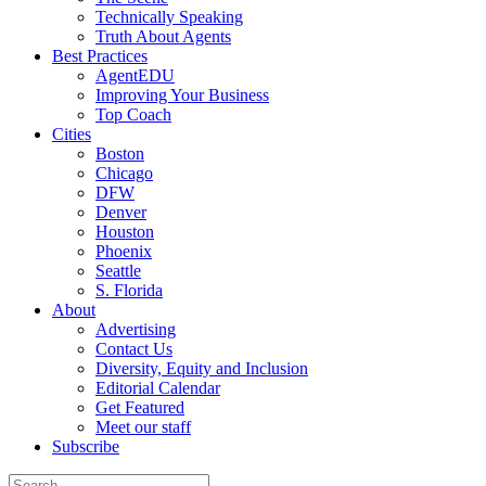
Technically Speaking
Truth About Agents
Best Practices
AgentEDU
Improving Your Business
Top Coach
Cities
Boston
Chicago
DFW
Denver
Houston
Phoenix
Seattle
S. Florida
About
Advertising
Contact Us
Diversity, Equity and Inclusion
Editorial Calendar
Get Featured
Meet our staff
Subscribe