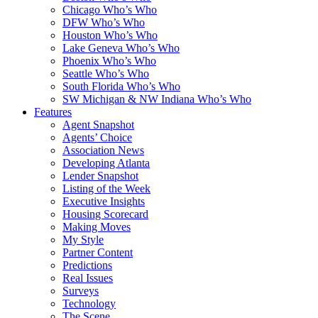
Chicago Who’s Who
DFW Who’s Who
Houston Who’s Who
Lake Geneva Who’s Who
Phoenix Who’s Who
Seattle Who’s Who
South Florida Who’s Who
SW Michigan & NW Indiana Who’s Who
Features
Agent Snapshot
Agents’ Choice
Association News
Developing Atlanta
Lender Snapshot
Listing of the Week
Executive Insights
Housing Scorecard
Making Moves
My Style
Partner Content
Predictions
Real Issues
Surveys
Technology
The Scene