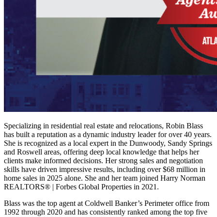
Specializing in residential real estate and relocations, Robin Blass
has built a reputation as a dynamic industry leader for over 40 years.
She is recognized as a local expert in the Dunwoody, Sandy Springs
and Roswell areas, offering deep local knowledge that helps her
clients make informed decisions. Her strong sales and negotiation
skills have driven impressive results, including over $68 million in
home sales in 2025 alone. She and her team joined Harry Norman
REALTORS® | Forbes Global Properties in 2021.
Blass was the top agent at Coldwell Banker’s Perimeter office from
1992 through 2020 and has consistently ranked among the top five