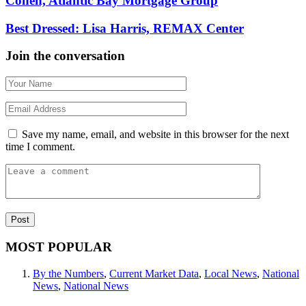
Cohen, Atlantic Bay Mortgage Group
Best Dressed: Lisa Harris, REMAX Center
Join the conversation
Save my name, email, and website in this browser for the next
time I comment.
MOST POPULAR
By the Numbers
,
Current Market Data
,
Local News
,
National
News
,
National News