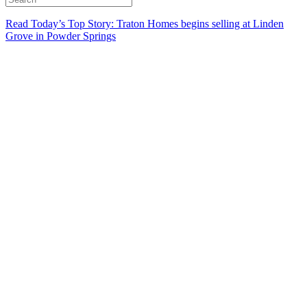
Read Today’s Top Story: Traton Homes begins selling at Linden
Grove in Powder Springs