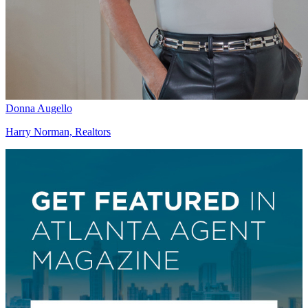
Donna Augello
Harry Norman, Realtors