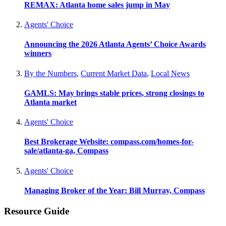
REMAX: Atlanta home sales jump in May
Agents' Choice
Announcing the 2026 Atlanta Agents’ Choice Awards
winners
By the Numbers
,
Current Market Data
,
Local News
GAMLS: May brings stable prices, strong closings to
Atlanta market
Agents' Choice
Best Brokerage Website: compass.com/homes-for-
sale/atlanta-ga, Compass
Agents' Choice
Managing Broker of the Year: Bill Murray, Compass
Resource Guide