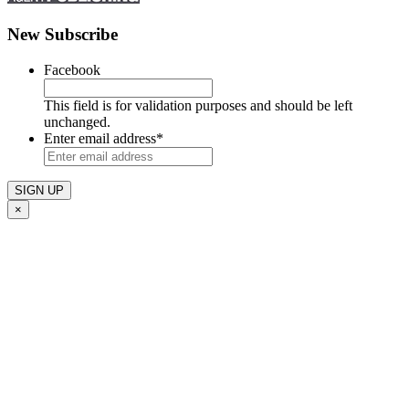
New Subscribe
Facebook
This field is for validation purposes and should be left
unchanged.
Enter email address
*
×