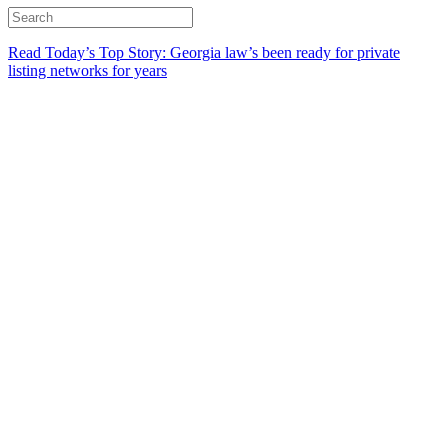
Read Today’s Top Story: Georgia law’s been ready for private
listing networks for years