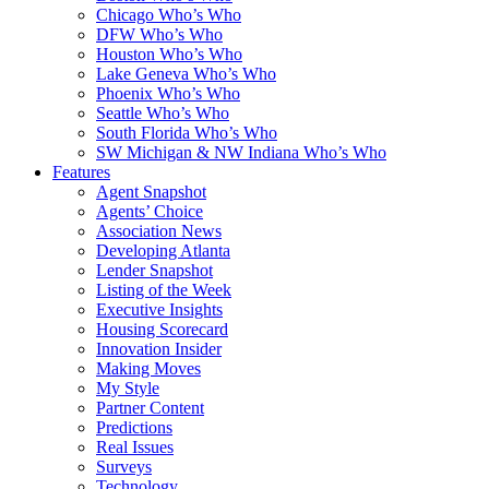
Chicago Who’s Who
DFW Who’s Who
Houston Who’s Who
Lake Geneva Who’s Who
Phoenix Who’s Who
Seattle Who’s Who
South Florida Who’s Who
SW Michigan & NW Indiana Who’s Who
Features
Agent Snapshot
Agents’ Choice
Association News
Developing Atlanta
Lender Snapshot
Listing of the Week
Executive Insights
Housing Scorecard
Innovation Insider
Making Moves
My Style
Partner Content
Predictions
Real Issues
Surveys
Technology