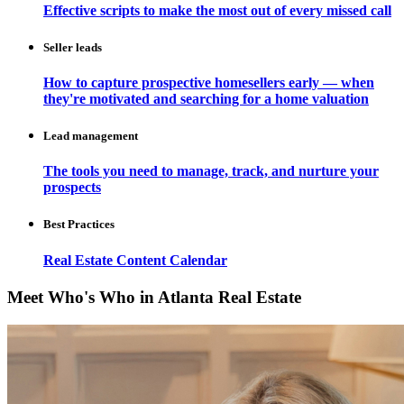
Effective scripts to make the most out of every missed call
Seller leads
How to capture prospective homesellers early — when
they're motivated and searching for a home valuation
Lead management
The tools you need to manage, track, and nurture your
prospects
Best Practices
Real Estate Content Calendar
Meet Who's Who in Atlanta Real Estate