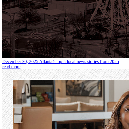
December 30, 2025
Atlanta’s top 5 local news stories from 2025
read more