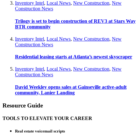
Inventory Intel
,
Local News
,
New Construction
,
New
Construction News
Trilogy is set to begin construction of REV3 at Stars Way
BTR community
Inventory Intel
,
Local News
,
New Construction
,
New
Construction News
Residential leasing starts at Atlanta’s newest skyscraper
Inventory Intel
,
Local News
,
New Construction
,
New
Construction News
David Weekley opens sales at Gainseville active-adult
community, Lanier Landing
Resource Guide
TOOLS TO ELEVATE YOUR CAREER
Real estate voicemail scripts