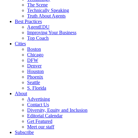
The Scene
Technically Speaking
Truth About Agents
Best Practices
AgentEDU
Improving Your Business
Top Coach
Cities
Boston
Chicago
DFW
Denver
Houston
Phoenix
Seattle
S. Florida
About
Advertising
Contact Us
Diversity, Equity and Inclusion
Editorial Calendar
Get Featured
Meet our staff
Subscribe