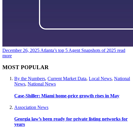
December 26, 2025
Atlanta’s top 5 Agent Snapshots of 2025
read
more
MOST POPULAR
By the Numbers
,
Current Market Data
,
Local News
,
National
News
,
National News
Case-Shiller: Miami home-price growth rises in May
Association News
Georgia law’s been ready for private listing networks for
years