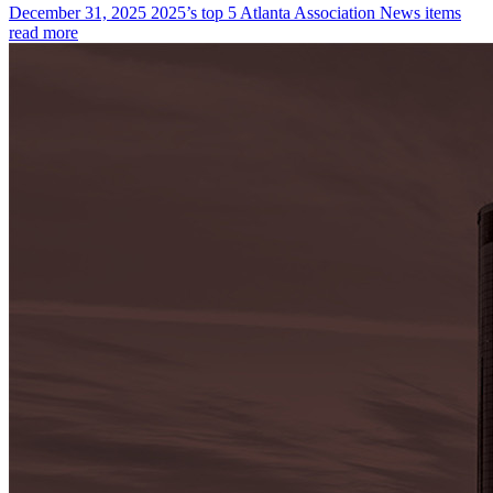
December 31, 2025
2025’s top 5 Atlanta Association News items
read more