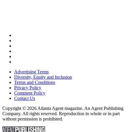
Advertising Terms
Diversity, Equity and Inclusion
Terms and Conditions
Privacy Policy
Comment Policy
Contact Us
Copyright © 2026 Atlanta Agent magazine. An Agent Publishing
Company. All rights reserved. Reproduction in whole or in part
without permission is prohibited.