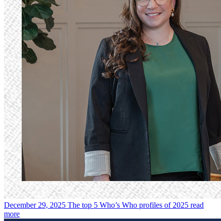
December 29, 2025
The top 5 Who’s Who profiles of 2025
read
more