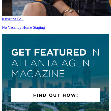
Krisztina Bell
No Vacancy Home Staging