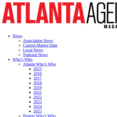
News
Association News
Current Market Data
Local News
National News
Who’s Who
Atlanta Who’s Who
2015
2016
2017
2018
2019
2021
2022
2023
2024
2025
Boston Who’s Who