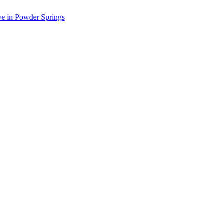
ve in Powder Springs