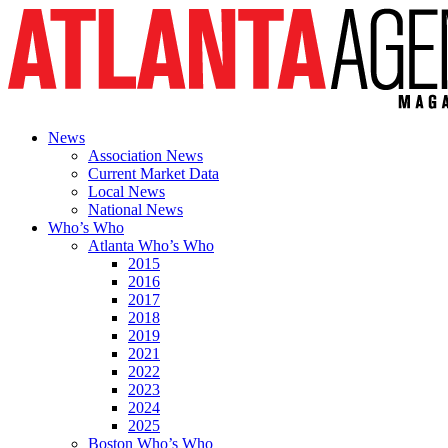
News
Association News
Current Market Data
Local News
National News
Who’s Who
Atlanta Who’s Who
2015
2016
2017
2018
2019
2021
2022
2023
2024
2025
Boston Who’s Who