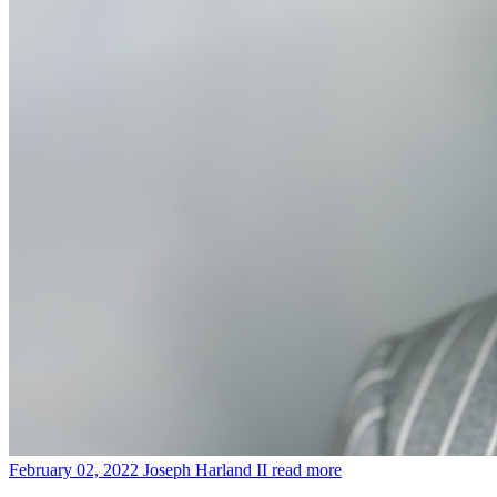
February 02, 2022
Joseph Harland II
read more