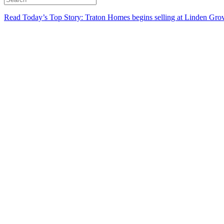
Read Today’s Top Story: Traton Homes begins selling at Linden Gro