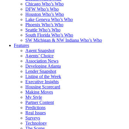
Chicago Who’s Who
DFW Who’s Who
Houston Who’s Who
Lake Geneva Who’s Who
Phoenix Who’s Who
Seattle Who’s Who
South Florida Who’s Who
SW Michigan & NW Indiana Who’s Who
Features
Agent Snapshot
Agents’ Choice
Association News
Developing Atlanta
Lender Snapshot
Listing of the Week
Executive Insights
Housing Scorecard
Making Moves
My Style
Partner Content
Predictions
Real Issues
Surveys
Technology
The Scene