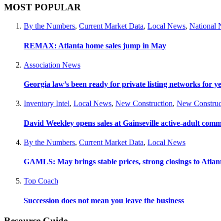
MOST POPULAR
By the Numbers
,
Current Market Data
,
Local News
,
National
REMAX: Atlanta home sales jump in May
Association News
Georgia law’s been ready for private listing networks for y
Inventory Intel
,
Local News
,
New Construction
,
New Construc
David Weekley opens sales at Gainseville active-adult com
By the Numbers
,
Current Market Data
,
Local News
GAMLS: May brings stable prices, strong closings to Atla
Top Coach
Succession does not mean you leave the business
Resource Guide