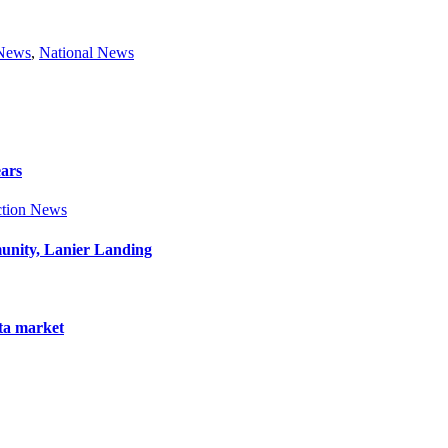
 News
,
National News
ears
tion News
munity, Lanier Landing
nta market