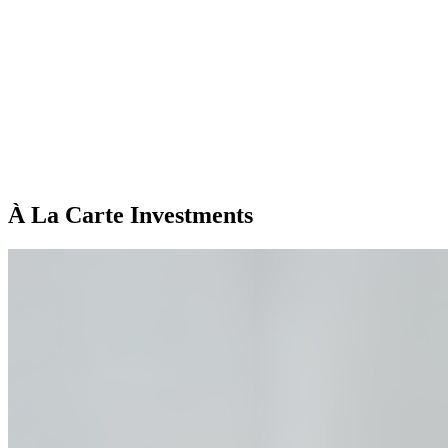
À La Carte Investments