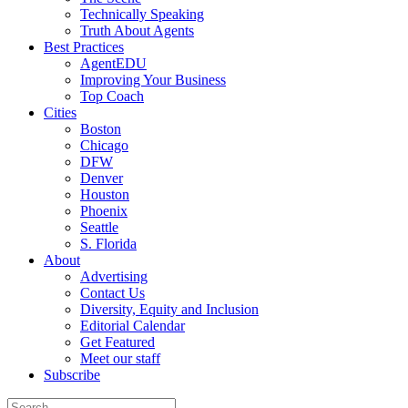
Technically Speaking
Truth About Agents
Best Practices
AgentEDU
Improving Your Business
Top Coach
Cities
Boston
Chicago
DFW
Denver
Houston
Phoenix
Seattle
S. Florida
About
Advertising
Contact Us
Diversity, Equity and Inclusion
Editorial Calendar
Get Featured
Meet our staff
Subscribe