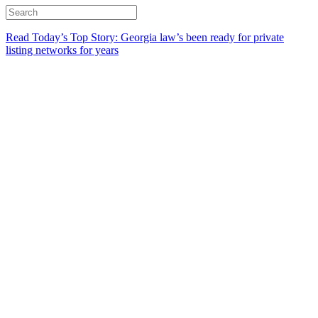
Read Today’s Top Story: Georgia law’s been ready for private
listing networks for years