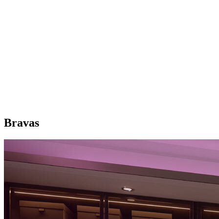
Bravas