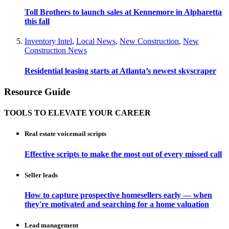
Toll Brothers to launch sales at Kennemore in Alpharetta
this fall
Inventory Intel
,
Local News
,
New Construction
,
New
Construction News
Residential leasing starts at Atlanta’s newest skyscraper
Resource Guide
TOOLS TO ELEVATE YOUR CAREER
Real estate voicemail scripts
Effective scripts to make the most out of every missed call
Seller leads
How to capture prospective homesellers early — when
they're motivated and searching for a home valuation
Lead management