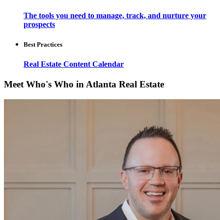
The tools you need to manage, track, and nurture your
prospects
Best Practices
Real Estate Content Calendar
Meet Who's Who in Atlanta Real Estate