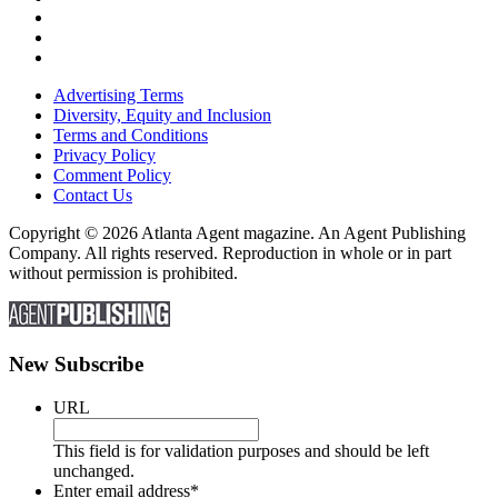
Advertising Terms
Diversity, Equity and Inclusion
Terms and Conditions
Privacy Policy
Comment Policy
Contact Us
Copyright © 2026 Atlanta Agent magazine. An Agent Publishing
Company. All rights reserved. Reproduction in whole or in part
without permission is prohibited.
New Subscribe
URL
This field is for validation purposes and should be left
unchanged.
Enter email address
*