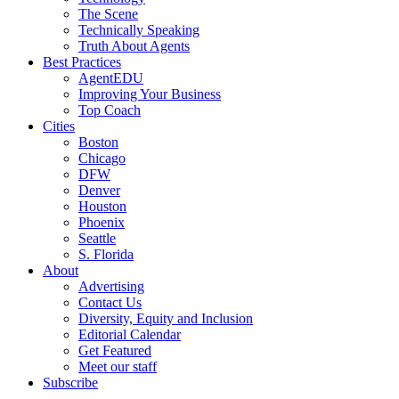
The Scene
Technically Speaking
Truth About Agents
Best Practices
AgentEDU
Improving Your Business
Top Coach
Cities
Boston
Chicago
DFW
Denver
Houston
Phoenix
Seattle
S. Florida
About
Advertising
Contact Us
Diversity, Equity and Inclusion
Editorial Calendar
Get Featured
Meet our staff
Subscribe