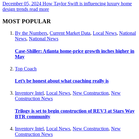
December 05, 2024
How Taylor Swift is influencing luxury home
design trends
read more
MOST POPULAR
By the Numbers
,
Current Market Data
,
Local News
,
National
News
,
National News
Case-Shiller: Atlanta home-price growth inches higher in
May
Top Coach
Let’s be honest about what coaching really is
Inventory Intel
,
Local News
,
New Construction
,
New
Construction News
Trilogy is set to begin construction of REV3 at Stars Way
BTR community
Inventory Intel
,
Local News
,
New Construction
,
New
Construction News