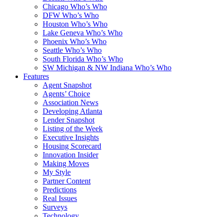
Chicago Who’s Who
DFW Who’s Who
Houston Who’s Who
Lake Geneva Who’s Who
Phoenix Who’s Who
Seattle Who’s Who
South Florida Who’s Who
SW Michigan & NW Indiana Who’s Who
Features
Agent Snapshot
Agents’ Choice
Association News
Developing Atlanta
Lender Snapshot
Listing of the Week
Executive Insights
Housing Scorecard
Innovation Insider
Making Moves
My Style
Partner Content
Predictions
Real Issues
Surveys
Technology