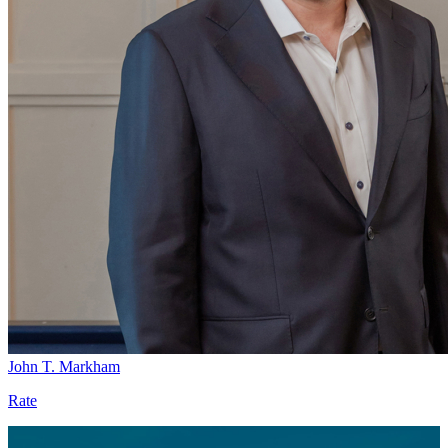
John T. Markham
Rate