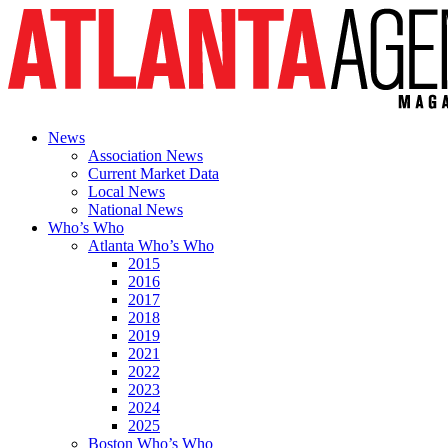
News
Association News
Current Market Data
Local News
National News
Who’s Who
Atlanta Who’s Who
2015
2016
2017
2018
2019
2021
2022
2023
2024
2025
Boston Who’s Who