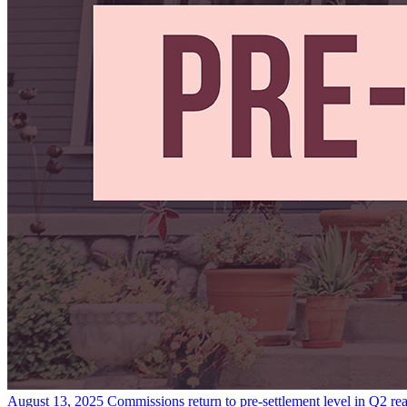
August 13, 2025
Commissions return to pre-settlement level in Q2
re