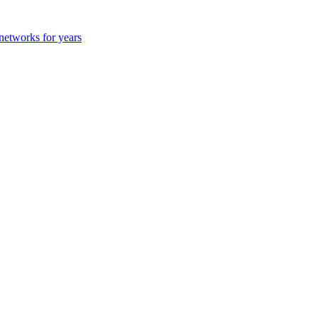
 networks for years