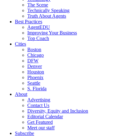
The Scene
Technically Speaking
Truth About Agents
Best Practices
AgentEDU
Improving Your Business
Top Coach
Cities
Boston
Chicago
DFW
Denver
Houston
Phoenix
Seattle
S. Florida
About
Advertising
Contact Us
Diversity, Equity and Inclusion
Editorial Calendar
Get Featured
Meet our staff
Subscribe