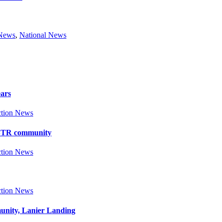
 News
,
National News
ears
tion News
y BTR community
tion News
tion News
munity, Lanier Landing