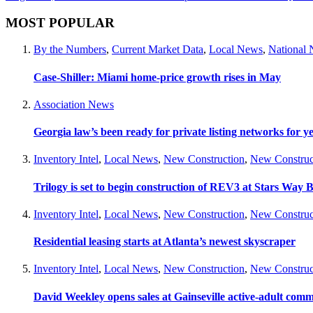
MOST POPULAR
By the Numbers
,
Current Market Data
,
Local News
,
National
Case-Shiller: Miami home-price growth rises in May
Association News
Georgia law’s been ready for private listing networks for y
Inventory Intel
,
Local News
,
New Construction
,
New Construc
Trilogy is set to begin construction of REV3 at Stars Wa
Inventory Intel
,
Local News
,
New Construction
,
New Construc
Residential leasing starts at Atlanta’s newest skyscraper
Inventory Intel
,
Local News
,
New Construction
,
New Construc
David Weekley opens sales at Gainseville active-adult com