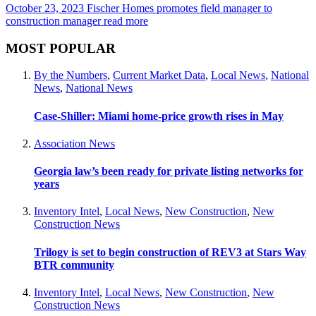
October 23, 2023
Fischer Homes promotes field manager to
construction manager
read more
MOST POPULAR
By the Numbers
,
Current Market Data
,
Local News
,
National
News
,
National News
Case-Shiller: Miami home-price growth rises in May
Association News
Georgia law’s been ready for private listing networks for
years
Inventory Intel
,
Local News
,
New Construction
,
New
Construction News
Trilogy is set to begin construction of REV3 at Stars Way
BTR community
Inventory Intel
,
Local News
,
New Construction
,
New
Construction News