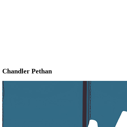
Chandler Pethan