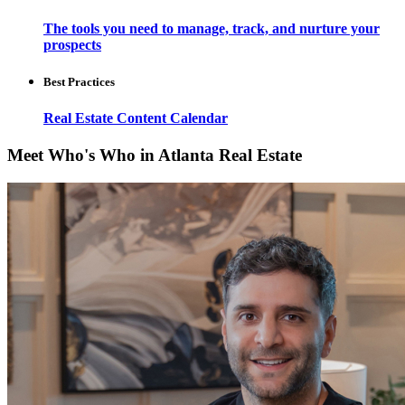
The tools you need to manage, track, and nurture your
prospects
Best Practices
Real Estate Content Calendar
Meet Who's Who in Atlanta Real Estate