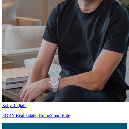
Soby Tadjalli
SŌBY Real Estate, HomeSmart Elite