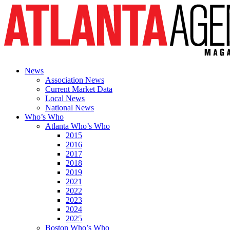
News
Association News
Current Market Data
Local News
National News
Who’s Who
Atlanta Who’s Who
2015
2016
2017
2018
2019
2021
2022
2023
2024
2025
Boston Who’s Who