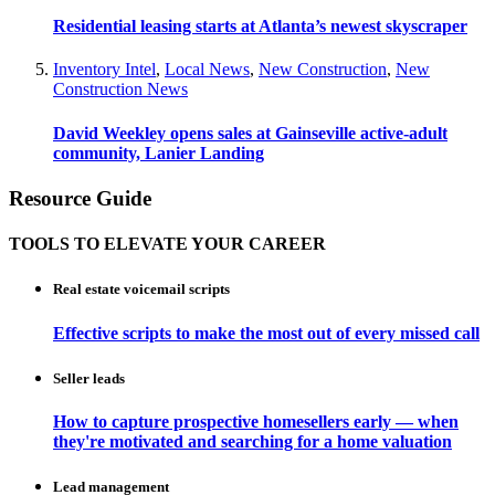
Residential leasing starts at Atlanta’s newest skyscraper
Inventory Intel
,
Local News
,
New Construction
,
New
Construction News
David Weekley opens sales at Gainseville active-adult
community, Lanier Landing
Resource Guide
TOOLS TO ELEVATE YOUR CAREER
Real estate voicemail scripts
Effective scripts to make the most out of every missed call
Seller leads
How to capture prospective homesellers early — when
they're motivated and searching for a home valuation
Lead management