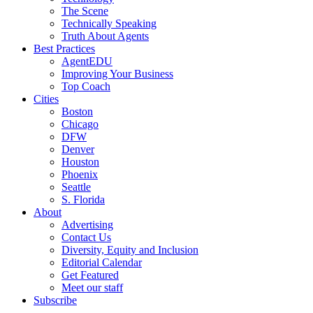
The Scene
Technically Speaking
Truth About Agents
Best Practices
AgentEDU
Improving Your Business
Top Coach
Cities
Boston
Chicago
DFW
Denver
Houston
Phoenix
Seattle
S. Florida
About
Advertising
Contact Us
Diversity, Equity and Inclusion
Editorial Calendar
Get Featured
Meet our staff
Subscribe