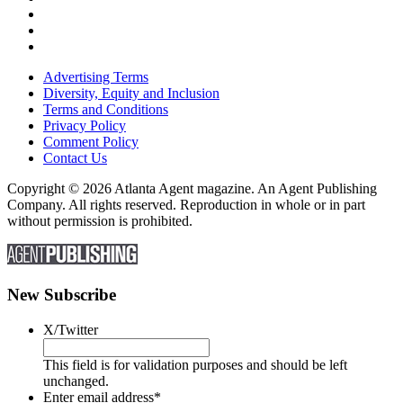
Advertising Terms
Diversity, Equity and Inclusion
Terms and Conditions
Privacy Policy
Comment Policy
Contact Us
Copyright © 2026 Atlanta Agent magazine. An Agent Publishing
Company. All rights reserved. Reproduction in whole or in part
without permission is prohibited.
New Subscribe
X/Twitter
This field is for validation purposes and should be left
unchanged.
Enter email address
*