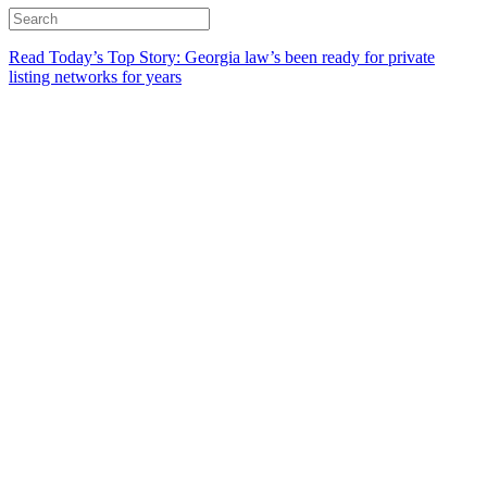
Read Today’s Top Story: Georgia law’s been ready for private
listing networks for years