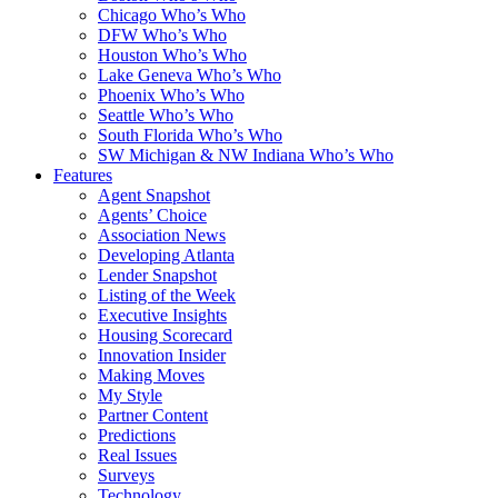
Chicago Who’s Who
DFW Who’s Who
Houston Who’s Who
Lake Geneva Who’s Who
Phoenix Who’s Who
Seattle Who’s Who
South Florida Who’s Who
SW Michigan & NW Indiana Who’s Who
Features
Agent Snapshot
Agents’ Choice
Association News
Developing Atlanta
Lender Snapshot
Listing of the Week
Executive Insights
Housing Scorecard
Innovation Insider
Making Moves
My Style
Partner Content
Predictions
Real Issues
Surveys
Technology