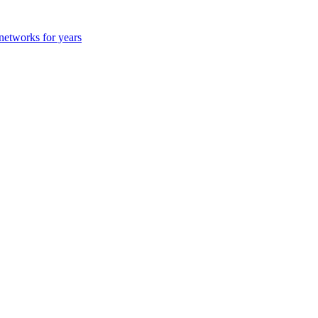
 networks for years