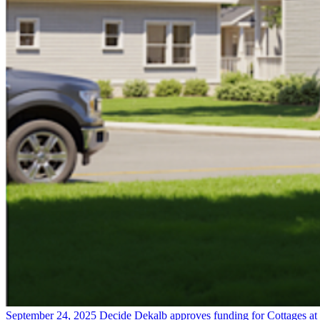
September 24, 2025
Decide Dekalb approves funding for Cottages at