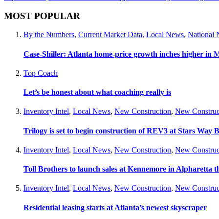
MOST POPULAR
By the Numbers
,
Current Market Data
,
Local News
,
National
Case-Shiller: Atlanta home-price growth inches higher in 
Top Coach
Let’s be honest about what coaching really is
Inventory Intel
,
Local News
,
New Construction
,
New Construc
Trilogy is set to begin construction of REV3 at Stars Wa
Inventory Intel
,
Local News
,
New Construction
,
New Construc
Toll Brothers to launch sales at Kennemore in Alpharetta thi
Inventory Intel
,
Local News
,
New Construction
,
New Construc
Residential leasing starts at Atlanta’s newest skyscraper