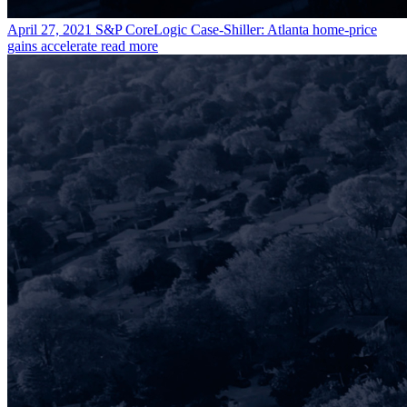
April 27, 2021
S&P CoreLogic Case-Shiller: Atlanta home-price
gains accelerate
read more