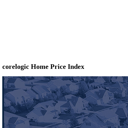
corelogic Home Price Index