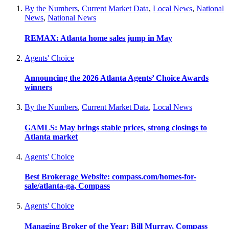
By the Numbers
,
Current Market Data
,
Local News
,
National
News
,
National News
REMAX: Atlanta home sales jump in May
Agents' Choice
Announcing the 2026 Atlanta Agents’ Choice Awards
winners
By the Numbers
,
Current Market Data
,
Local News
GAMLS: May brings stable prices, strong closings to
Atlanta market
Agents' Choice
Best Brokerage Website: compass.com/homes-for-
sale/atlanta-ga, Compass
Agents' Choice
Managing Broker of the Year: Bill Murray, Compass