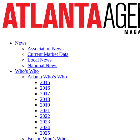
News
Association News
Current Market Data
Local News
National News
Who’s Who
Atlanta Who’s Who
2015
2016
2017
2018
2019
2021
2022
2023
2024
2025
Boston Who’s Who