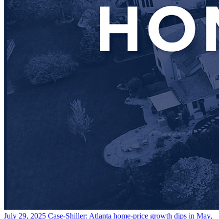
July 29, 2025
Case-Shiller: Atlanta home-price growth dips in May,