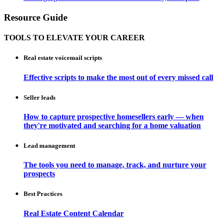
Resource Guide
TOOLS TO ELEVATE YOUR CAREER
Real estate voicemail scripts
Effective scripts to make the most out of every missed call
Seller leads
How to capture prospective homesellers early — when
they're motivated and searching for a home valuation
Lead management
The tools you need to manage, track, and nurture your
prospects
Best Practices
Real Estate Content Calendar