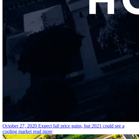
October 27, 2020
Expect fall price gains, but 2021 could see a
cooling market
read more