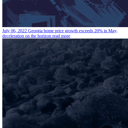
July 06, 2022
Georgia home price growth exceeds 20% in May,
deceleration on the horizon
read more