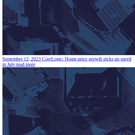
September 12, 2023
CoreLogic: Home-price growth picks up speed
in July
read more