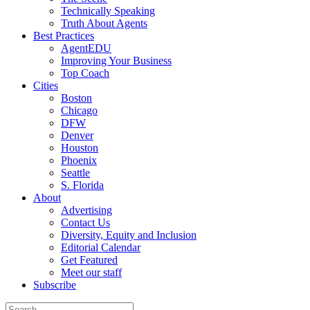
Technically Speaking
Truth About Agents
Best Practices
AgentEDU
Improving Your Business
Top Coach
Cities
Boston
Chicago
DFW
Denver
Houston
Phoenix
Seattle
S. Florida
About
Advertising
Contact Us
Diversity, Equity and Inclusion
Editorial Calendar
Get Featured
Meet our staff
Subscribe