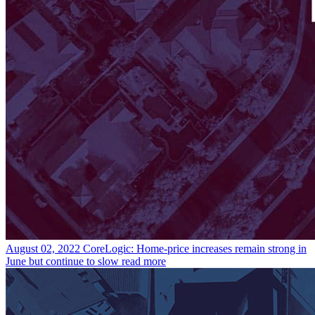
August 02, 2022
CoreLogic: Home-price increases remain strong in
June but continue to slow
read more