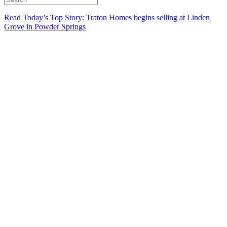
Read Today’s Top Story: Traton Homes begins selling at Linden
Grove in Powder Springs