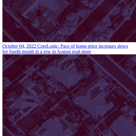
October 04, 2022
CoreLogic: Pace of home-price increases slows
for fourth month in a row in August
read more