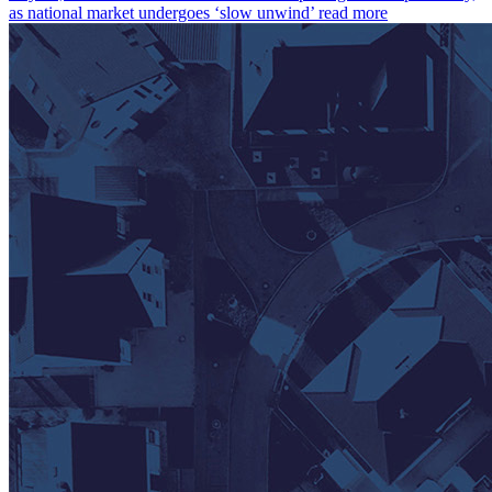
as national market undergoes ‘slow unwind’
read more