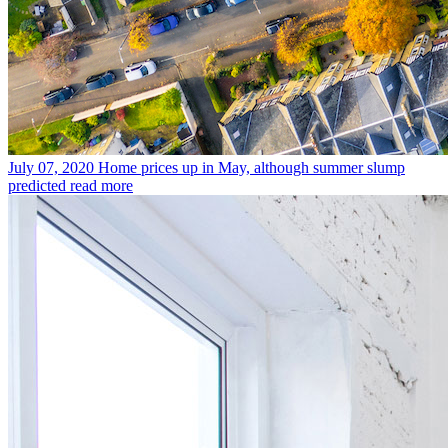
July 07, 2020
Home prices up in May, although summer slump
predicted
read more