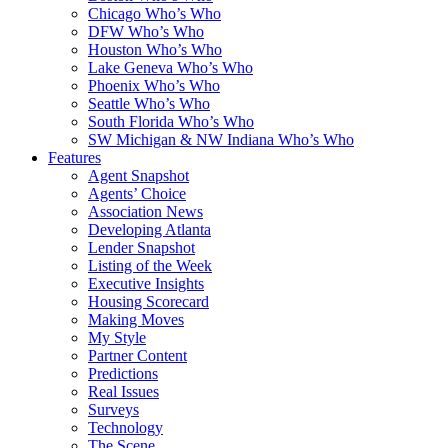
Chicago Who’s Who
DFW Who’s Who
Houston Who’s Who
Lake Geneva Who’s Who
Phoenix Who’s Who
Seattle Who’s Who
South Florida Who’s Who
SW Michigan & NW Indiana Who’s Who
Features
Agent Snapshot
Agents’ Choice
Association News
Developing Atlanta
Lender Snapshot
Listing of the Week
Executive Insights
Housing Scorecard
Making Moves
My Style
Partner Content
Predictions
Real Issues
Surveys
Technology
The Scene