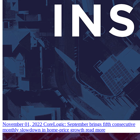
November 01, 2022
CoreLogic: September brings fifth consecutive
monthly slowdown in home-price growth
read more