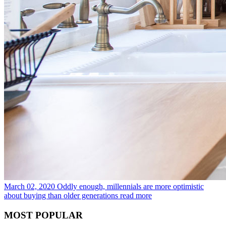
March 02, 2020
Oddly enough, millennials are more optimistic
about buying than older generations
read more
MOST POPULAR