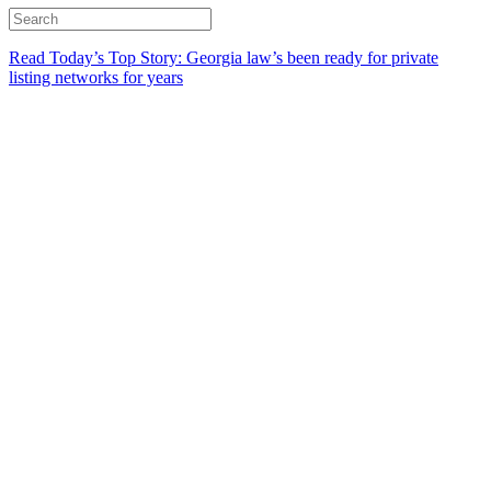
Read Today’s Top Story: Georgia law’s been ready for private
listing networks for years