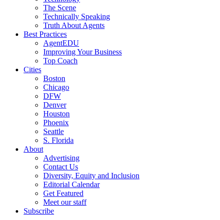
The Scene
Technically Speaking
Truth About Agents
Best Practices
AgentEDU
Improving Your Business
Top Coach
Cities
Boston
Chicago
DFW
Denver
Houston
Phoenix
Seattle
S. Florida
About
Advertising
Contact Us
Diversity, Equity and Inclusion
Editorial Calendar
Get Featured
Meet our staff
Subscribe