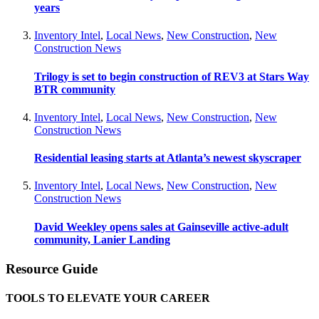
years
Inventory Intel
,
Local News
,
New Construction
,
New
Construction News
Trilogy is set to begin construction of REV3 at Stars Way
BTR community
Inventory Intel
,
Local News
,
New Construction
,
New
Construction News
Residential leasing starts at Atlanta’s newest skyscraper
Inventory Intel
,
Local News
,
New Construction
,
New
Construction News
David Weekley opens sales at Gainseville active-adult
community, Lanier Landing
Resource Guide
TOOLS TO ELEVATE YOUR CAREER