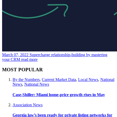
March 07, 2022
Supercharge relationship-building by mastering
your CRM
read more
MOST POPULAR
By the Numbers
,
Current Market Data
,
Local News
,
National
News
,
National News
Case-Shiller: Miami home-price growth rises in May
Association News
Georgia law’s been ready for private listing networks for