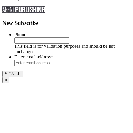
New Subscribe
Phone
This field is for validation purposes and should be left
unchanged.
Enter email address
*
×