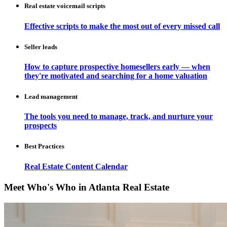
Real estate voicemail scripts
Effective scripts to make the most out of every missed call
Seller leads
How to capture prospective homesellers early — when
they're motivated and searching for a home valuation
Lead management
The tools you need to manage, track, and nurture your
prospects
Best Practices
Real Estate Content Calendar
Meet Who's Who in Atlanta Real Estate