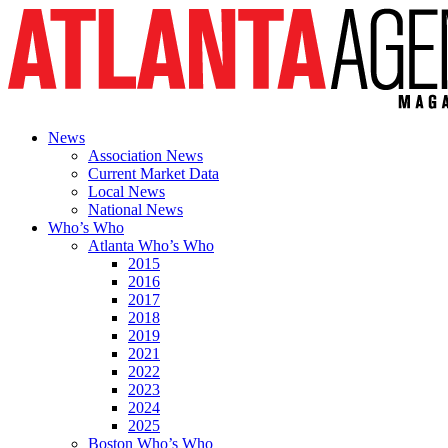
News
Association News
Current Market Data
Local News
National News
Who’s Who
Atlanta Who’s Who
2015
2016
2017
2018
2019
2021
2022
2023
2024
2025
Boston Who’s Who