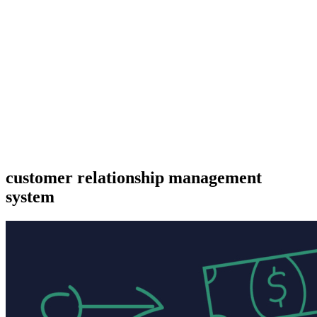
customer relationship management
system