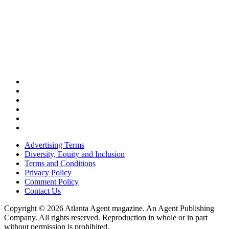
Advertising Terms
Diversity, Equity and Inclusion
Terms and Conditions
Privacy Policy
Comment Policy
Contact Us
Copyright © 2026 Atlanta Agent magazine. An Agent Publishing
Company. All rights reserved. Reproduction in whole or in part
without permission is prohibited.