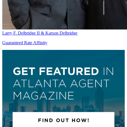
Larry F. Delbridge II & Karson Delbridge
Guaranteed Rate Affinity