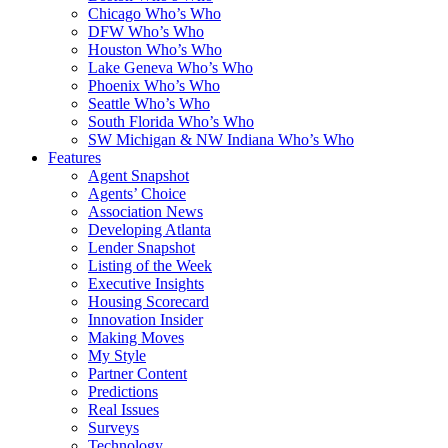
Chicago Who’s Who
DFW Who’s Who
Houston Who’s Who
Lake Geneva Who’s Who
Phoenix Who’s Who
Seattle Who’s Who
South Florida Who’s Who
SW Michigan & NW Indiana Who’s Who
Features
Agent Snapshot
Agents’ Choice
Association News
Developing Atlanta
Lender Snapshot
Listing of the Week
Executive Insights
Housing Scorecard
Innovation Insider
Making Moves
My Style
Partner Content
Predictions
Real Issues
Surveys
Technology