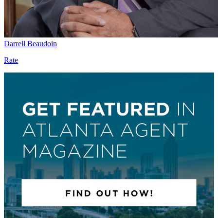
Darrell Beaudoin
Rate