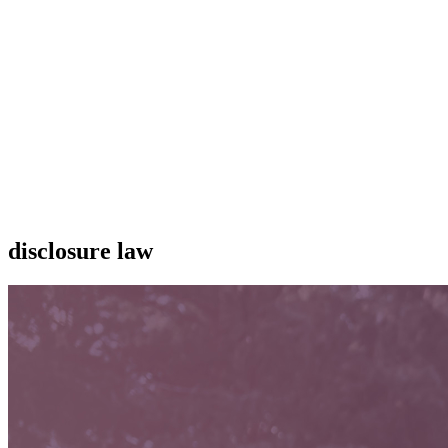
disclosure law