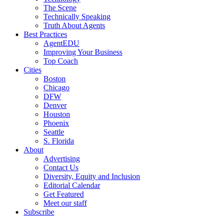
The Scene
Technically Speaking
Truth About Agents
Best Practices
AgentEDU
Improving Your Business
Top Coach
Cities
Boston
Chicago
DFW
Denver
Houston
Phoenix
Seattle
S. Florida
About
Advertising
Contact Us
Diversity, Equity and Inclusion
Editorial Calendar
Get Featured
Meet our staff
Subscribe