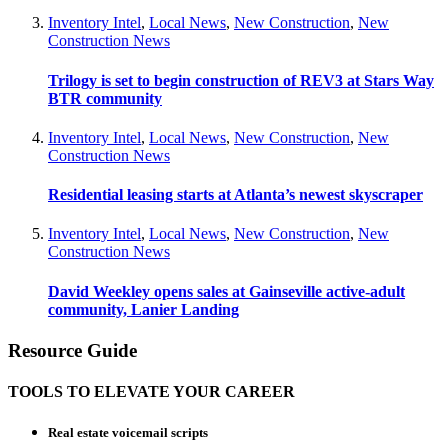
Inventory Intel
,
Local News
,
New Construction
,
New
Construction News
Trilogy is set to begin construction of REV3 at Stars Way
BTR community
Inventory Intel
,
Local News
,
New Construction
,
New
Construction News
Residential leasing starts at Atlanta’s newest skyscraper
Inventory Intel
,
Local News
,
New Construction
,
New
Construction News
David Weekley opens sales at Gainseville active-adult
community, Lanier Landing
Resource Guide
TOOLS TO ELEVATE YOUR CAREER
Real estate voicemail scripts