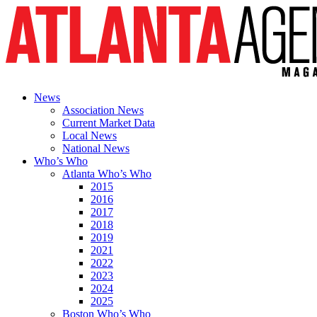
News
Association News
Current Market Data
Local News
National News
Who’s Who
Atlanta Who’s Who
2015
2016
2017
2018
2019
2021
2022
2023
2024
2025
Boston Who’s Who