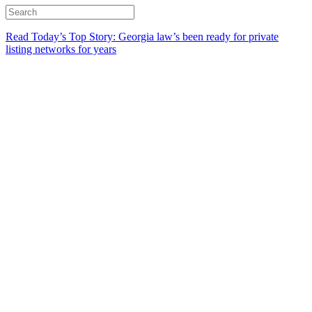
Read Today’s Top Story: Georgia law’s been ready for private
listing networks for years