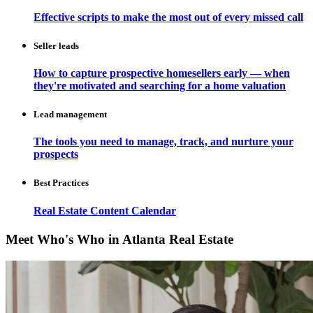
Effective scripts to make the most out of every missed call
Seller leads
How to capture prospective homesellers early — when
they're motivated and searching for a home valuation
Lead management
The tools you need to manage, track, and nurture your
prospects
Best Practices
Real Estate Content Calendar
Meet Who's Who in Atlanta Real Estate