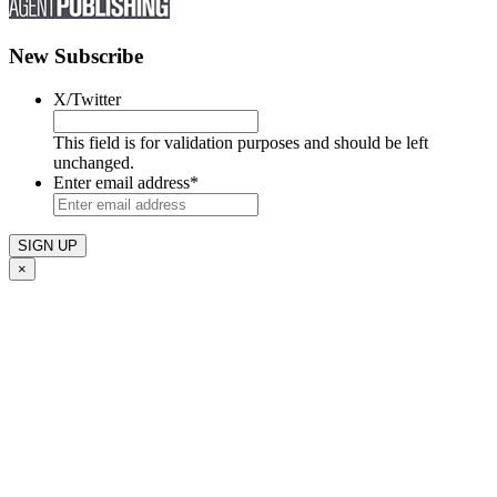
New Subscribe
X/Twitter
This field is for validation purposes and should be left
unchanged.
Enter email address
*
×