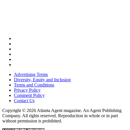
Advertising Terms
Diversity, Equity and Inclusion
Terms and Conditions
Privacy Policy
Comment Policy
Contact Us
Copyright © 2026 Atlanta Agent magazine. An Agent Publishing
Company. All rights reserved. Reproduction in whole or in part
without permission is prohibited.