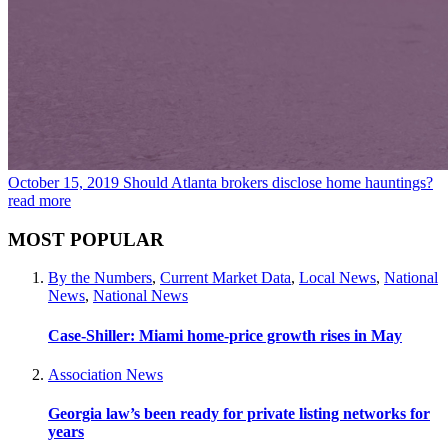
October 15, 2019
Should Atlanta brokers disclose home hauntings?
read more
MOST POPULAR
By the Numbers
,
Current Market Data
,
Local News
,
National
News
,
National News
Case-Shiller: Miami home-price growth rises in May
Association News
Georgia law’s been ready for private listing networks for
years