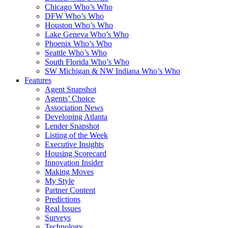
Chicago Who’s Who
DFW Who’s Who
Houston Who’s Who
Lake Geneva Who’s Who
Phoenix Who’s Who
Seattle Who’s Who
South Florida Who’s Who
SW Michigan & NW Indiana Who’s Who
Features
Agent Snapshot
Agents’ Choice
Association News
Developing Atlanta
Lender Snapshot
Listing of the Week
Executive Insights
Housing Scorecard
Innovation Insider
Making Moves
My Style
Partner Content
Predictions
Real Issues
Surveys
Technology