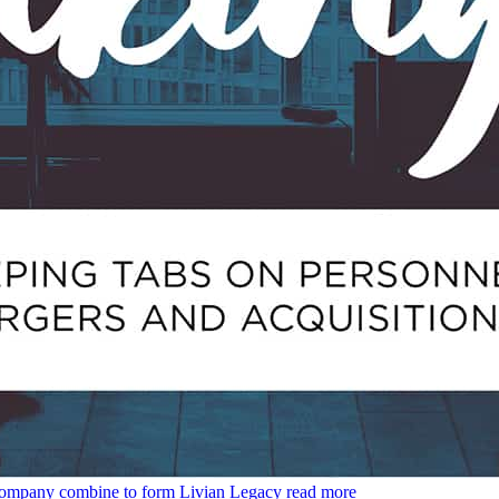
Company combine to form Livian Legacy
read more