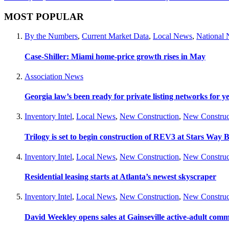
MOST POPULAR
By the Numbers
,
Current Market Data
,
Local News
,
National
Case-Shiller: Miami home-price growth rises in May
Association News
Georgia law’s been ready for private listing networks for y
Inventory Intel
,
Local News
,
New Construction
,
New Construc
Trilogy is set to begin construction of REV3 at Stars Wa
Inventory Intel
,
Local News
,
New Construction
,
New Construc
Residential leasing starts at Atlanta’s newest skyscraper
Inventory Intel
,
Local News
,
New Construction
,
New Construc
David Weekley opens sales at Gainseville active-adult com