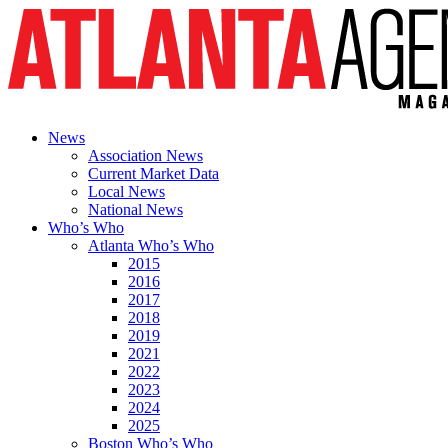
News
Association News
Current Market Data
Local News
National News
Who’s Who
Atlanta Who’s Who
2015
2016
2017
2018
2019
2021
2022
2023
2024
2025
Boston Who’s Who