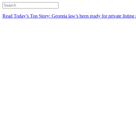
Read Today’s Top Story: Georgia law’s been ready for private listing