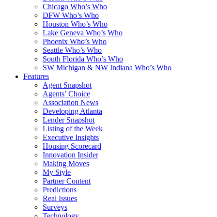
Chicago Who’s Who
DFW Who’s Who
Houston Who’s Who
Lake Geneva Who’s Who
Phoenix Who’s Who
Seattle Who’s Who
South Florida Who’s Who
SW Michigan & NW Indiana Who’s Who
Features
Agent Snapshot
Agents’ Choice
Association News
Developing Atlanta
Lender Snapshot
Listing of the Week
Executive Insights
Housing Scorecard
Innovation Insider
Making Moves
My Style
Partner Content
Predictions
Real Issues
Surveys
Technology