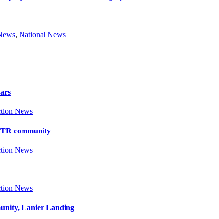
 News
,
National News
ears
tion News
y BTR community
tion News
tion News
munity, Lanier Landing