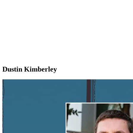
Dustin Kimberley