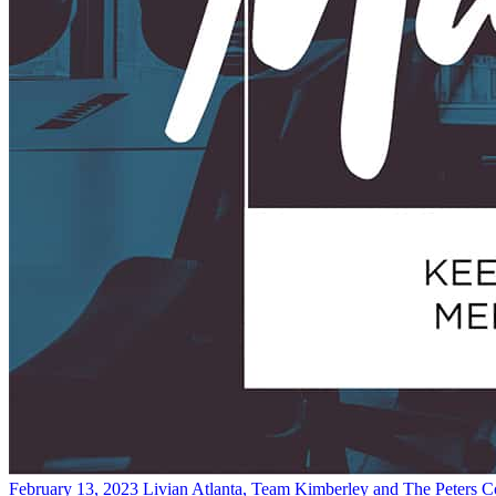
February 13, 2023
Livian Atlanta, Team Kimberley and The Peters 