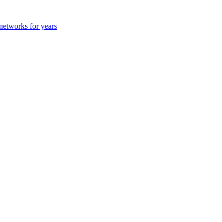
 networks for years