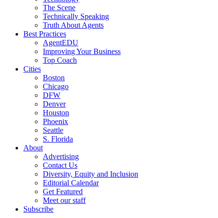
The Scene
Technically Speaking
Truth About Agents
Best Practices
AgentEDU
Improving Your Business
Top Coach
Cities
Boston
Chicago
DFW
Denver
Houston
Phoenix
Seattle
S. Florida
About
Advertising
Contact Us
Diversity, Equity and Inclusion
Editorial Calendar
Get Featured
Meet our staff
Subscribe