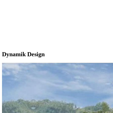
Dynamik Design