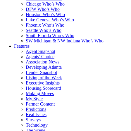
Chicago Who’s Who
DFW Who’s Who
Houston Who’s Who
Lake Geneva Who’s Who
Phoenix Who’s Who
Seattle Who’s Who
South Florida Who’s Who
SW Michigan & NW Indiana Who’s Who
Features
Agent Snapshot
Agents’ Choice
Association News
Developing Atlanta
Lender Snapshot
Listing of the Week
Executive Insights
Housing Scorecard
Making Moves
My Style
Partner Content
Predictions
Real Issues
Surveys
Technology
The Scene