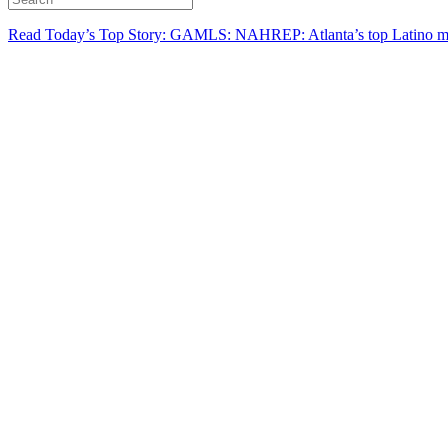
Read Today’s Top Story: GAMLS: NAHREP: Atlanta’s top Latino mo