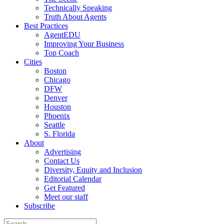
Technically Speaking
Truth About Agents
Best Practices
AgentEDU
Improving Your Business
Top Coach
Cities
Boston
Chicago
DFW
Denver
Houston
Phoenix
Seattle
S. Florida
About
Advertising
Contact Us
Diversity, Equity and Inclusion
Editorial Calendar
Get Featured
Meet our staff
Subscribe