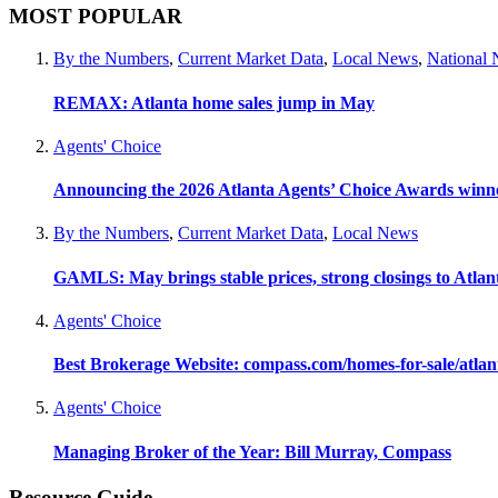
MOST POPULAR
By the Numbers
,
Current Market Data
,
Local News
,
National
REMAX: Atlanta home sales jump in May
Agents' Choice
Announcing the 2026 Atlanta Agents’ Choice Awards winn
By the Numbers
,
Current Market Data
,
Local News
GAMLS: May brings stable prices, strong closings to Atla
Agents' Choice
Best Brokerage Website: compass.com/homes-for-sale/atla
Agents' Choice
Managing Broker of the Year: Bill Murray, Compass
Resource Guide