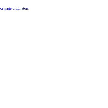
rtgage originators