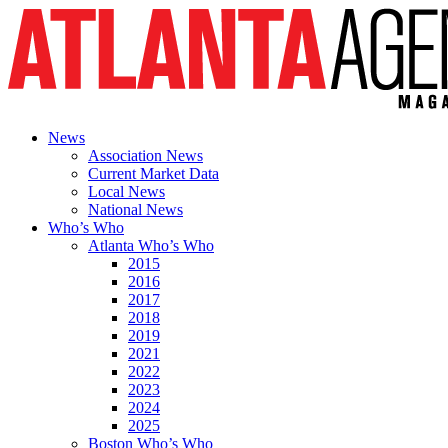
News
Association News
Current Market Data
Local News
National News
Who’s Who
Atlanta Who’s Who
2015
2016
2017
2018
2019
2021
2022
2023
2024
2025
Boston Who’s Who