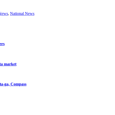
 News
,
National News
ers
nta market
nta-ga, Compass