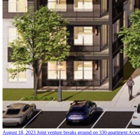
August 18, 2023
Joint venture breaks ground on 330-apartment Acw