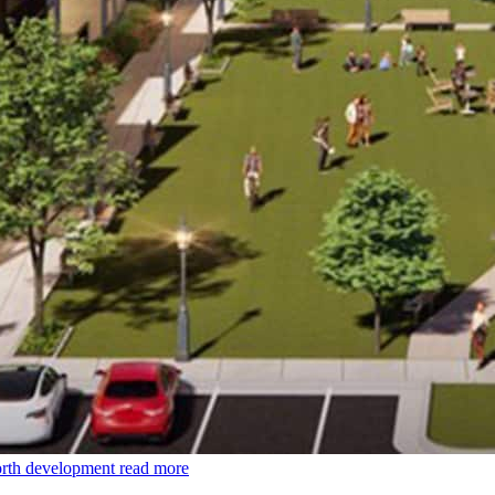
orth development
read more