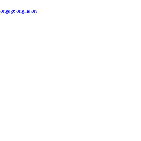
rtgage originators