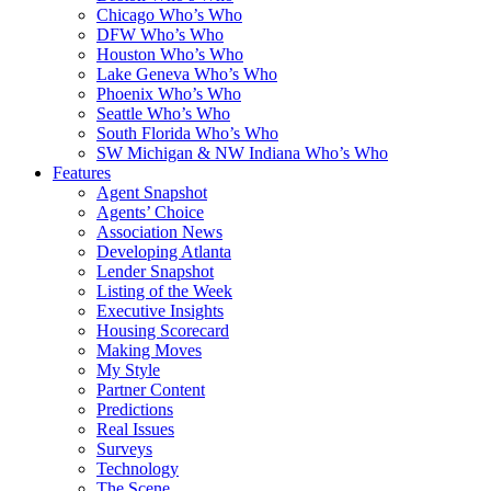
Chicago Who’s Who
DFW Who’s Who
Houston Who’s Who
Lake Geneva Who’s Who
Phoenix Who’s Who
Seattle Who’s Who
South Florida Who’s Who
SW Michigan & NW Indiana Who’s Who
Features
Agent Snapshot
Agents’ Choice
Association News
Developing Atlanta
Lender Snapshot
Listing of the Week
Executive Insights
Housing Scorecard
Making Moves
My Style
Partner Content
Predictions
Real Issues
Surveys
Technology
The Scene