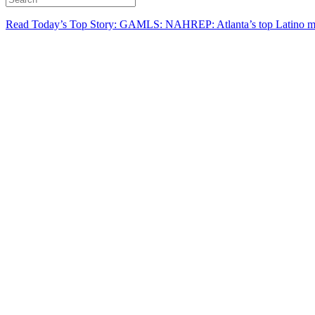
Read Today’s Top Story: GAMLS: NAHREP: Atlanta’s top Latino mo