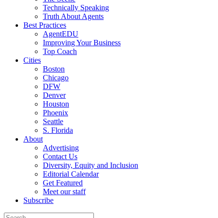
Technically Speaking
Truth About Agents
Best Practices
AgentEDU
Improving Your Business
Top Coach
Cities
Boston
Chicago
DFW
Denver
Houston
Phoenix
Seattle
S. Florida
About
Advertising
Contact Us
Diversity, Equity and Inclusion
Editorial Calendar
Get Featured
Meet our staff
Subscribe