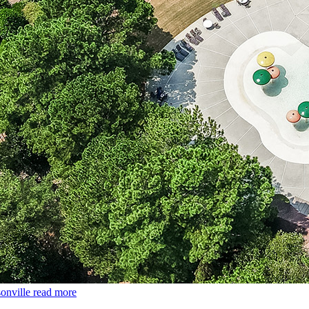
onville
read more