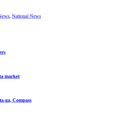
 News
,
National News
ers
nta market
nta-ga, Compass