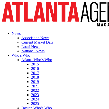
News
Association News
Current Market Data
Local News
National News
Who’s Who
Atlanta Who’s Who
2015
2016
2017
2018
2019
2021
2022
2023
2024
2025
Boston Who’s Who