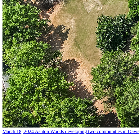
March 18, 2024
Ashton Woods developing two communities in Daws