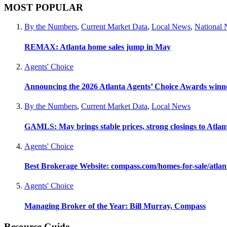
MOST POPULAR
By the Numbers
,
Current Market Data
,
Local News
,
National
REMAX: Atlanta home sales jump in May
Agents' Choice
Announcing the 2026 Atlanta Agents’ Choice Awards winn
By the Numbers
,
Current Market Data
,
Local News
GAMLS: May brings stable prices, strong closings to Atla
Agents' Choice
Best Brokerage Website: compass.com/homes-for-sale/atla
Agents' Choice
Managing Broker of the Year: Bill Murray, Compass
Resource Guide