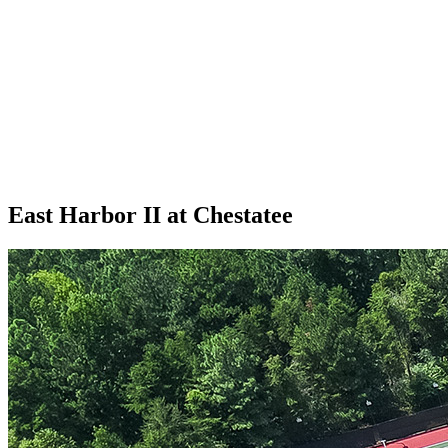
East Harbor II at Chestatee