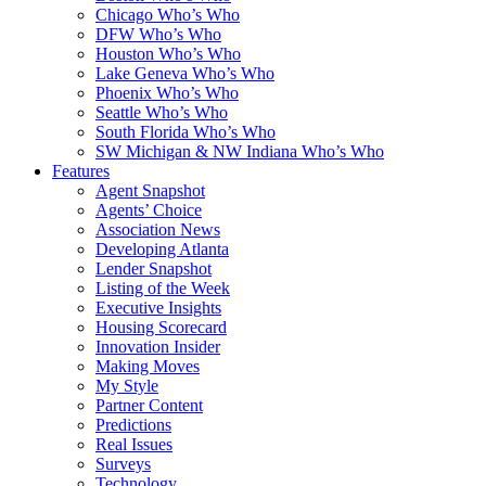
Chicago Who’s Who
DFW Who’s Who
Houston Who’s Who
Lake Geneva Who’s Who
Phoenix Who’s Who
Seattle Who’s Who
South Florida Who’s Who
SW Michigan & NW Indiana Who’s Who
Features
Agent Snapshot
Agents’ Choice
Association News
Developing Atlanta
Lender Snapshot
Listing of the Week
Executive Insights
Housing Scorecard
Innovation Insider
Making Moves
My Style
Partner Content
Predictions
Real Issues
Surveys
Technology