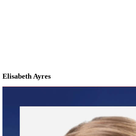
Elisabeth Ayres