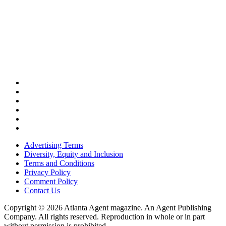
Advertising Terms
Diversity, Equity and Inclusion
Terms and Conditions
Privacy Policy
Comment Policy
Contact Us
Copyright © 2026 Atlanta Agent magazine. An Agent Publishing
Company. All rights reserved. Reproduction in whole or in part
without permission is prohibited.