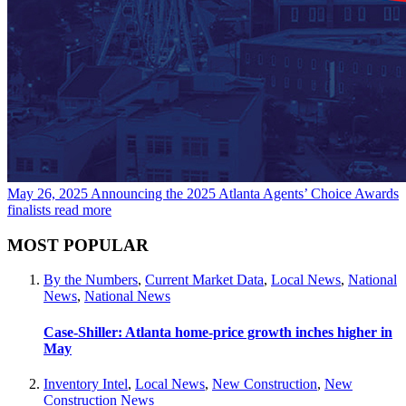
May 26, 2025
Announcing the 2025 Atlanta Agents’ Choice Awards
finalists
read more
MOST POPULAR
By the Numbers
,
Current Market Data
,
Local News
,
National
News
,
National News
Case-Shiller: Atlanta home-price growth inches higher in
May
Inventory Intel
,
Local News
,
New Construction
,
New
Construction News