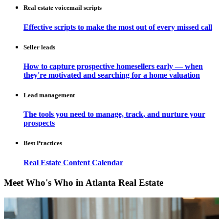
Real estate voicemail scripts
Effective scripts to make the most out of every missed call
Seller leads
How to capture prospective homesellers early — when
they're motivated and searching for a home valuation
Lead management
The tools you need to manage, track, and nurture your
prospects
Best Practices
Real Estate Content Calendar
Meet Who's Who in Atlanta Real Estate