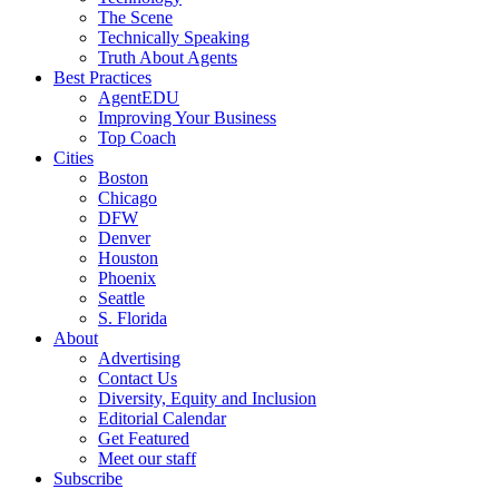
The Scene
Technically Speaking
Truth About Agents
Best Practices
AgentEDU
Improving Your Business
Top Coach
Cities
Boston
Chicago
DFW
Denver
Houston
Phoenix
Seattle
S. Florida
About
Advertising
Contact Us
Diversity, Equity and Inclusion
Editorial Calendar
Get Featured
Meet our staff
Subscribe