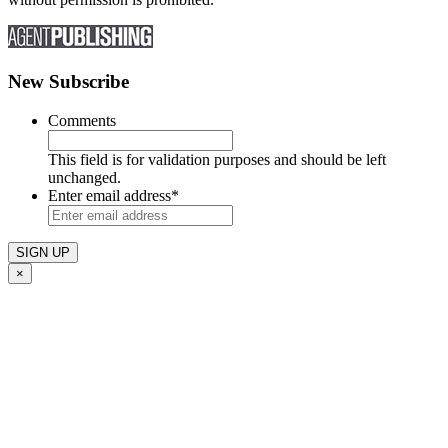
New Subscribe
Comments
This field is for validation purposes and should be left
unchanged.
Enter email address
*
×