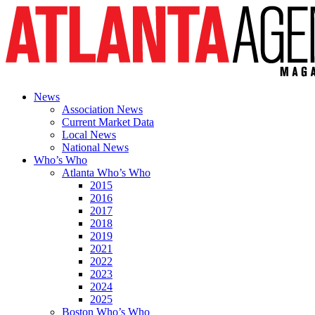
News
Association News
Current Market Data
Local News
National News
Who’s Who
Atlanta Who’s Who
2015
2016
2017
2018
2019
2021
2022
2023
2024
2025
Boston Who’s Who