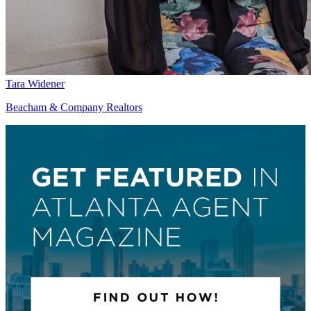
Tara Widener
Beacham & Company Realtors