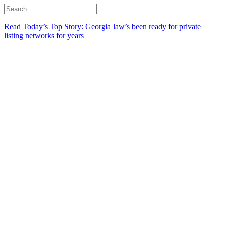
Read Today’s Top Story: Georgia law’s been ready for private
listing networks for years