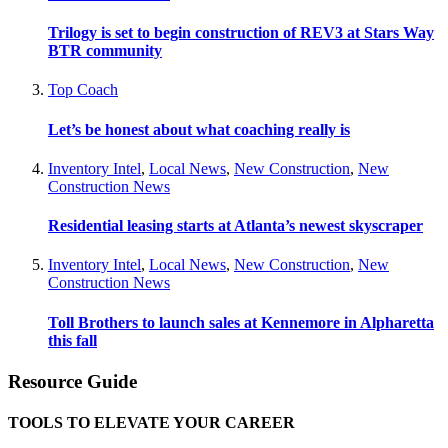
Trilogy is set to begin construction of REV3 at Stars Way
BTR community
Top Coach
Let’s be honest about what coaching really is
Inventory Intel
,
Local News
,
New Construction
,
New
Construction News
Residential leasing starts at Atlanta’s newest skyscraper
Inventory Intel
,
Local News
,
New Construction
,
New
Construction News
Toll Brothers to launch sales at Kennemore in Alpharetta
this fall
Resource Guide
TOOLS TO ELEVATE YOUR CAREER