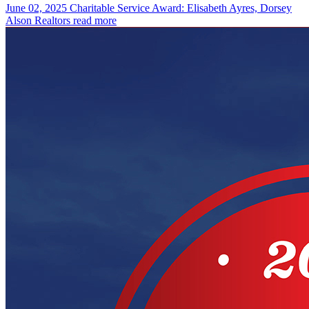
June 02, 2025
Charitable Service Award: Elisabeth Ayres, Dorsey
Alson Realtors
read more