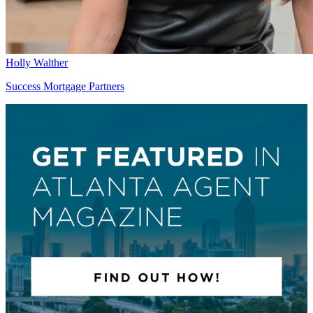
Holly Walther
Success Mortgage Partners