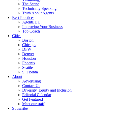
The Scene
Technically Speaking
Truth About Agents
Best Practices
AgentEDU
Improving Your Business
Top Coach
Cities
Boston
Chicago
DFW
Denver
Houston
Phoenix
Seattle
S. Florida
About
Advertising
Contact Us
Diversity, Equity and Inclusion
Editorial Calendar
Get Featured
Meet our staff
Subscribe