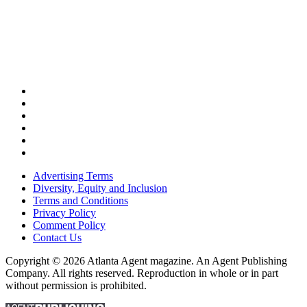
Advertising Terms
Diversity, Equity and Inclusion
Terms and Conditions
Privacy Policy
Comment Policy
Contact Us
Copyright © 2026 Atlanta Agent magazine. An Agent Publishing
Company. All rights reserved. Reproduction in whole or in part
without permission is prohibited.