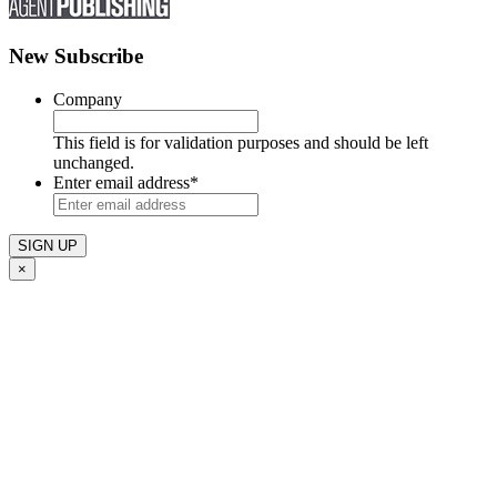
New Subscribe
Company
This field is for validation purposes and should be left
unchanged.
Enter email address
*
×