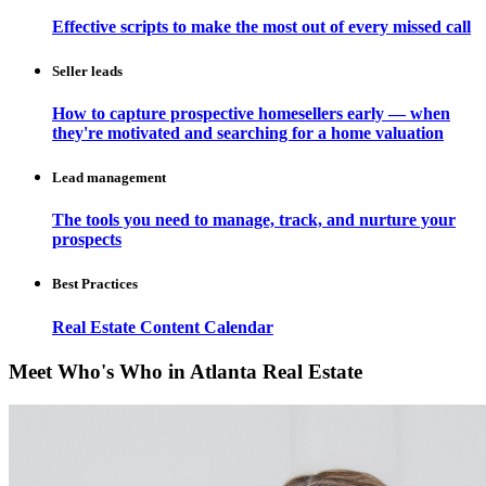
Effective scripts to make the most out of every missed call
Seller leads
How to capture prospective homesellers early — when
they're motivated and searching for a home valuation
Lead management
The tools you need to manage, track, and nurture your
prospects
Best Practices
Real Estate Content Calendar
Meet Who's Who in Atlanta Real Estate