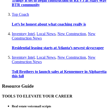
Trilogy is set to begin construction of REV3 at Stars Way
BTR community
Top Coach
Let’s be honest about what coaching really is
Inventory Intel
,
Local News
,
New Construction
,
New
Construction News
Residential leasing starts at Atlanta’s newest skyscraper
Inventory Intel
,
Local News
,
New Construction
,
New
Construction News
Toll Brothers to launch sales at Kennemore in Alpharetta
this fall
Resource Guide
TOOLS TO ELEVATE YOUR CAREER
Real estate voicemail scripts