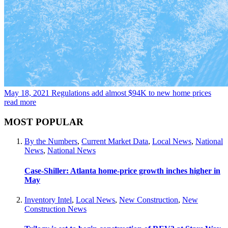
May 18, 2021
Regulations add almost $94K to new home prices
read more
MOST POPULAR
By the Numbers
,
Current Market Data
,
Local News
,
National
News
,
National News
Case-Shiller: Atlanta home-price growth inches higher in
May
Inventory Intel
,
Local News
,
New Construction
,
New
Construction News