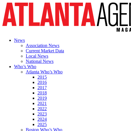
News
Association News
Current Market Data
Local News
National News
Who’s Who
Atlanta Who’s Who
2015
2016
2017
2018
2019
2021
2022
2023
2024
2025
Boston Who’s Who