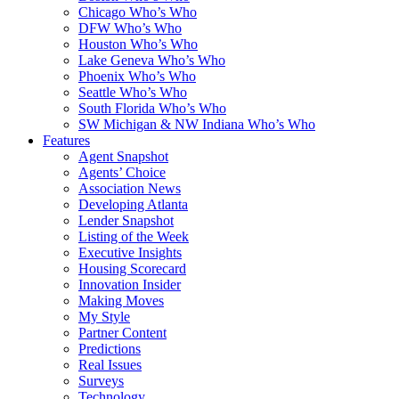
Chicago Who’s Who
DFW Who’s Who
Houston Who’s Who
Lake Geneva Who’s Who
Phoenix Who’s Who
Seattle Who’s Who
South Florida Who’s Who
SW Michigan & NW Indiana Who’s Who
Features
Agent Snapshot
Agents’ Choice
Association News
Developing Atlanta
Lender Snapshot
Listing of the Week
Executive Insights
Housing Scorecard
Innovation Insider
Making Moves
My Style
Partner Content
Predictions
Real Issues
Surveys
Technology