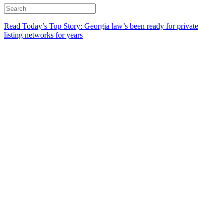
Read Today’s Top Story: Georgia law’s been ready for private
listing networks for years