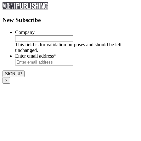
New Subscribe
Company
This field is for validation purposes and should be left
unchanged.
Enter email address
*
×