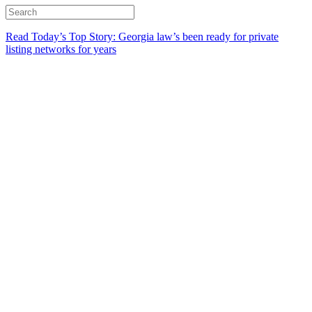
Read Today’s Top Story: Georgia law’s been ready for private
listing networks for years