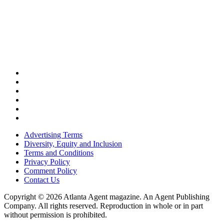
Advertising Terms
Diversity, Equity and Inclusion
Terms and Conditions
Privacy Policy
Comment Policy
Contact Us
Copyright © 2026 Atlanta Agent magazine. An Agent Publishing
Company. All rights reserved. Reproduction in whole or in part
without permission is prohibited.