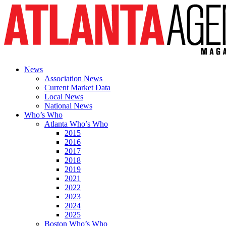
News
Association News
Current Market Data
Local News
National News
Who’s Who
Atlanta Who’s Who
2015
2016
2017
2018
2019
2021
2022
2023
2024
2025
Boston Who’s Who