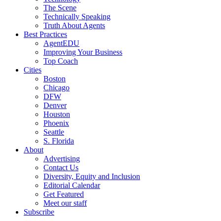
The Scene
Technically Speaking
Truth About Agents
Best Practices
AgentEDU
Improving Your Business
Top Coach
Cities
Boston
Chicago
DFW
Denver
Houston
Phoenix
Seattle
S. Florida
About
Advertising
Contact Us
Diversity, Equity and Inclusion
Editorial Calendar
Get Featured
Meet our staff
Subscribe