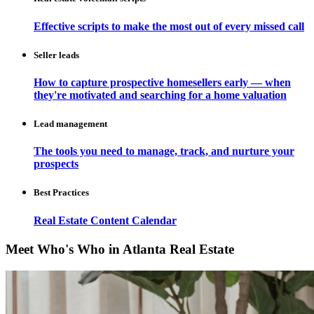
Effective scripts to make the most out of every missed call
Seller leads
How to capture prospective homesellers early — when
they're motivated and searching for a home valuation
Lead management
The tools you need to manage, track, and nurture your
prospects
Best Practices
Real Estate Content Calendar
Meet Who's Who in Atlanta Real Estate