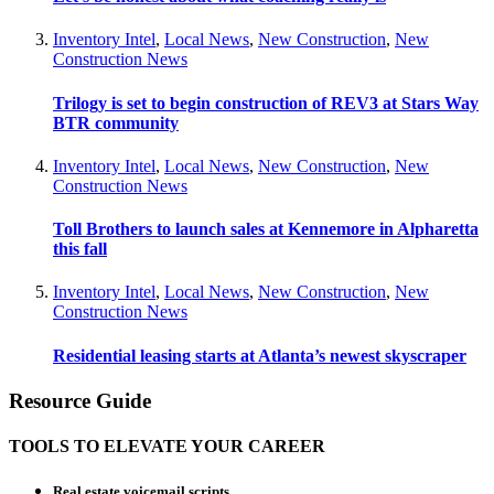
Inventory Intel
,
Local News
,
New Construction
,
New
Construction News
Trilogy is set to begin construction of REV3 at Stars Way
BTR community
Inventory Intel
,
Local News
,
New Construction
,
New
Construction News
Toll Brothers to launch sales at Kennemore in Alpharetta
this fall
Inventory Intel
,
Local News
,
New Construction
,
New
Construction News
Residential leasing starts at Atlanta’s newest skyscraper
Resource Guide
TOOLS TO ELEVATE YOUR CAREER
Real estate voicemail scripts