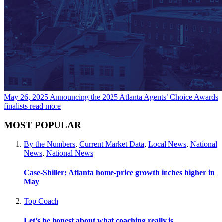
May 26, 2025
Announcing the 2025 Atlanta Agents’ Choice Awards
finalists
read more
MOST POPULAR
By the Numbers
,
Current Market Data
,
Local News
,
National
News
,
National News
Case-Shiller: Atlanta home-price growth inches higher in
May
Top Coach
Let’s be honest about what coaching really is