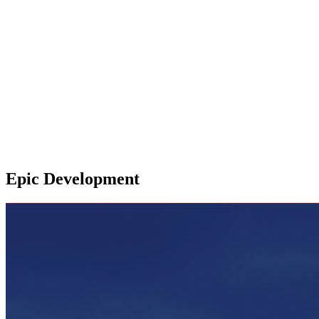
Epic Development