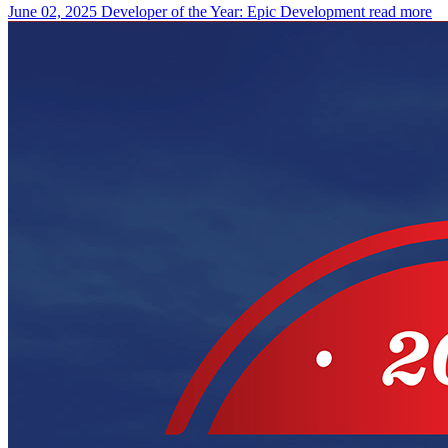
June 02, 2025
Developer of the Year: Epic Development
read more