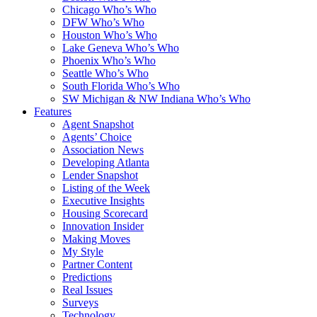
Chicago Who’s Who
DFW Who’s Who
Houston Who’s Who
Lake Geneva Who’s Who
Phoenix Who’s Who
Seattle Who’s Who
South Florida Who’s Who
SW Michigan & NW Indiana Who’s Who
Features
Agent Snapshot
Agents’ Choice
Association News
Developing Atlanta
Lender Snapshot
Listing of the Week
Executive Insights
Housing Scorecard
Innovation Insider
Making Moves
My Style
Partner Content
Predictions
Real Issues
Surveys
Technology