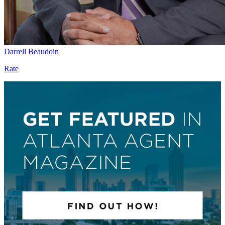
Darrell Beaudoin
Rate