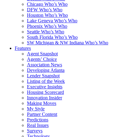
Chicago Who’s Who
DFW Who’s Who
Houston Who’s Who
Lake Geneva Who’s Who
Phoenix Who’s Who
Seattle Who’s Who
South Florida Who’s Who
SW Michigan & NW Indiana Who’s Who
Features
Agent Snapshot
Agents’ Choice
Association News
Developing Atlanta
Lender Snapshot
Listing of the Week
Executive Insights
Housing Scorecard
Innovation Insider
Making Moves
My Style
Partner Content
Predictions
Real Issues
Surveys
Technology