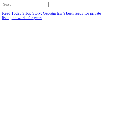
Read Today’s Top Story: Georgia law’s been ready for private
listing networks for years