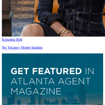
Krisztina Bell
No Vacancy Home Staging