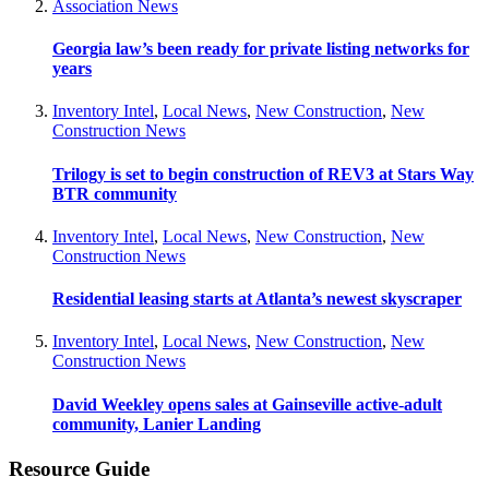
Association News
Georgia law’s been ready for private listing networks for
years
Inventory Intel
,
Local News
,
New Construction
,
New
Construction News
Trilogy is set to begin construction of REV3 at Stars Way
BTR community
Inventory Intel
,
Local News
,
New Construction
,
New
Construction News
Residential leasing starts at Atlanta’s newest skyscraper
Inventory Intel
,
Local News
,
New Construction
,
New
Construction News
David Weekley opens sales at Gainseville active-adult
community, Lanier Landing
Resource Guide