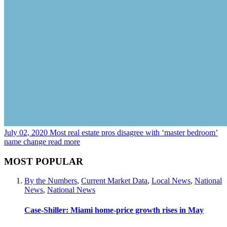
July 02, 2020
Most real estate pros disagree with ‘master bedroom’
name change
read more
MOST POPULAR
By the Numbers
,
Current Market Data
,
Local News
,
National
News
,
National News
Case-Shiller: Miami home-price growth rises in May