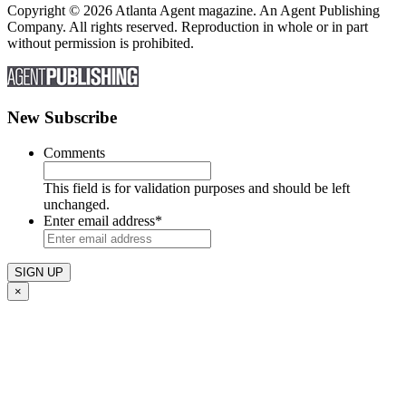
Copyright © 2026 Atlanta Agent magazine. An Agent Publishing
Company. All rights reserved. Reproduction in whole or in part
without permission is prohibited.
New Subscribe
Comments
This field is for validation purposes and should be left
unchanged.
Enter email address
*
×