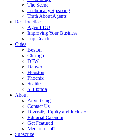
The Scene
Technically Speaking
Truth About Agents
Best Practices
AgentEDU
Improving Your Business
Top Coach
Cities
Boston
Chicago
DFW
Denver
Houston
Phoenix
Seattle
S. Florida
About
Advertising
Contact Us
Diversity, Equity and Inclusion
Editorial Calendar
Get Featured
Meet our staff
Subscribe