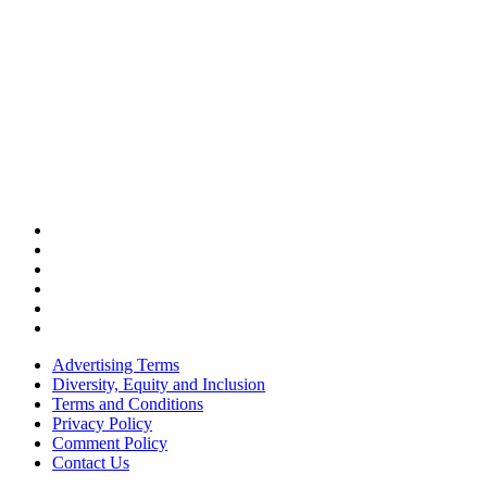
Advertising Terms
Diversity, Equity and Inclusion
Terms and Conditions
Privacy Policy
Comment Policy
Contact Us