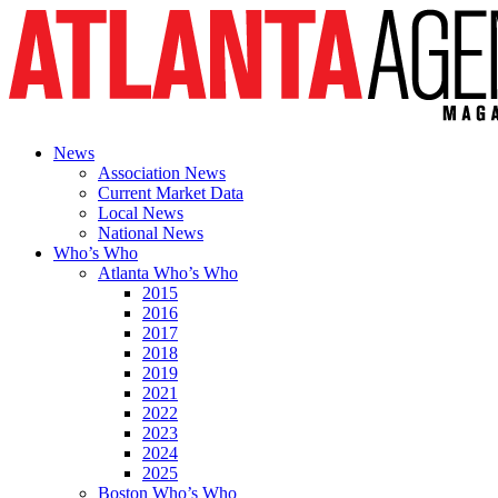
News
Association News
Current Market Data
Local News
National News
Who’s Who
Atlanta Who’s Who
2015
2016
2017
2018
2019
2021
2022
2023
2024
2025
Boston Who’s Who