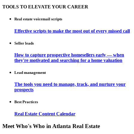
TOOLS TO ELEVATE YOUR CAREER
Real estate voicemail scripts
Effective scripts to make the most out of every missed call
Seller leads
How to capture prospective homesellers early — when
they're motivated and searching for a home valuation
Lead management
The tools you need to manage, track, and nurture your
prospects
Best Practices
Real Estate Content Calendar
Meet Who's Who in Atlanta Real Estate