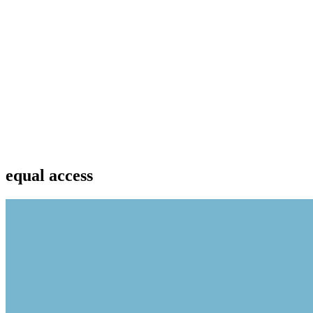
equal access