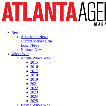
News
Association News
Current Market Data
Local News
National News
Who’s Who
Atlanta Who’s Who
2015
2016
2017
2018
2019
2021
2022
2023
2024
2025
Boston Who’s Who