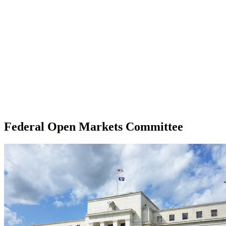
Federal Open Markets Committee