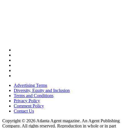
Advertising Terms
Diversity, Equity and Inclusion
Terms and Conditions
Privacy Policy
Comment Policy
Contact Us
Copyright © 2026 Atlanta Agent magazine. An Agent Publishing
Company. All rights reserved. Reproduction in whole or in part