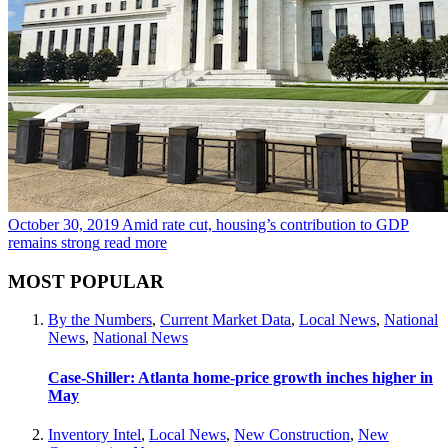
October 30, 2019
Amid rate cut, housing’s contribution to GDP
remains strong
read more
MOST POPULAR
By the Numbers
,
Current Market Data
,
Local News
,
National
News
,
National News
Case-Shiller: Atlanta home-price growth inches higher in
May
Inventory Intel
,
Local News
,
New Construction
,
New