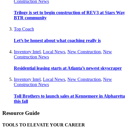
Construction News
Trilogy is set to begin construction of REV3 at Stars Way
BTR community
Top Coach
Let’s be honest about what coaching really is
Inventory Intel
,
Local News
,
New Construction
,
New
Construction News
Residential leasing starts at Atlanta’s newest skyscraper
Inventory Intel
,
Local News
,
New Construction
,
New
Construction News
Toll Brothers to launch sales at Kennemore in Alpharetta
this fall
Resource Guide
TOOLS TO ELEVATE YOUR CAREER