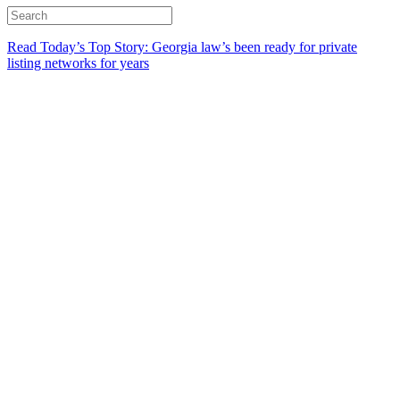
Read Today’s Top Story: Georgia law’s been ready for private
listing networks for years