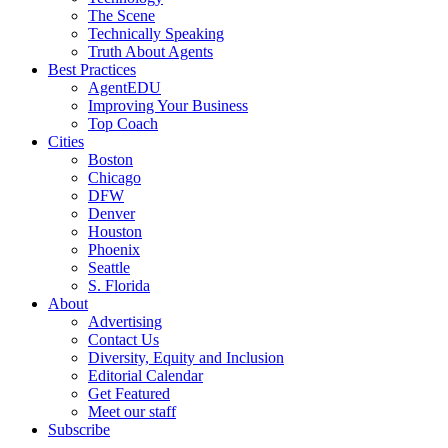
The Scene
Technically Speaking
Truth About Agents
Best Practices
AgentEDU
Improving Your Business
Top Coach
Cities
Boston
Chicago
DFW
Denver
Houston
Phoenix
Seattle
S. Florida
About
Advertising
Contact Us
Diversity, Equity and Inclusion
Editorial Calendar
Get Featured
Meet our staff
Subscribe