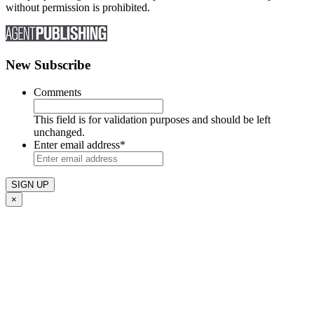
without permission is prohibited.
New Subscribe
Comments
This field is for validation purposes and should be left
unchanged.
Enter email address
*
×