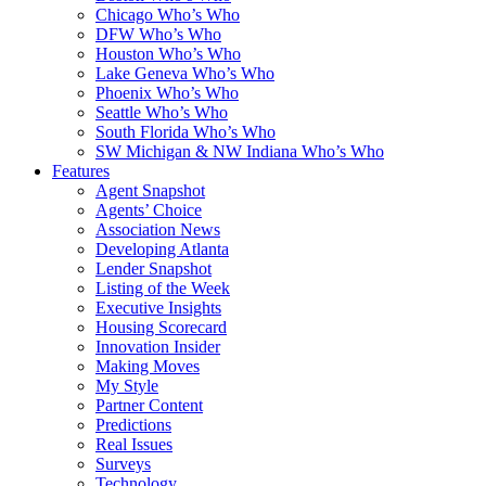
Chicago Who’s Who
DFW Who’s Who
Houston Who’s Who
Lake Geneva Who’s Who
Phoenix Who’s Who
Seattle Who’s Who
South Florida Who’s Who
SW Michigan & NW Indiana Who’s Who
Features
Agent Snapshot
Agents’ Choice
Association News
Developing Atlanta
Lender Snapshot
Listing of the Week
Executive Insights
Housing Scorecard
Innovation Insider
Making Moves
My Style
Partner Content
Predictions
Real Issues
Surveys
Technology