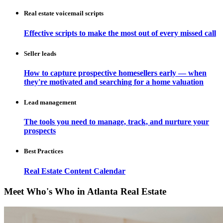
Real estate voicemail scripts
Effective scripts to make the most out of every missed call
Seller leads
How to capture prospective homesellers early — when
they're motivated and searching for a home valuation
Lead management
The tools you need to manage, track, and nurture your
prospects
Best Practices
Real Estate Content Calendar
Meet Who's Who in Atlanta Real Estate