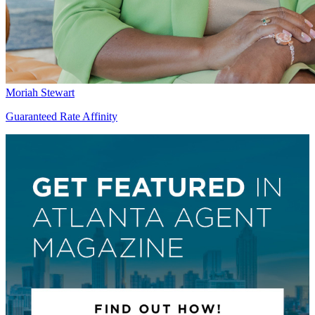
Moriah Stewart
Guaranteed Rate Affinity