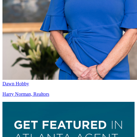
Dawn Hobby
Harry Norman, Realtors