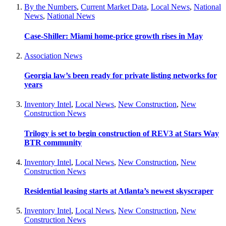
By the Numbers
,
Current Market Data
,
Local News
,
National
News
,
National News
Case-Shiller: Miami home-price growth rises in May
Association News
Georgia law’s been ready for private listing networks for
years
Inventory Intel
,
Local News
,
New Construction
,
New
Construction News
Trilogy is set to begin construction of REV3 at Stars Way
BTR community
Inventory Intel
,
Local News
,
New Construction
,
New
Construction News
Residential leasing starts at Atlanta’s newest skyscraper
Inventory Intel
,
Local News
,
New Construction
,
New
Construction News