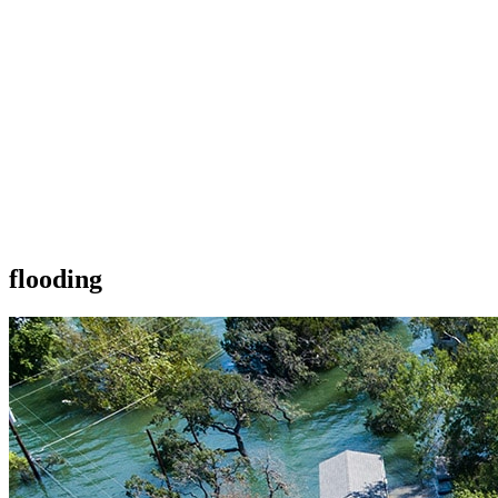
flooding