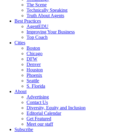
The Scene
Technically Speaking
Truth About Agents
Best Practices
AgentEDU
Improving Your Business
Top Coach
Cities
Boston
Chicago
DFW
Denver
Houston
Phoenix
Seattle
S. Florida
About
Advertising
Contact Us
Diversity, Equity and Inclusion
Editorial Calendar
Get Featured
Meet our staff
Subscribe