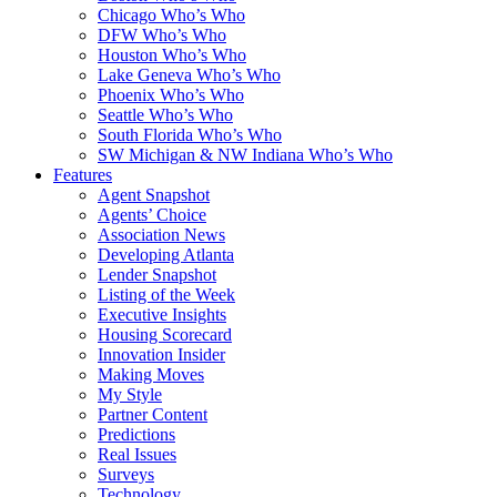
Chicago Who’s Who
DFW Who’s Who
Houston Who’s Who
Lake Geneva Who’s Who
Phoenix Who’s Who
Seattle Who’s Who
South Florida Who’s Who
SW Michigan & NW Indiana Who’s Who
Features
Agent Snapshot
Agents’ Choice
Association News
Developing Atlanta
Lender Snapshot
Listing of the Week
Executive Insights
Housing Scorecard
Innovation Insider
Making Moves
My Style
Partner Content
Predictions
Real Issues
Surveys
Technology