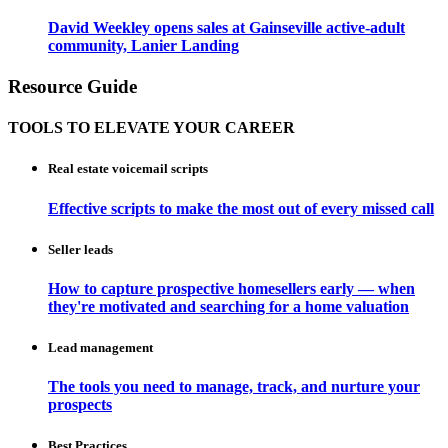
David Weekley opens sales at Gainseville active-adult
community, Lanier Landing
Resource Guide
TOOLS TO ELEVATE YOUR CAREER
Real estate voicemail scripts
Effective scripts to make the most out of every missed call
Seller leads
How to capture prospective homesellers early — when
they're motivated and searching for a home valuation
Lead management
The tools you need to manage, track, and nurture your
prospects
Best Practices