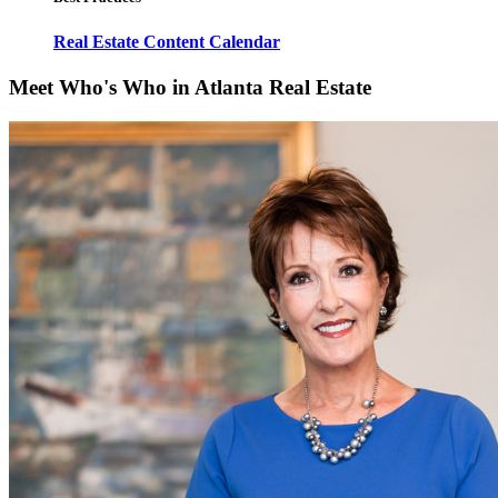
Real Estate Content Calendar
Meet Who's Who in Atlanta Real Estate