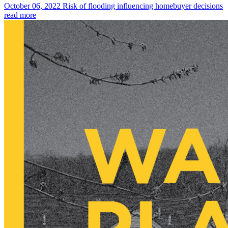
October 06, 2022
Risk of flooding influencing homebuyer decisions
read more