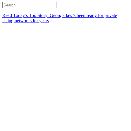
Read Today’s Top Story: Georgia law’s been ready for private
listing networks for years