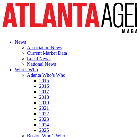
News
Association News
Current Market Data
Local News
National News
Who’s Who
Atlanta Who’s Who
2015
2016
2017
2018
2019
2021
2022
2023
2024
2025
Boston Who’s Who