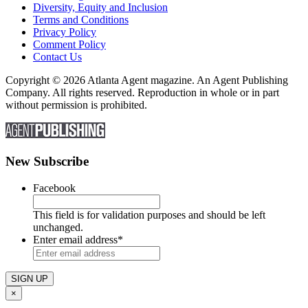
Diversity, Equity and Inclusion
Terms and Conditions
Privacy Policy
Comment Policy
Contact Us
Copyright © 2026 Atlanta Agent magazine. An Agent Publishing
Company. All rights reserved. Reproduction in whole or in part
without permission is prohibited.
New Subscribe
Facebook
This field is for validation purposes and should be left
unchanged.
Enter email address
*
×