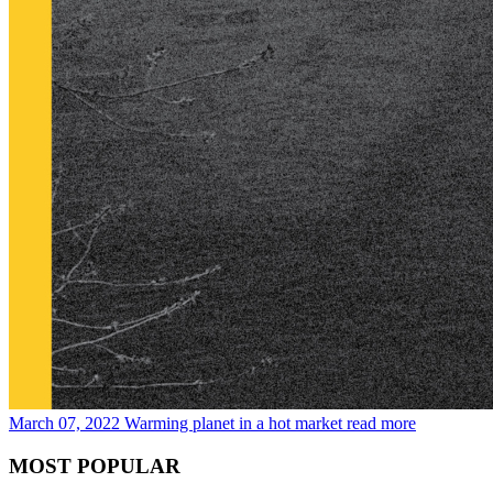
March 07, 2022
Warming planet in a hot market
read more
MOST POPULAR