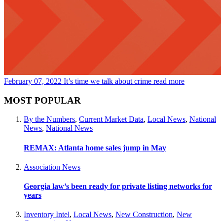
February 07, 2022
It’s time we talk about crime
read more
MOST POPULAR
By the Numbers
,
Current Market Data
,
Local News
,
National
News
,
National News
REMAX: Atlanta home sales jump in May
Association News
Georgia law’s been ready for private listing networks for
years
Inventory Intel
,
Local News
,
New Construction
,
New