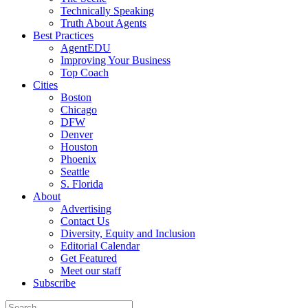
Technically Speaking
Truth About Agents
Best Practices
AgentEDU
Improving Your Business
Top Coach
Cities
Boston
Chicago
DFW
Denver
Houston
Phoenix
Seattle
S. Florida
About
Advertising
Contact Us
Diversity, Equity and Inclusion
Editorial Calendar
Get Featured
Meet our staff
Subscribe