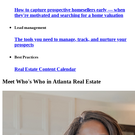
How to capture prospective homesellers early — when
they're motivated and searching for a home valuation
Lead management
The tools you need to manage, track, and nurture your
prospects
Best Practices
Real Estate Content Calendar
Meet Who's Who in Atlanta Real Estate