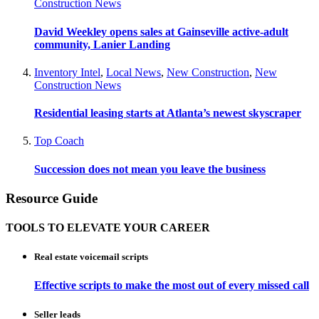
Construction News
David Weekley opens sales at Gainseville active-adult
community, Lanier Landing
Inventory Intel
,
Local News
,
New Construction
,
New
Construction News
Residential leasing starts at Atlanta’s newest skyscraper
Top Coach
Succession does not mean you leave the business
Resource Guide
TOOLS TO ELEVATE YOUR CAREER
Real estate voicemail scripts
Effective scripts to make the most out of every missed call
Seller leads