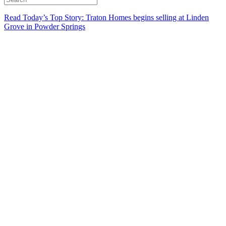
Read Today’s Top Story: Traton Homes begins selling at Linden
Grove in Powder Springs