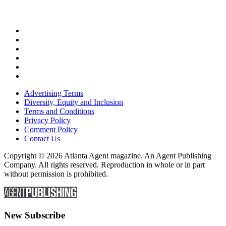
Advertising Terms
Diversity, Equity and Inclusion
Terms and Conditions
Privacy Policy
Comment Policy
Contact Us
Copyright © 2026 Atlanta Agent magazine. An Agent Publishing
Company. All rights reserved. Reproduction in whole or in part
without permission is prohibited.
New Subscribe