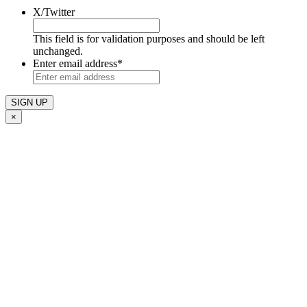
X/Twitter
This field is for validation purposes and should be left
unchanged.
Enter email address
*
×