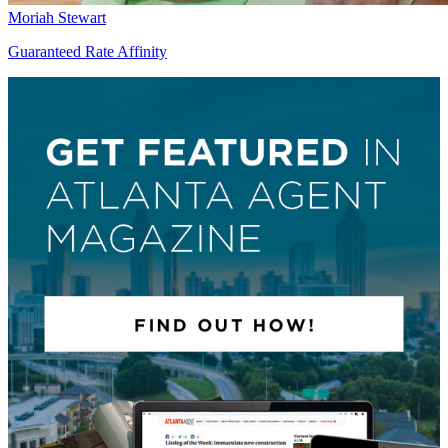
Moriah Stewart
Guaranteed Rate Affinity