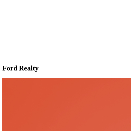
Ford Realty