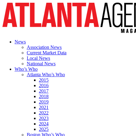
News
Association News
Current Market Data
Local News
National News
Who’s Who
Atlanta Who’s Who
2015
2016
2017
2018
2019
2021
2022
2023
2024
2025
Boston Who’s Who