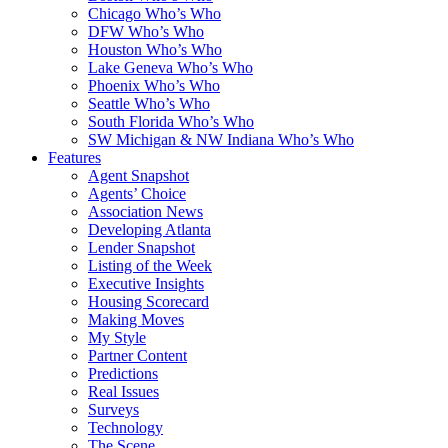
Chicago Who’s Who
DFW Who’s Who
Houston Who’s Who
Lake Geneva Who’s Who
Phoenix Who’s Who
Seattle Who’s Who
South Florida Who’s Who
SW Michigan & NW Indiana Who’s Who
Features
Agent Snapshot
Agents’ Choice
Association News
Developing Atlanta
Lender Snapshot
Listing of the Week
Executive Insights
Housing Scorecard
Making Moves
My Style
Partner Content
Predictions
Real Issues
Surveys
Technology
The Scene