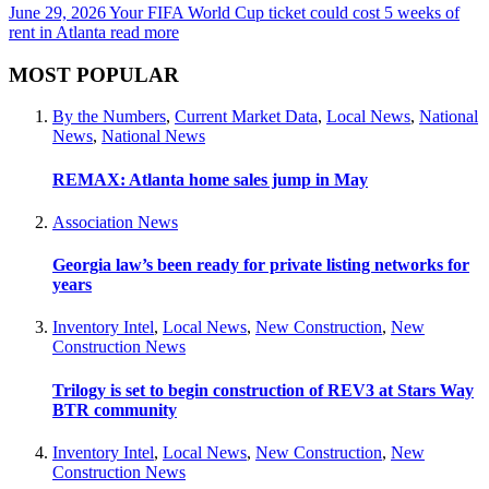
June 29, 2026
Your FIFA World Cup ticket could cost 5 weeks of
rent in Atlanta
read more
MOST POPULAR
By the Numbers
,
Current Market Data
,
Local News
,
National
News
,
National News
REMAX: Atlanta home sales jump in May
Association News
Georgia law’s been ready for private listing networks for
years
Inventory Intel
,
Local News
,
New Construction
,
New
Construction News
Trilogy is set to begin construction of REV3 at Stars Way
BTR community
Inventory Intel
,
Local News
,
New Construction
,
New
Construction News