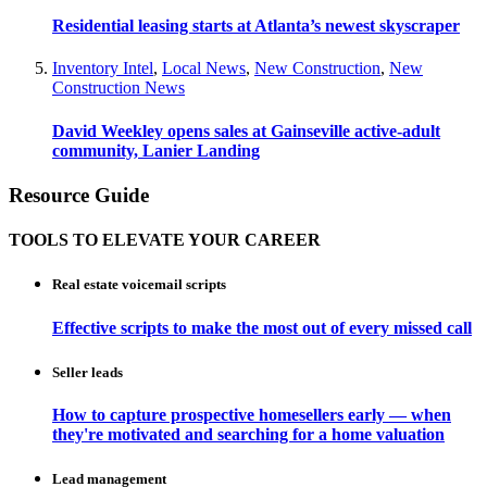
Residential leasing starts at Atlanta’s newest skyscraper
Inventory Intel
,
Local News
,
New Construction
,
New
Construction News
David Weekley opens sales at Gainseville active-adult
community, Lanier Landing
Resource Guide
TOOLS TO ELEVATE YOUR CAREER
Real estate voicemail scripts
Effective scripts to make the most out of every missed call
Seller leads
How to capture prospective homesellers early — when
they're motivated and searching for a home valuation
Lead management