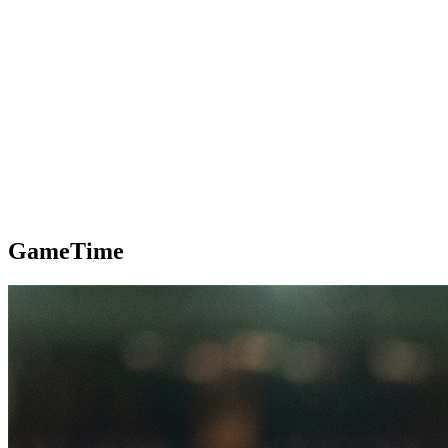
GameTime