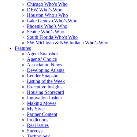
Chicago Who’s Who
DFW Who’s Who
Houston Who’s Who
Lake Geneva Who’s Who
Phoenix Who’s Who
Seattle Who’s Who
South Florida Who’s Who
SW Michigan & NW Indiana Who’s Who
Features
Agent Snapshot
Agents’ Choice
Association News
Developing Atlanta
Lender Snapshot
Listing of the Week
Executive Insights
Housing Scorecard
Innovation Insider
Making Moves
My Style
Partner Content
Predictions
Real Issues
Surveys
Technology