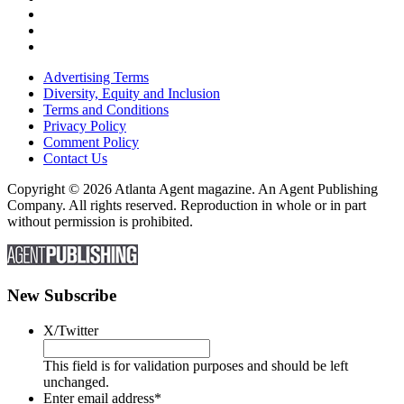
Advertising Terms
Diversity, Equity and Inclusion
Terms and Conditions
Privacy Policy
Comment Policy
Contact Us
Copyright © 2026 Atlanta Agent magazine. An Agent Publishing
Company. All rights reserved. Reproduction in whole or in part
without permission is prohibited.
New Subscribe
X/Twitter
This field is for validation purposes and should be left
unchanged.
Enter email address
*