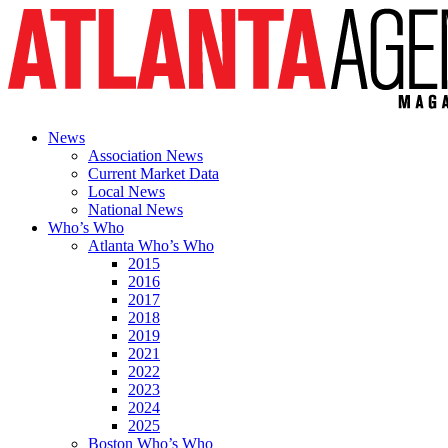
News
Association News
Current Market Data
Local News
National News
Who’s Who
Atlanta Who’s Who
2015
2016
2017
2018
2019
2021
2022
2023
2024
2025
Boston Who’s Who