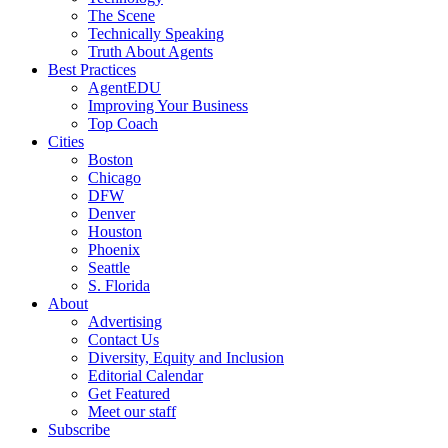
The Scene
Technically Speaking
Truth About Agents
Best Practices
AgentEDU
Improving Your Business
Top Coach
Cities
Boston
Chicago
DFW
Denver
Houston
Phoenix
Seattle
S. Florida
About
Advertising
Contact Us
Diversity, Equity and Inclusion
Editorial Calendar
Get Featured
Meet our staff
Subscribe