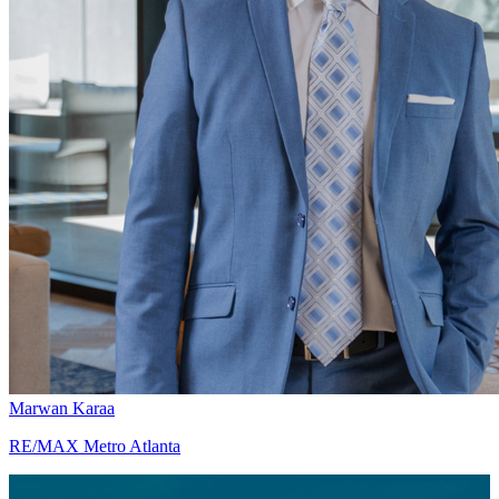
Marwan Karaa
RE/MAX Metro Atlanta