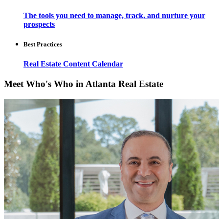
The tools you need to manage, track, and nurture your
prospects
Best Practices
Real Estate Content Calendar
Meet Who's Who in Atlanta Real Estate