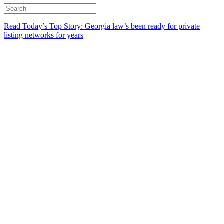
Read Today’s Top Story: Georgia law’s been ready for private
listing networks for years