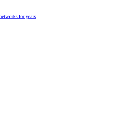
 networks for years