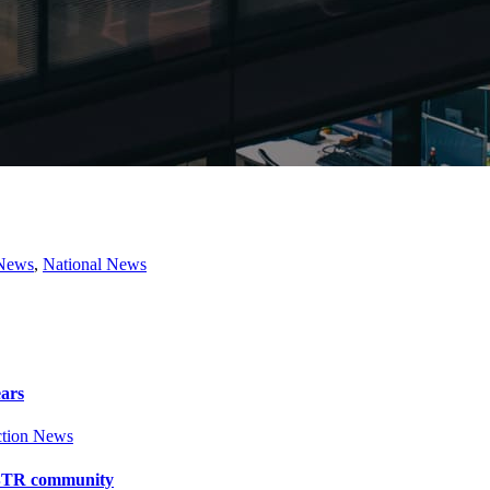
 News
,
National News
ears
tion News
y BTR community