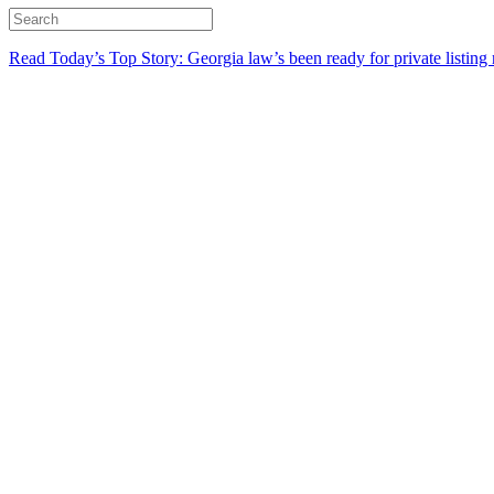
Read Today’s Top Story: Georgia law’s been ready for private listing