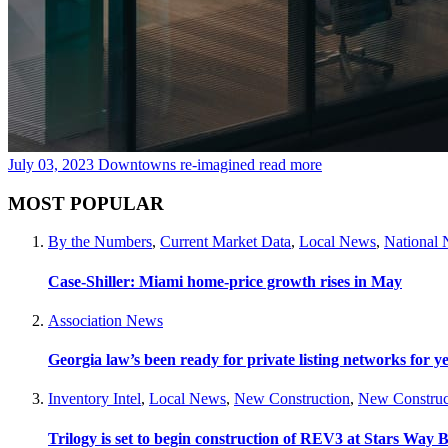
July 03, 2023
Downtowns re-imagined
read more
MOST POPULAR
By the Numbers
,
Current Market Data
,
Local News
,
National
Case-Shiller: Miami home-price growth rises in May
Association News
Georgia law’s been ready for private listing networks for y
Inventory Intel
,
Local News
,
New Construction
,
New Construc
Trilogy is set to begin construction of REV3 at Stars Wa