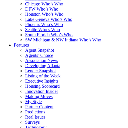
Chicago Who’s Who
DFW Who’s Who
Houston Who’s Who
Lake Geneva Who’s Who
Phoenix Who’s Who
Seattle Who’s Who
South Florida Who’s Who
SW Michigan & NW Indiana Who’s Who
Features
Agent Snapshot
Agents’ Choice
Association News
Developing Atlanta
Lender Snapshot
Listing of the Week
Executive Insights
Housing Scorecard
Innovation Insider
Making Moves
My Style
Partner Content
Predictions
Real Issues
Surveys
Technology