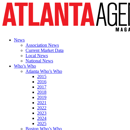
News
Association News
Current Market Data
Local News
National News
Who’s Who
Atlanta Who’s Who
2015
2016
2017
2018
2019
2021
2022
2023
2024
2025
Boston Who’s Who