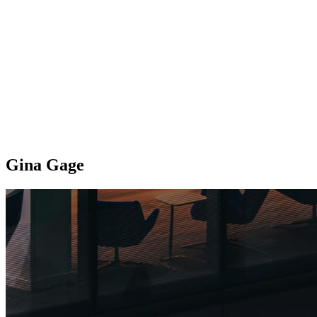
Gina Gage