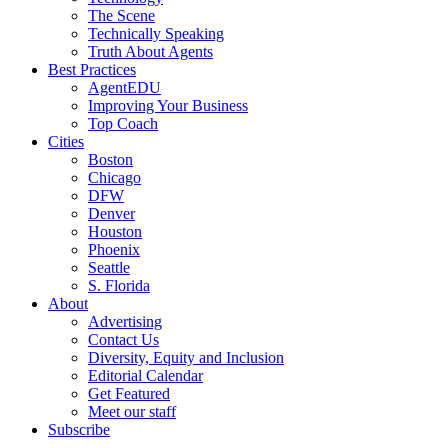
The Scene
Technically Speaking
Truth About Agents
Best Practices
AgentEDU
Improving Your Business
Top Coach
Cities
Boston
Chicago
DFW
Denver
Houston
Phoenix
Seattle
S. Florida
About
Advertising
Contact Us
Diversity, Equity and Inclusion
Editorial Calendar
Get Featured
Meet our staff
Subscribe