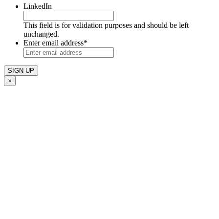
LinkedIn
This field is for validation purposes and should be left
unchanged.
Enter email address
*
×