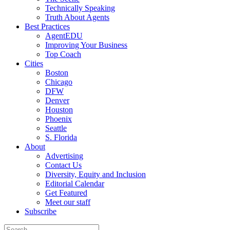
Technically Speaking
Truth About Agents
Best Practices
AgentEDU
Improving Your Business
Top Coach
Cities
Boston
Chicago
DFW
Denver
Houston
Phoenix
Seattle
S. Florida
About
Advertising
Contact Us
Diversity, Equity and Inclusion
Editorial Calendar
Get Featured
Meet our staff
Subscribe