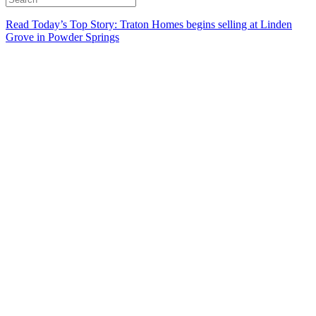
Read Today’s Top Story: Traton Homes begins selling at Linden
Grove in Powder Springs