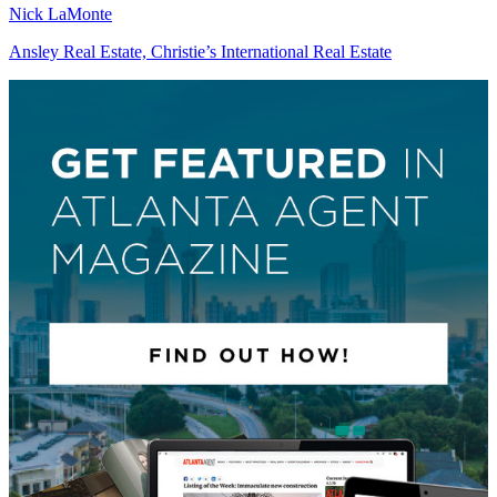
Nick LaMonte
Ansley Real Estate, Christie’s International Real Estate