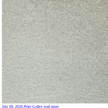
July 08, 2026
Peter Golley
read more