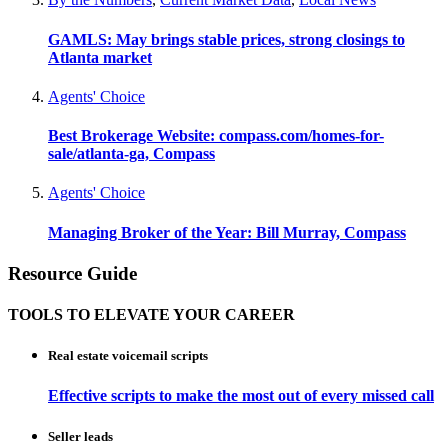
GAMLS: May brings stable prices, strong closings to
Atlanta market
Agents' Choice
Best Brokerage Website: compass.com/homes-for-
sale/atlanta-ga, Compass
Agents' Choice
Managing Broker of the Year: Bill Murray, Compass
Resource Guide
TOOLS TO ELEVATE YOUR CAREER
Real estate voicemail scripts
Effective scripts to make the most out of every missed call
Seller leads