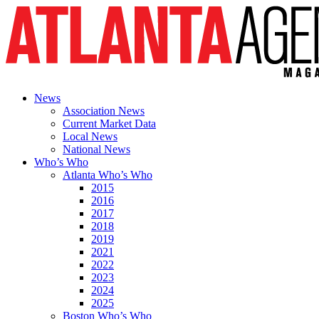
News
Association News
Current Market Data
Local News
National News
Who’s Who
Atlanta Who’s Who
2015
2016
2017
2018
2019
2021
2022
2023
2024
2025
Boston Who’s Who