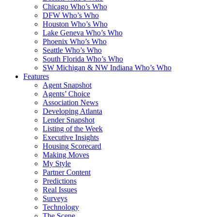
Chicago Who’s Who
DFW Who’s Who
Houston Who’s Who
Lake Geneva Who’s Who
Phoenix Who’s Who
Seattle Who’s Who
South Florida Who’s Who
SW Michigan & NW Indiana Who’s Who
Features
Agent Snapshot
Agents’ Choice
Association News
Developing Atlanta
Lender Snapshot
Listing of the Week
Executive Insights
Housing Scorecard
Making Moves
My Style
Partner Content
Predictions
Real Issues
Surveys
Technology
The Scene