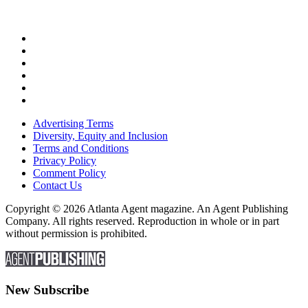
Advertising Terms
Diversity, Equity and Inclusion
Terms and Conditions
Privacy Policy
Comment Policy
Contact Us
Copyright © 2026 Atlanta Agent magazine. An Agent Publishing
Company. All rights reserved. Reproduction in whole or in part
without permission is prohibited.
New Subscribe