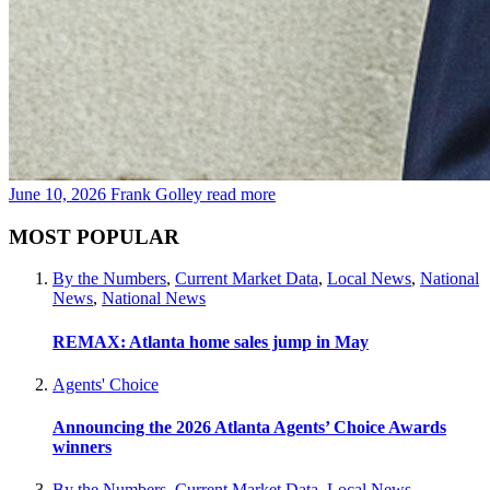
June 10, 2026
Frank Golley
read more
MOST POPULAR
By the Numbers
,
Current Market Data
,
Local News
,
National
News
,
National News
REMAX: Atlanta home sales jump in May
Agents' Choice
Announcing the 2026 Atlanta Agents’ Choice Awards
winners
By the Numbers
,
Current Market Data
,
Local News