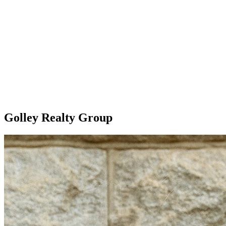
Golley Realty Group