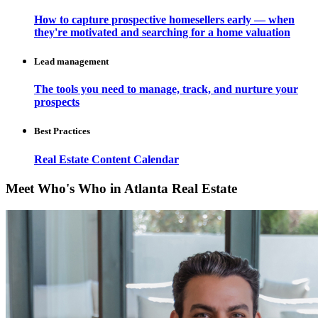
How to capture prospective homesellers early — when
they're motivated and searching for a home valuation
Lead management
The tools you need to manage, track, and nurture your
prospects
Best Practices
Real Estate Content Calendar
Meet Who's Who in Atlanta Real Estate