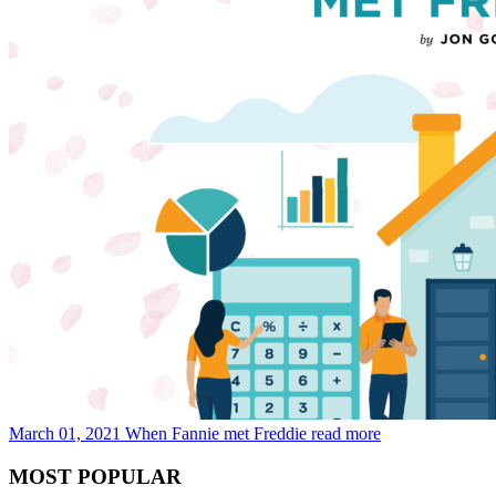
March 01, 2021
When Fannie met Freddie
read more
MOST POPULAR