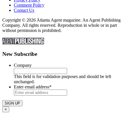
Comment Policy
Contact Us
Copyright © 2026 Atlanta Agent magazine. An Agent Publishing
Company. All rights reserved. Reproduction in whole or in part
without permission is prohibited.
New Subscribe
Company
This field is for validation purposes and should be left
unchanged.
Enter email address
*
×