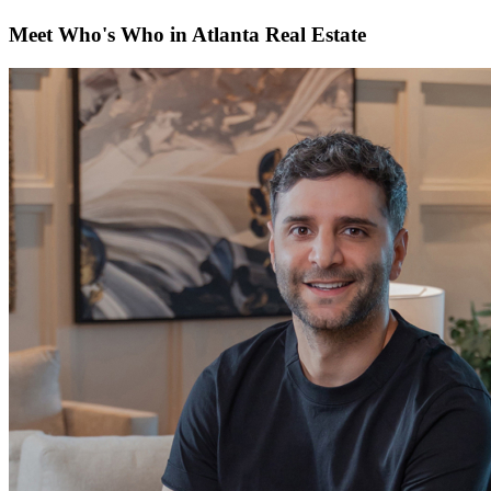
Meet Who's Who in Atlanta Real Estate