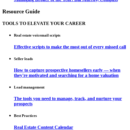
Resource Guide
TOOLS TO ELEVATE YOUR CAREER
Real estate voicemail scripts
Effective scripts to make the most out of every missed call
Seller leads
How to capture prospective homesellers early — when
they're motivated and searching for a home valuation
Lead management
The tools you need to manage, track, and nurture your
prospects
Best Practices
Real Estate Content Calendar