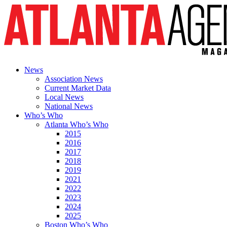
News
Association News
Current Market Data
Local News
National News
Who’s Who
Atlanta Who’s Who
2015
2016
2017
2018
2019
2021
2022
2023
2024
2025
Boston Who’s Who