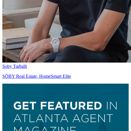
Soby Tadjalli
SŌBY Real Estate, HomeSmart Elite