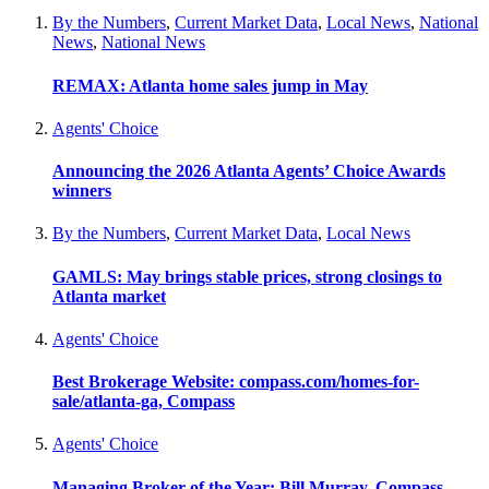
By the Numbers
,
Current Market Data
,
Local News
,
National
News
,
National News
REMAX: Atlanta home sales jump in May
Agents' Choice
Announcing the 2026 Atlanta Agents’ Choice Awards
winners
By the Numbers
,
Current Market Data
,
Local News
GAMLS: May brings stable prices, strong closings to
Atlanta market
Agents' Choice
Best Brokerage Website: compass.com/homes-for-
sale/atlanta-ga, Compass
Agents' Choice
Managing Broker of the Year: Bill Murray, Compass