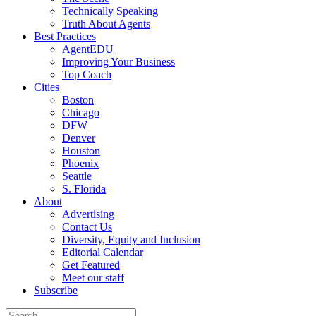
Technically Speaking
Truth About Agents
Best Practices
AgentEDU
Improving Your Business
Top Coach
Cities
Boston
Chicago
DFW
Denver
Houston
Phoenix
Seattle
S. Florida
About
Advertising
Contact Us
Diversity, Equity and Inclusion
Editorial Calendar
Get Featured
Meet our staff
Subscribe