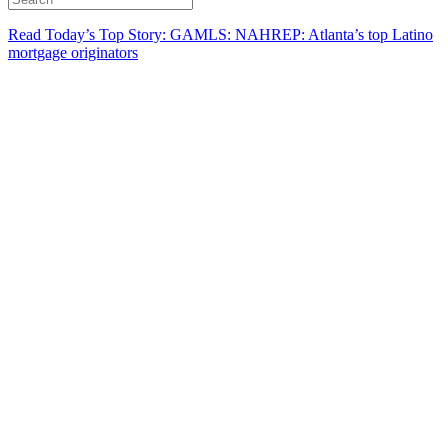
Read Today’s Top Story: GAMLS: NAHREP: Atlanta’s top Latino
mortgage originators