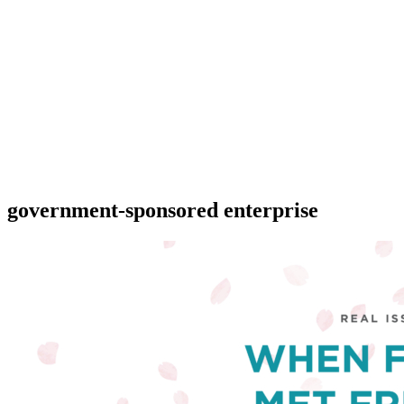
government-sponsored enterprise