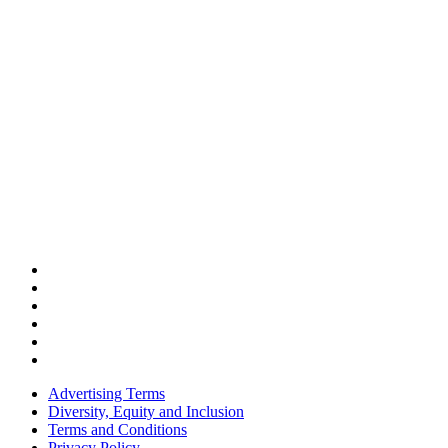
Advertising Terms
Diversity, Equity and Inclusion
Terms and Conditions
Privacy Policy