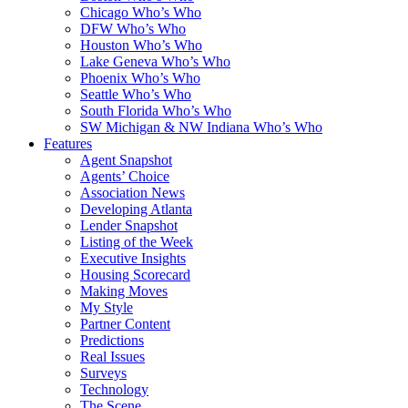
Chicago Who’s Who
DFW Who’s Who
Houston Who’s Who
Lake Geneva Who’s Who
Phoenix Who’s Who
Seattle Who’s Who
South Florida Who’s Who
SW Michigan & NW Indiana Who’s Who
Features
Agent Snapshot
Agents’ Choice
Association News
Developing Atlanta
Lender Snapshot
Listing of the Week
Executive Insights
Housing Scorecard
Making Moves
My Style
Partner Content
Predictions
Real Issues
Surveys
Technology
The Scene