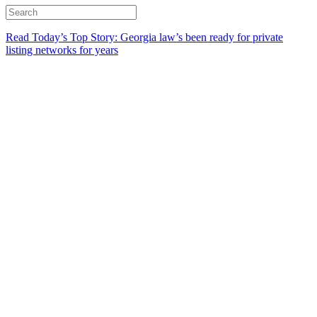
Read Today’s Top Story: Georgia law’s been ready for private
listing networks for years