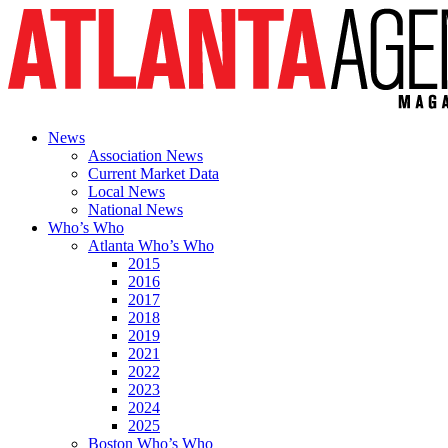
News
Association News
Current Market Data
Local News
National News
Who’s Who
Atlanta Who’s Who
2015
2016
2017
2018
2019
2021
2022
2023
2024
2025
Boston Who’s Who