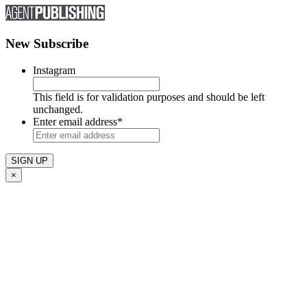
New Subscribe
Instagram
This field is for validation purposes and should be left
unchanged.
Enter email address
*
×