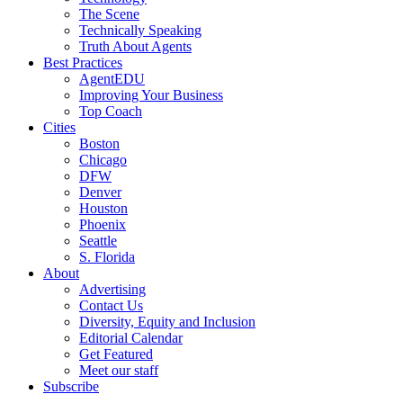
The Scene
Technically Speaking
Truth About Agents
Best Practices
AgentEDU
Improving Your Business
Top Coach
Cities
Boston
Chicago
DFW
Denver
Houston
Phoenix
Seattle
S. Florida
About
Advertising
Contact Us
Diversity, Equity and Inclusion
Editorial Calendar
Get Featured
Meet our staff
Subscribe