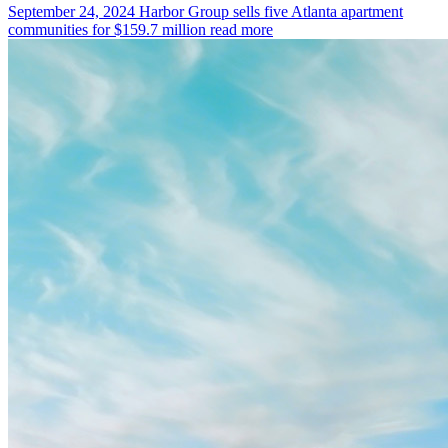
September 24, 2024
Harbor Group sells five Atlanta apartment
communities for $159.7 million
read more