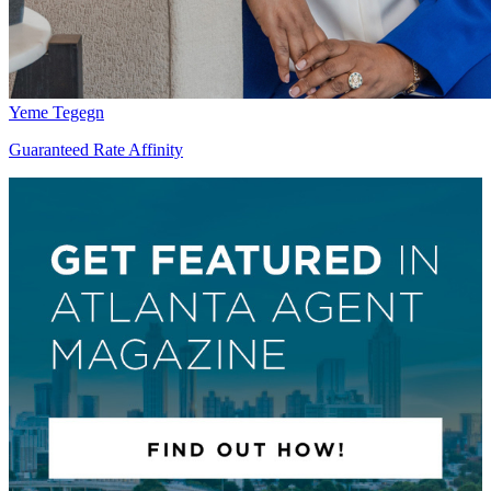
Yeme Tegegn
Guaranteed Rate Affinity