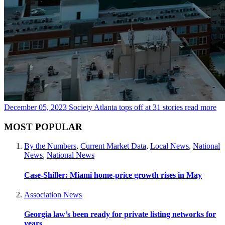
December 05, 2023
Society Atlanta tops off at 31 stories
read more
MOST POPULAR
By the Numbers
,
Current Market Data
,
Local News
,
National
News
,
National News
Case-Shiller: Miami home-price growth rises in May
Association News
Georgia law’s been ready for private listing networks for
years