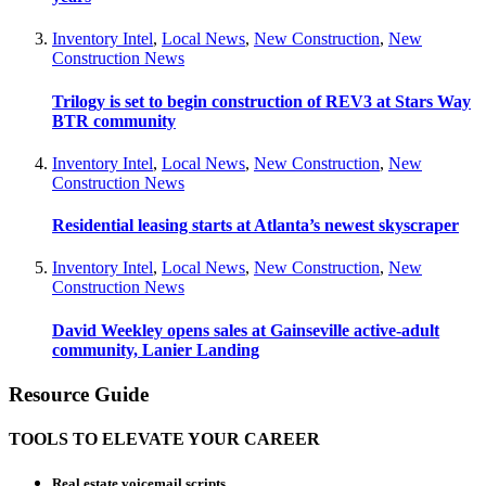
Inventory Intel
,
Local News
,
New Construction
,
New
Construction News
Trilogy is set to begin construction of REV3 at Stars Way
BTR community
Inventory Intel
,
Local News
,
New Construction
,
New
Construction News
Residential leasing starts at Atlanta’s newest skyscraper
Inventory Intel
,
Local News
,
New Construction
,
New
Construction News
David Weekley opens sales at Gainseville active-adult
community, Lanier Landing
Resource Guide
TOOLS TO ELEVATE YOUR CAREER
Real estate voicemail scripts