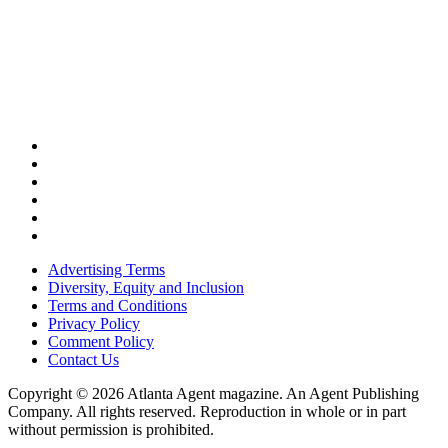
Advertising Terms
Diversity, Equity and Inclusion
Terms and Conditions
Privacy Policy
Comment Policy
Contact Us
Copyright © 2026 Atlanta Agent magazine. An Agent Publishing
Company. All rights reserved. Reproduction in whole or in part
without permission is prohibited.