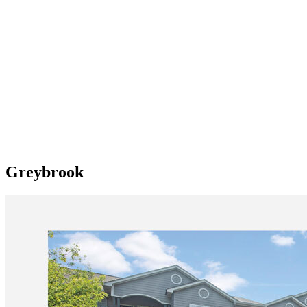
Greybrook