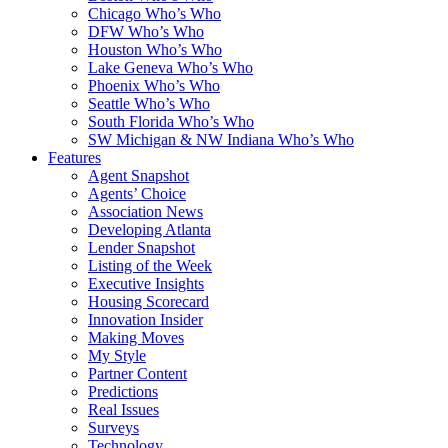
Chicago Who’s Who
DFW Who’s Who
Houston Who’s Who
Lake Geneva Who’s Who
Phoenix Who’s Who
Seattle Who’s Who
South Florida Who’s Who
SW Michigan & NW Indiana Who’s Who
Features
Agent Snapshot
Agents’ Choice
Association News
Developing Atlanta
Lender Snapshot
Listing of the Week
Executive Insights
Housing Scorecard
Innovation Insider
Making Moves
My Style
Partner Content
Predictions
Real Issues
Surveys
Technology