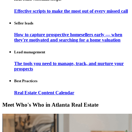
Effective scripts to make the most out of every missed call
Seller leads
How to capture prospective homesellers early — when
they're motivated and searching for a home valuation
Lead management
The tools you need to manage, track, and nurture your
prospects
Best Practices
Real Estate Content Calendar
Meet Who's Who in Atlanta Real Estate