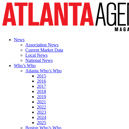
News
Association News
Current Market Data
Local News
National News
Who’s Who
Atlanta Who’s Who
2015
2016
2017
2018
2019
2021
2022
2023
2024
2025
Boston Who’s Who