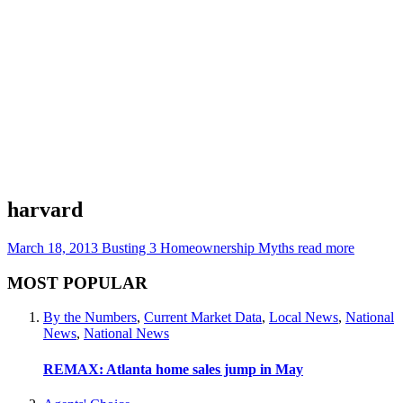
harvard
March 18, 2013
Busting 3 Homeownership Myths
read more
MOST POPULAR
By the Numbers
,
Current Market Data
,
Local News
,
National
News
,
National News
REMAX: Atlanta home sales jump in May