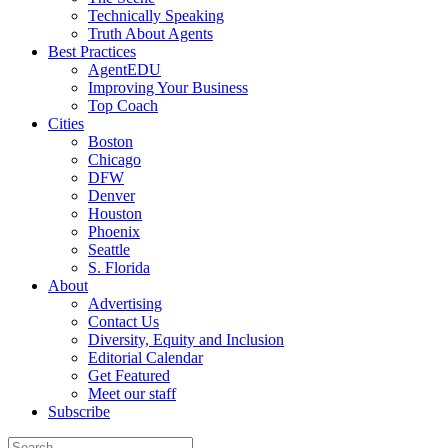
Technically Speaking
Truth About Agents
Best Practices
AgentEDU
Improving Your Business
Top Coach
Cities
Boston
Chicago
DFW
Denver
Houston
Phoenix
Seattle
S. Florida
About
Advertising
Contact Us
Diversity, Equity and Inclusion
Editorial Calendar
Get Featured
Meet our staff
Subscribe