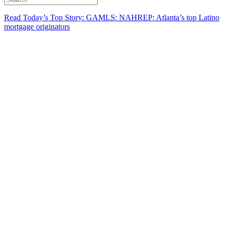
Read Today’s Top Story: GAMLS: NAHREP: Atlanta’s top Latino
mortgage originators