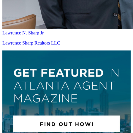
Lawrence N. Sharp Jr.
Lawrence Sharp Realtors LLC