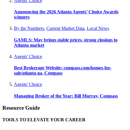
Agents' Choice
Announcing the 2026 Atlanta Agents’ Choice Awards
winners
By the Numbers
,
Current Market Data
,
Local News
GAMLS: May brings stable prices, strong closings to
Atlanta market
Agents' Choice
Best Brokerage Website: compass.com/homes-for-
sale/atlanta-ga, Compass
Agents' Choice
Managing Broker of the Year: Bill Murray, Compass
Resource Guide
TOOLS TO ELEVATE YOUR CAREER