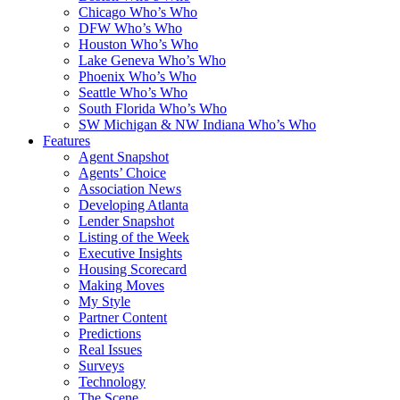
Chicago Who’s Who
DFW Who’s Who
Houston Who’s Who
Lake Geneva Who’s Who
Phoenix Who’s Who
Seattle Who’s Who
South Florida Who’s Who
SW Michigan & NW Indiana Who’s Who
Features
Agent Snapshot
Agents’ Choice
Association News
Developing Atlanta
Lender Snapshot
Listing of the Week
Executive Insights
Housing Scorecard
Making Moves
My Style
Partner Content
Predictions
Real Issues
Surveys
Technology
The Scene