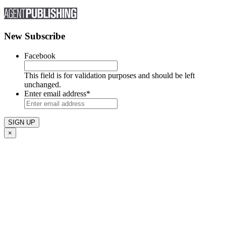
New Subscribe
Facebook
This field is for validation purposes and should be left
unchanged.
Enter email address
*
×