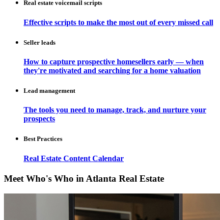
Real estate voicemail scripts
Effective scripts to make the most out of every missed call
Seller leads
How to capture prospective homesellers early — when
they're motivated and searching for a home valuation
Lead management
The tools you need to manage, track, and nurture your
prospects
Best Practices
Real Estate Content Calendar
Meet Who's Who in Atlanta Real Estate