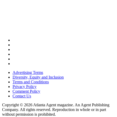
Advertising Terms
Diversity, Equity and Inclusion
Terms and Conditions
Privacy Policy
Comment Policy
Contact Us
Copyright © 2026 Atlanta Agent magazine. An Agent Publishing
Company. All rights reserved. Reproduction in whole or in part
without permission is prohibited.