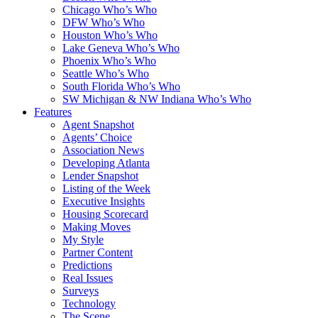
Chicago Who’s Who
DFW Who’s Who
Houston Who’s Who
Lake Geneva Who’s Who
Phoenix Who’s Who
Seattle Who’s Who
South Florida Who’s Who
SW Michigan & NW Indiana Who’s Who
Features
Agent Snapshot
Agents’ Choice
Association News
Developing Atlanta
Lender Snapshot
Listing of the Week
Executive Insights
Housing Scorecard
Making Moves
My Style
Partner Content
Predictions
Real Issues
Surveys
Technology
The Scene