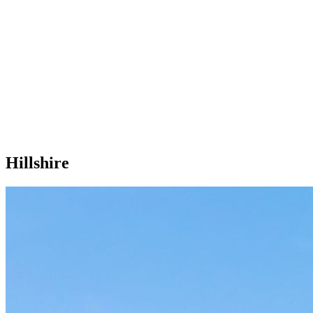
Hillshire