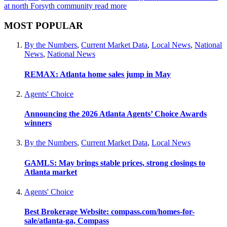
at north Forsyth community
read more
MOST POPULAR
By the Numbers
,
Current Market Data
,
Local News
,
National
News
,
National News
REMAX: Atlanta home sales jump in May
Agents' Choice
Announcing the 2026 Atlanta Agents’ Choice Awards
winners
By the Numbers
,
Current Market Data
,
Local News
GAMLS: May brings stable prices, strong closings to
Atlanta market
Agents' Choice
Best Brokerage Website: compass.com/homes-for-
sale/atlanta-ga, Compass