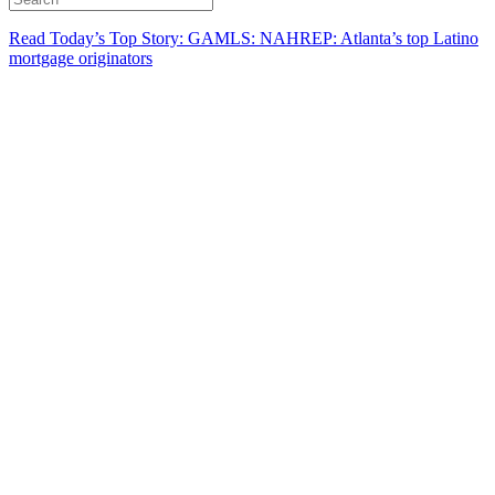
Read Today’s Top Story: GAMLS: NAHREP: Atlanta’s top Latino
mortgage originators