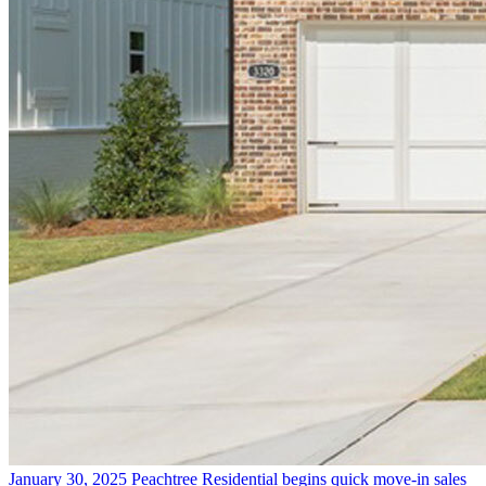
January 30, 2025
Peachtree Residential begins quick move-in sales