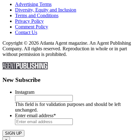
Advertising Terms
Diversity, Equity and Inclusion
Terms and Conditions
Privacy Policy
Comment Policy
Contact Us
Copyright © 2026 Atlanta Agent magazine. An Agent Publishing
Company. All rights reserved. Reproduction in whole or in part
without permission is prohibited.
New Subscribe
Instagram
This field is for validation purposes and should be left
unchanged.
Enter email address
*
×