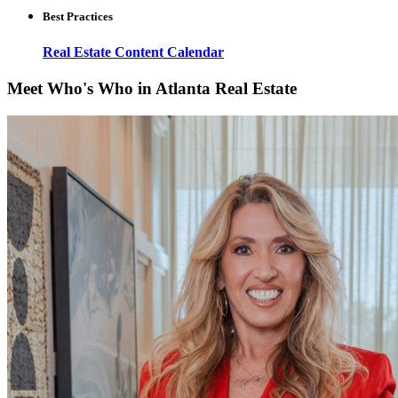
Best Practices
Real Estate Content Calendar
Meet Who's Who in Atlanta Real Estate