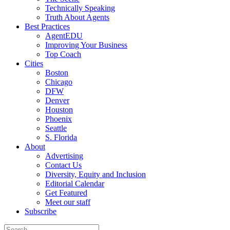
Technically Speaking
Truth About Agents
Best Practices
AgentEDU
Improving Your Business
Top Coach
Cities
Boston
Chicago
DFW
Denver
Houston
Phoenix
Seattle
S. Florida
About
Advertising
Contact Us
Diversity, Equity and Inclusion
Editorial Calendar
Get Featured
Meet our staff
Subscribe