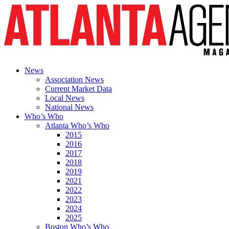
News
Association News
Current Market Data
Local News
National News
Who’s Who
Atlanta Who’s Who
2015
2016
2017
2018
2019
2021
2022
2023
2024
2025
Boston Who’s Who