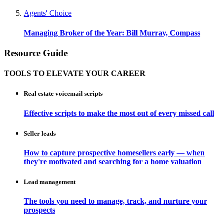
Agents' Choice
Managing Broker of the Year: Bill Murray, Compass
Resource Guide
TOOLS TO ELEVATE YOUR CAREER
Real estate voicemail scripts
Effective scripts to make the most out of every missed call
Seller leads
How to capture prospective homesellers early — when
they're motivated and searching for a home valuation
Lead management
The tools you need to manage, track, and nurture your
prospects