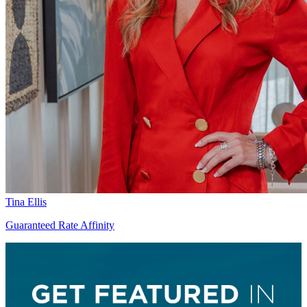
Tina Ellis
Guaranteed Rate Affinity