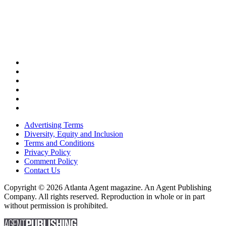
Advertising Terms
Diversity, Equity and Inclusion
Terms and Conditions
Privacy Policy
Comment Policy
Contact Us
Copyright © 2026 Atlanta Agent magazine. An Agent Publishing
Company. All rights reserved. Reproduction in whole or in part
without permission is prohibited.