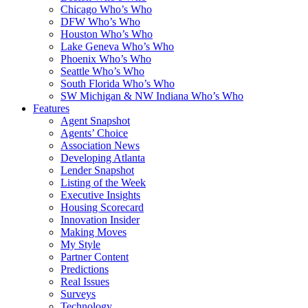
Chicago Who’s Who
DFW Who’s Who
Houston Who’s Who
Lake Geneva Who’s Who
Phoenix Who’s Who
Seattle Who’s Who
South Florida Who’s Who
SW Michigan & NW Indiana Who’s Who
Features
Agent Snapshot
Agents’ Choice
Association News
Developing Atlanta
Lender Snapshot
Listing of the Week
Executive Insights
Housing Scorecard
Innovation Insider
Making Moves
My Style
Partner Content
Predictions
Real Issues
Surveys
Technology