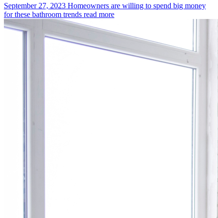
September 27, 2023
Homeowners are willing to spend big money
for these bathroom trends
read more