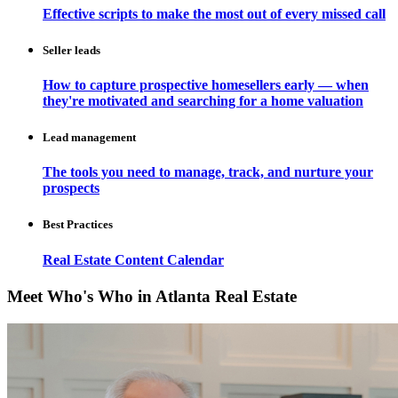
Effective scripts to make the most out of every missed call
Seller leads
How to capture prospective homesellers early — when
they're motivated and searching for a home valuation
Lead management
The tools you need to manage, track, and nurture your
prospects
Best Practices
Real Estate Content Calendar
Meet Who's Who in Atlanta Real Estate