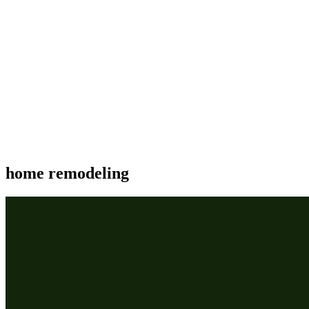
home remodeling