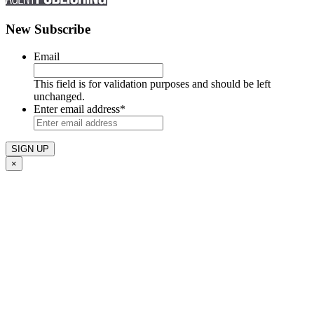
New Subscribe
Email
This field is for validation purposes and should be left
unchanged.
Enter email address
*
×