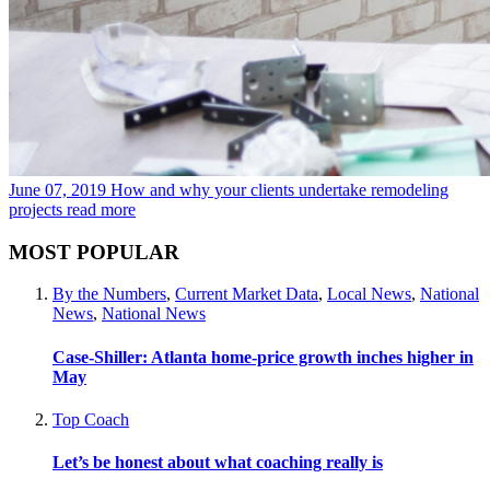
June 07, 2019
How and why your clients undertake remodeling
projects
read more
MOST POPULAR
By the Numbers
,
Current Market Data
,
Local News
,
National
News
,
National News
Case-Shiller: Atlanta home-price growth inches higher in
May
Top Coach
Let’s be honest about what coaching really is