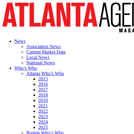
News
Association News
Current Market Data
Local News
National News
Who’s Who
Atlanta Who’s Who
2015
2016
2017
2018
2019
2021
2022
2023
2024
2025
Boston Who’s Who