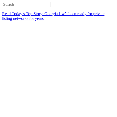
Read Today’s Top Story: Georgia law’s been ready for private
listing networks for years