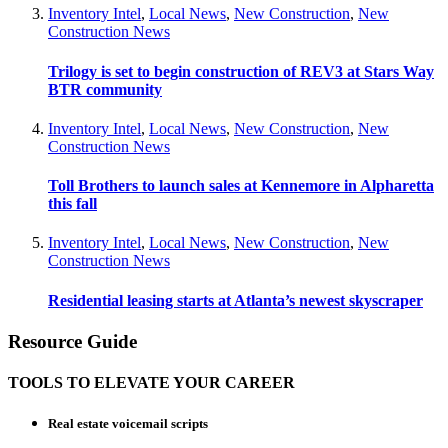
Inventory Intel
,
Local News
,
New Construction
,
New
Construction News
Trilogy is set to begin construction of REV3 at Stars Way
BTR community
Inventory Intel
,
Local News
,
New Construction
,
New
Construction News
Toll Brothers to launch sales at Kennemore in Alpharetta
this fall
Inventory Intel
,
Local News
,
New Construction
,
New
Construction News
Residential leasing starts at Atlanta’s newest skyscraper
Resource Guide
TOOLS TO ELEVATE YOUR CAREER
Real estate voicemail scripts