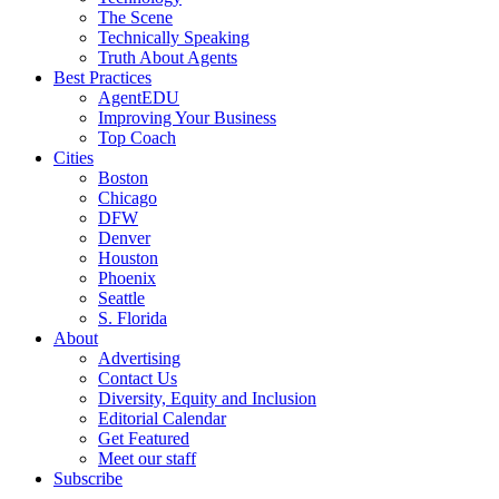
The Scene
Technically Speaking
Truth About Agents
Best Practices
AgentEDU
Improving Your Business
Top Coach
Cities
Boston
Chicago
DFW
Denver
Houston
Phoenix
Seattle
S. Florida
About
Advertising
Contact Us
Diversity, Equity and Inclusion
Editorial Calendar
Get Featured
Meet our staff
Subscribe