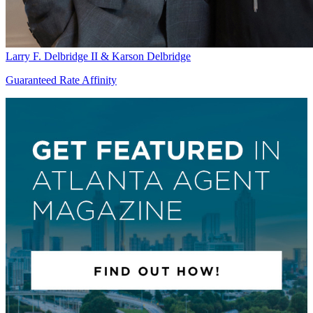
Larry F. Delbridge II & Karson Delbridge
Guaranteed Rate Affinity