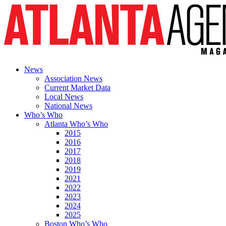
News
Association News
Current Market Data
Local News
National News
Who’s Who
Atlanta Who’s Who
2015
2016
2017
2018
2019
2021
2022
2023
2024
2025
Boston Who’s Who