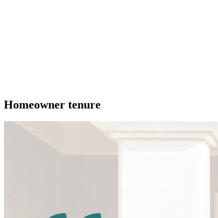
Homeowner tenure