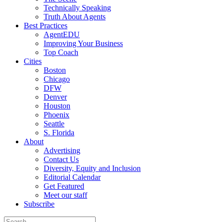
Technically Speaking
Truth About Agents
Best Practices
AgentEDU
Improving Your Business
Top Coach
Cities
Boston
Chicago
DFW
Denver
Houston
Phoenix
Seattle
S. Florida
About
Advertising
Contact Us
Diversity, Equity and Inclusion
Editorial Calendar
Get Featured
Meet our staff
Subscribe