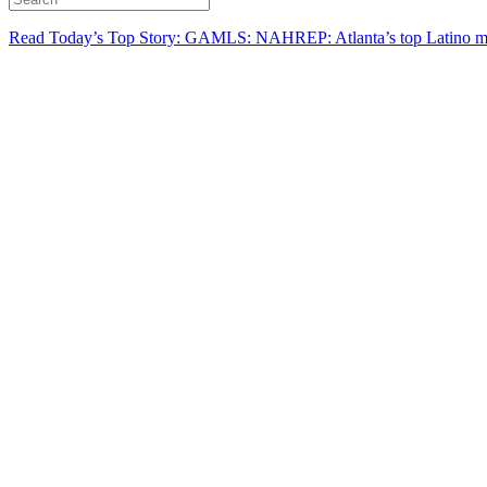
Read Today’s Top Story: GAMLS: NAHREP: Atlanta’s top Latino mo