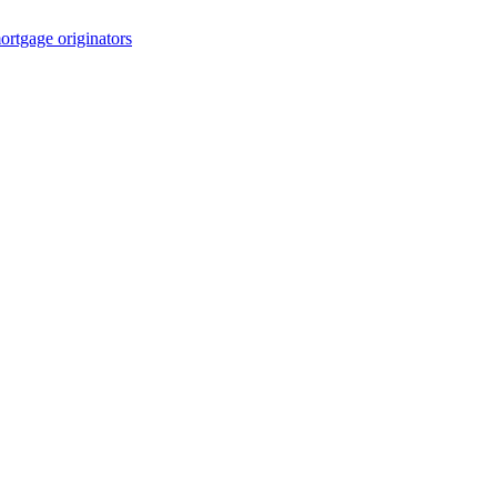
rtgage originators