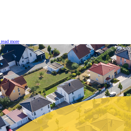
read more