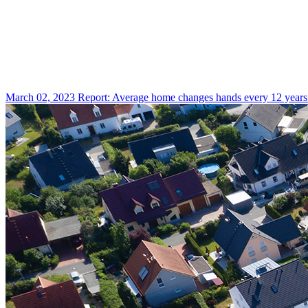
March 02, 2023
Report: Average home changes hands every 12 years