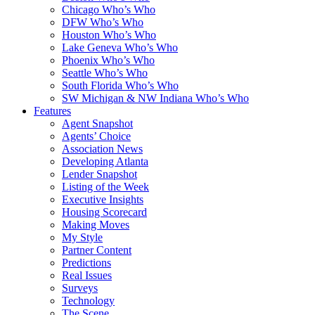
Chicago Who’s Who
DFW Who’s Who
Houston Who’s Who
Lake Geneva Who’s Who
Phoenix Who’s Who
Seattle Who’s Who
South Florida Who’s Who
SW Michigan & NW Indiana Who’s Who
Features
Agent Snapshot
Agents’ Choice
Association News
Developing Atlanta
Lender Snapshot
Listing of the Week
Executive Insights
Housing Scorecard
Making Moves
My Style
Partner Content
Predictions
Real Issues
Surveys
Technology
The Scene