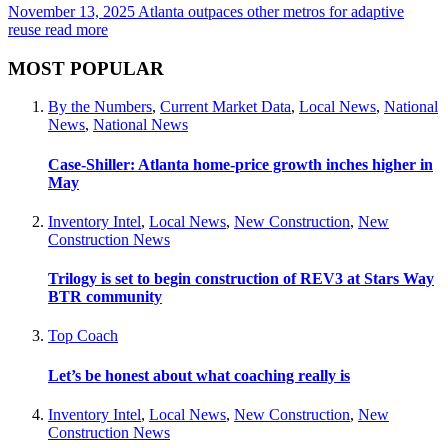
November 13, 2025
Atlanta outpaces other metros for adaptive
reuse
read more
MOST POPULAR
By the Numbers
,
Current Market Data
,
Local News
,
National
News
,
National News
Case-Shiller: Atlanta home-price growth inches higher in
May
Inventory Intel
,
Local News
,
New Construction
,
New
Construction News
Trilogy is set to begin construction of REV3 at Stars Way
BTR community
Top Coach
Let’s be honest about what coaching really is
Inventory Intel
,
Local News
,
New Construction
,
New
Construction News