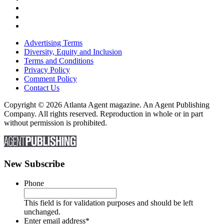
Advertising Terms
Diversity, Equity and Inclusion
Terms and Conditions
Privacy Policy
Comment Policy
Contact Us
Copyright © 2026 Atlanta Agent magazine. An Agent Publishing
Company. All rights reserved. Reproduction in whole or in part
without permission is prohibited.
New Subscribe
Phone
This field is for validation purposes and should be left
unchanged.
Enter email address
*