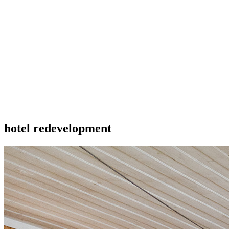
hotel redevelopment