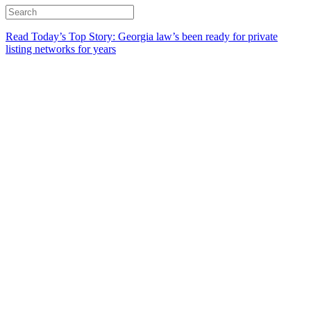
Read Today’s Top Story: Georgia law’s been ready for private
listing networks for years