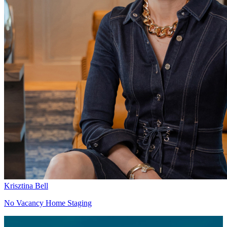
Krisztina Bell
No Vacancy Home Staging