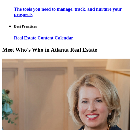
The tools you need to manage, track, and nurture your
prospects
Best Practices
Real Estate Content Calendar
Meet Who's Who in Atlanta Real Estate