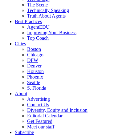
The Scene
Technically Speaking
Truth About Agents
Best Practices
AgentEDU
Improving Your Business
Top Coach
Cities
Boston
Chicago
DFW
Denver
Houston
Phoenix
Seattle
S. Florida
About
Advertising
Contact Us
Diversity, Equity and Inclusion
Editorial Calendar
Get Featured
Meet our staff
Subscribe