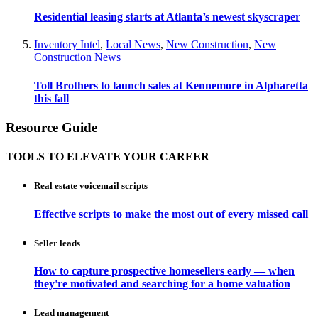
Residential leasing starts at Atlanta’s newest skyscraper
Inventory Intel
,
Local News
,
New Construction
,
New
Construction News
Toll Brothers to launch sales at Kennemore in Alpharetta
this fall
Resource Guide
TOOLS TO ELEVATE YOUR CAREER
Real estate voicemail scripts
Effective scripts to make the most out of every missed call
Seller leads
How to capture prospective homesellers early — when
they're motivated and searching for a home valuation
Lead management