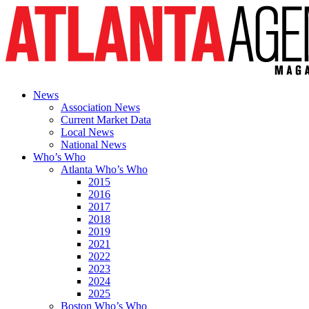
News
Association News
Current Market Data
Local News
National News
Who’s Who
Atlanta Who’s Who
2015
2016
2017
2018
2019
2021
2022
2023
2024
2025
Boston Who’s Who