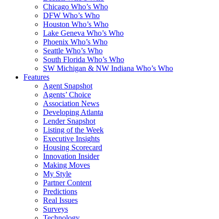
Chicago Who’s Who
DFW Who’s Who
Houston Who’s Who
Lake Geneva Who’s Who
Phoenix Who’s Who
Seattle Who’s Who
South Florida Who’s Who
SW Michigan & NW Indiana Who’s Who
Features
Agent Snapshot
Agents’ Choice
Association News
Developing Atlanta
Lender Snapshot
Listing of the Week
Executive Insights
Housing Scorecard
Innovation Insider
Making Moves
My Style
Partner Content
Predictions
Real Issues
Surveys
Technology